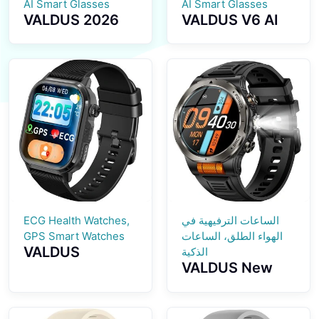
AI Smart Glasses
AI Smart Glasses
VALDUS 2026
VALDUS V6 AI
New Model
Smart Glasses
Supports ANC
2026 New
Noise Reduction
Model with
Smart Glasses
Translation
with BT Calls
Function
Music Playback
Sunglasses BT
Waterproof V5
Calling Music
Smart
Playback IP67
Sunglasses
Waterproof
Smart Glasses
ECG Health Watches,
الساعات الترفيهية في
GPS Smart Watches
الهواء الطلق، الساعات
VALDUS
الذكية
VALDUS New
CARDIGO
VD49 PRO
ECG+GPS Smart
Smart Watch
Watch Heart
Supports Health
Rate Monitoring