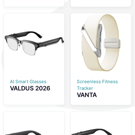
Screenless
inch AMOLED
Fitness Tracker
Screen
GPS Positioning
Smartwatch
SOS Emergency
with Health
Health
Monitoring
Monitoring
Bluetooth Calls
Smartwatch
And IP68
Waterproof
Smart Watch
AI Smart Glasses
Screenless Fitness
VALDUS 2026
Tracker
VANTA
New VIS04
Screenless
Smart Glasses
Fitness Tracker
with Camera
ECG Monitoring
Smart Video
Multiple Sports
Sunglasses
Modes Womens
Supporting WiFi