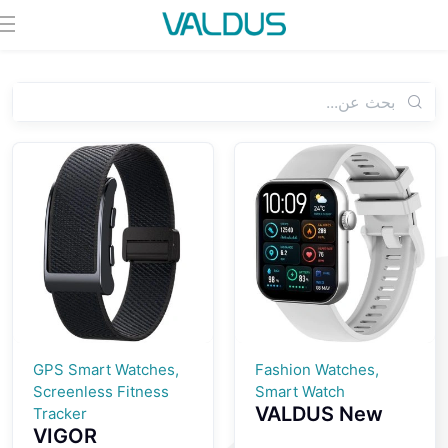
GPS Smart Watches,
Fashion Watches,
Screenless Fitness
Smart Watch
VALDUS New
Tracker
VIGOR
VS24 PRO 1.85-