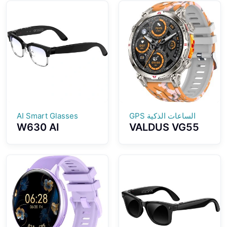
Breathing
Assistant GPT
Training Blood
Health
Pressure Blood
Monitoring
Oxygen
Bluetooth Calls
Monitoring
Multiple Sports
Bluetooth
Modes
Calling Voice
Control
AI Smart Glasses
الساعات الذكية GPS
W630 AI
VALDUS VG55
Photography
PRO Smart
And Video
Watch Support
Smart Glasses
GPS Altimeter
8MP WiFi Slide
Barometer
Touch Dual
Compass Health
Microphone
Monitoring AI
Noise Reduction
Voice Assistant
AI Translation