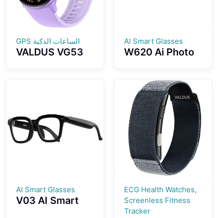
الساعات الذكية GPS
AI Smart Glasses
VALDUS VG53
W620 Ai Photo
PRO Smart
And Video
Watch With
Fashion Smart
3ATM
Glasses Ai
Waterproof GPS
Object
SOS Health
Recognition
Monitoring
Photography Ai
Bluetooth Calls
Voice Activation
Ai Intelligent
Q&A Interaction
Ai Translation
AI Smart Glasses
ECG Health Watches,
V03 AI Smart
Screenless Fitness
Glasses 500W
Tracker