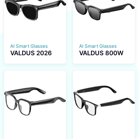
Health
Transmission
Reminder
BT5.4 Calls
Smartwatch
Smart Glasses
AI Smart Glasses
AI Smart Glasses
VALDUS 2026
VALDUS 800W
New VIS02
Pixel Smart
Smart Glasses
Glasses with
800W HD
Camera, Smart
Camera AI
Video
Translation Dual
Sunglasses
Microphone
Supporting
ENC Noise
Voice
Reduction
Recording, WiFi
Smart
Transmission BT
Sunglasses
Calls VIS03
Smart Glasses