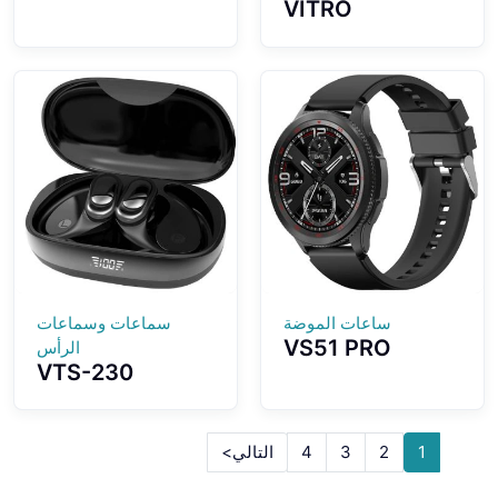
VITRO
High Definition
Screenless
Camera AI
Fitness Tracker
Intelligent GPT
ECG Advanced
Three Different
Heart Wellness
Glasses Designs
Band Tracker
Choosing
سماعات وسماعات
ساعات الموضة
VS51 PRO
الرأس
VTS-230
Smartwatch
Bluetooth
1.43-inch
Earbuds 3D
AMOLED Screen
Ergonomic Ear-
Fashion
التالي>
4
3
2
1
hook Design
Waterproof