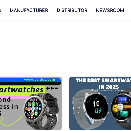
S
MANUFACTURER
DISTRIBUTOR
NEWSROOM