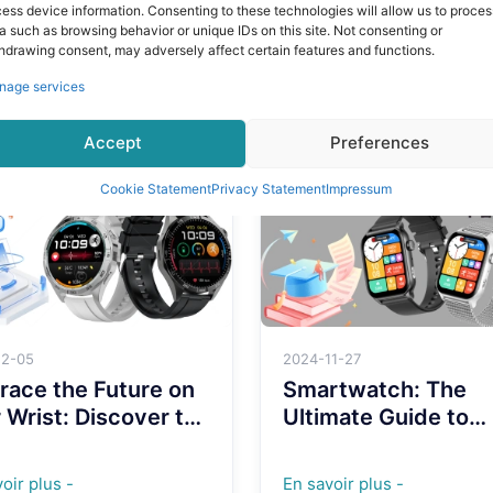
: VL60 Pro – Sleek,
New VL60 PRO
ess device information. Consenting to these technologies will allow us to proces
ish, and Full of
Smartwatch: Your
a such as browsing behavior or unique IDs on this site. Not consenting or
hdrawing consent, may adversely affect certain features and functions.
rful Features
Stylish Tech
oir plus -
En savoir plus -
Companion!
nage services
Accept
Preferences
Cookie Statement
Privacy Statement
Impressum
12-05
2024-11-27
ace the Future on
Smartwatch: The
 Wrist: Discover the
Ultimate Guide to
sformative Power
Enhancing Your
4G Smartwatches
Lifestyle with Wear
oir plus -
En savoir plus -