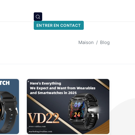
ENTRER EN CONTACT
Maison
Blog