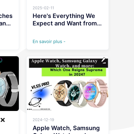
2025-02-11
ches
Here's Everything We
 and
Expect and Want from
Wearables and
Smartwatches in 2025
En savoir plus -
2024-12-19
st
Apple Watch, Samsung