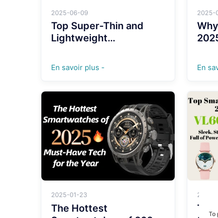
2025-06-09
2025-
Top Super-Thin and
Why
Lightweight
202
Smartwatches with Full
Just
Aluminum Alloy Cases
En savoir plus -
En sav
for 2025
2025-01-23
2024-
The Hottest
Top
To 