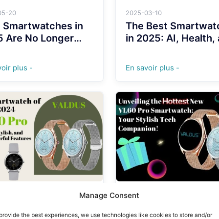
05-20
2025-03-10
 Smartwatches in
The Best Smartwat
5 Are No Longer
in 2025: AI, Health,
 for Fitness Freaks
Adventure on Your
Wrist
oir plus -
En savoir plus -
Manage Consent
12-30
2024-12-26
 Smartwatch of
Unveiling the Hotte
provide the best experiences, we use technologies like cookies to store and/or