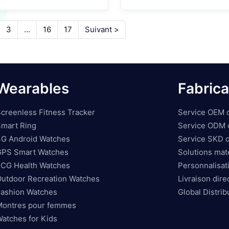
Technology For SE
3
…
16
17
Suivant >
Wearables
Fabrica
creenless Fitness Tracker
Service OEM o
mart Ring
Service ODM o
4G Android Watches
Service SKD o
GPS Smart Watches
Solutions maté
ECG Health Watches
Personnalisati
utdoor Recreation Watches
Livraison dire
ashion Watches
Global Distri
Montres pour femmes
atches for Kids