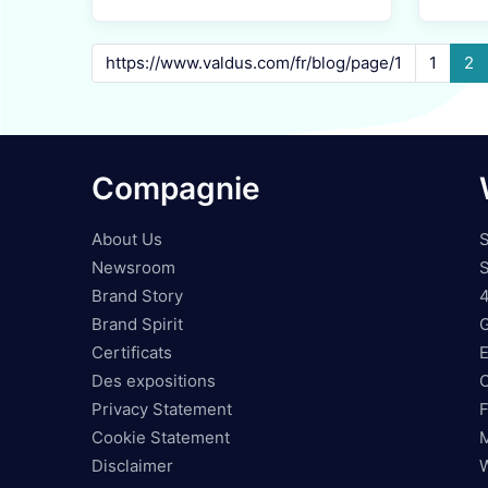
1
2
Compagnie
About Us
S
Newsroom
S
Brand Story
Brand Spirit
Certificats
Des expositions
O
Privacy Statement
F
Cookie Statement
Disclaimer
W