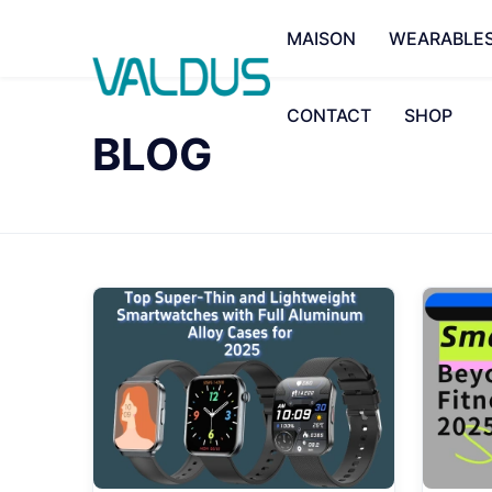
MAISON
WEARABLE
CONTACT
SHOP
BLOG