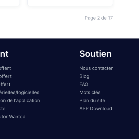
O
Page
2
de
17
nt
Soutien
ffert
Nous contacter
ffert
Blog
ffert
FAQ
rielles/logicielles
Mots clés
on de l'application
Plan du site
cte
APP Download
butor Wanted