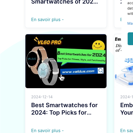
Smartwatches of 2025:
2024
acc
Must-Have Tech for the
Styl
dat
wit
Year
Powe
En savoir plus -
En sav
Ma
2024-12-14
2024-
Best Smartwatches for
Embr
2024: Top Picks for
Your
Fitness, Style, and
Tran
Functionality
of 
En savoir plus -
En sav