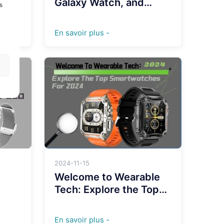
Galaxy Watch, and
s
more: Which One
Reigns Supreme in
En savoir plus -
2024?
2024-11-15
Welcome to Wearable
Tech: Explore the Top
Smartwatches for 2024
able
En savoir plus -