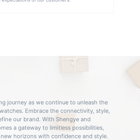
ting journey as we continue to unleash the
tches. Embrace the connectivity, style,
fine our brand. With Shengye and
es a gateway to limitless possibilities,
 new horizons with confidence and style.