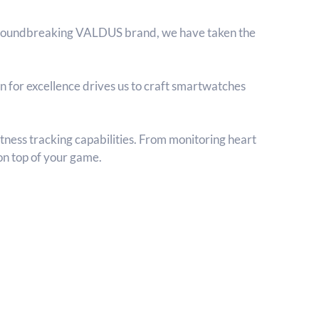
 groundbreaking VALDUS brand, we have taken the
n for excellence drives us to craft smartwatches
ness tracking capabilities. From monitoring heart
 on top of your game.