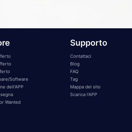
ore
Supporto
ferto
Contattaci
fferto
Blog
ferto
FAQ
ware/Software
Tag
ne dell'APP
Mappa del sito
nsegna
Scarica l'APP
tor Wanted