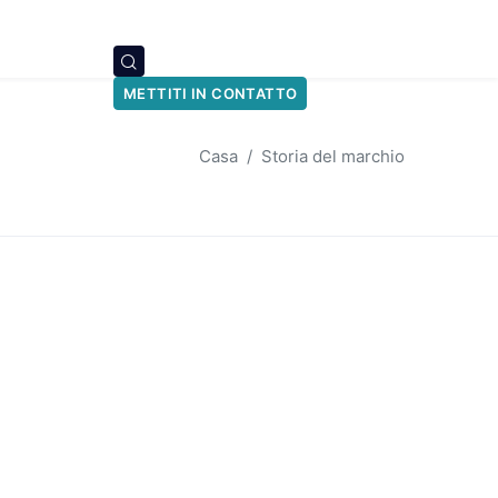
METTITI IN CONTATTO
Casa
Storia del marchio