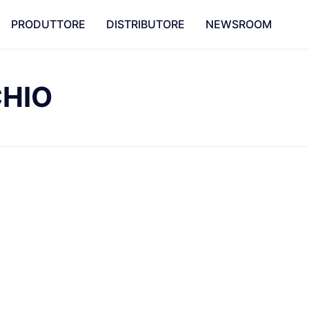
PRODUTTORE
DISTRIBUTORE
NEWSROOM
CHIO