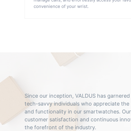
convenience of your wrist.
Since our inception, VALDUS has garnered a
tech-savvy individuals who appreciate the 
and functionality in our smartwatches. O
customer satisfaction and continuous innov
the forefront of the industry.