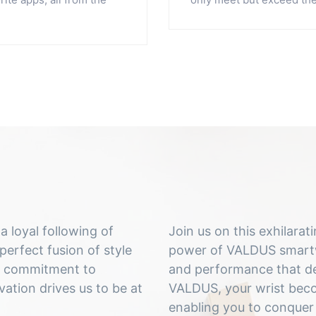
 loyal following of
Join us on this exhilara
perfect fusion of style
power of VALDUS smartwa
ur commitment to
and performance that de
ation drives us to be at
VALDUS, your wrist becom
enabling you to conquer