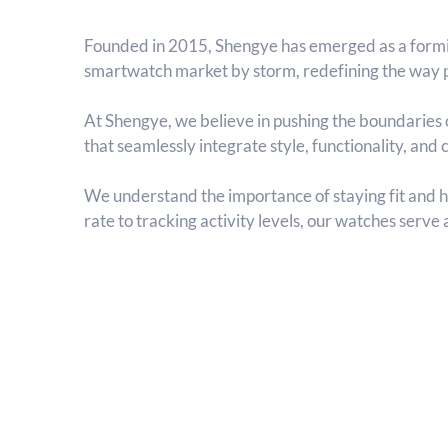
Founded in 2015, Shengye has emerged as a formi
smartwatch market by storm, redefining the way p
At Shengye, we believe in pushing the boundaries o
that seamlessly integrate style, functionality, and
We understand the importance of staying fit and 
rate to tracking activity levels, our watches serve