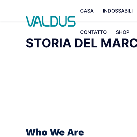
CASA
INDOSSABILI
CONTATTO
SHOP
STORIA DEL MAR
Who We Are