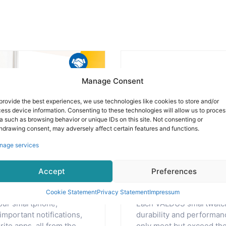
Manage Consent
provide the best experiences, we use technologies like cookies to store and/or
ess device information. Consenting to these technologies will allow us to proces
a such as browsing behavior or unique IDs on this site. Not consenting or
hdrawing consent, may adversely affect certain features and functions.
nage services
eartbeat of
Delivering 
Accept
Preferences
and reliabili
Cookie Statement
Privacy Statement
Impressum
our smartphone,
Each VALDUS smartwatch 
important notifications,
durability and performanc
ite apps, all from the
only meet but exceed the