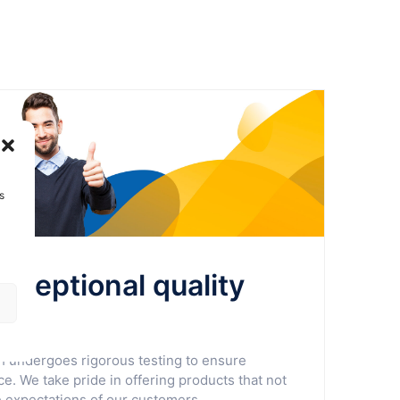
s
exceptional quality
ty
undergoes rigorous testing to ensure
e. We take pride in offering products that not
 expectations of our customers.