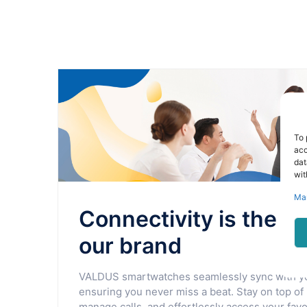
To 
acc
dat
wit
Ma
Connectivity is the h
our brand
VALDUS smartwatches seamlessly sync with y
ensuring you never miss a beat. Stay on top of 
manage calls, and effortlessly access your favor