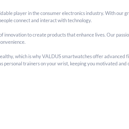
dable player in the consumer electronics industry. With our
eople connect and interact with technology.
f innovation to create products that enhance lives. Our passio
 convenience.
healthy, which is why VALDUS smartwatches offer advanced fit
 as personal trainers on your wrist, keeping you motivated and