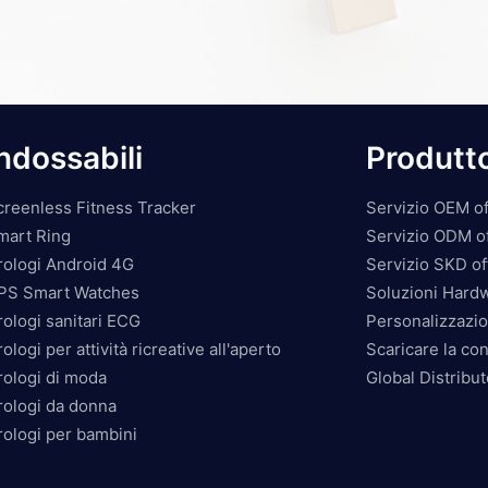
ndossabili
Produtt
creenless Fitness Tracker
Servizio OEM of
mart Ring
Servizio ODM o
rologi Android 4G
Servizio SKD of
PS Smart Watches
Soluzioni Hard
rologi sanitari ECG
Personalizzazio
ologi per attività ricreative all'aperto
Scaricare la co
rologi di moda
Global Distribu
rologi da donna
rologi per bambini