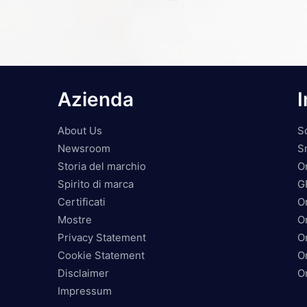
Azienda
I
About Us
S
Newsroom
S
Storia del marchio
O
Spirito di marca
G
Certificati
O
Mostre
Or
Privacy Statement
O
Cookie Statement
O
Disclaimer
O
Impressum