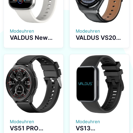
Relojes Smart
Bluetooth Calls
Watch
Activity
Tracking Stylish
Smart Watch
Modeuhren
Modeuhren
VALDUS New
VALDUS VS20
VS17 PRO Multi-
PRO Smart
Sport Luxury
Watch NFC
Series
Breathing
Smartwatch
Training Blood
1.72-inch
Pressure Blood
Screen
Oxygen
Waterproof IP67
Monitoring
Fashion
Bluetooth
Smartwatch
Calling Voice
Control
Modeuhren
Modeuhren
VS51 PRO
VS13