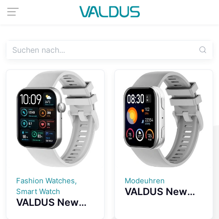
Fashion Watches,
Modeuhren
VALDUS New
Smart Watch
VALDUS New
VS30 PRO
VS24 PRO 1.85-
Fitness Tracker