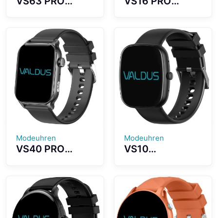
VS63 PRO
VS16 PRO
Smartwatch
Smartwatch
1.75 Inch Large
High Definition
Screen IP68
Screen BT5.3
Waterproof
Bluetooth
Level Support
Calling NFC
NFC Access
Access Control
Control
Modeuhren
Modeuhren
VS40 PRO
VS10
Smartwatch
Smartwatch
1.95 Inch
Fashion Ultra-
AMOLED Screen
thin Watch
Built-in
Automatic
Flashlight
Health
Design
Monitoring