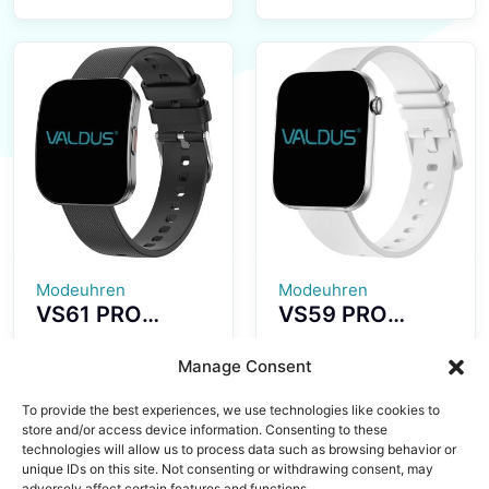
Smartwatch
Smartwatch
1.43-inch
Ultra-thin and
AMOLED Screen
Lightweight
Fashion
Fitness Tracker
Waterproof
Colorful Design
Design Long
Strong Battery
Standby Time
Life
Modeuhren
Modeuhren
VS61 PRO
VS59 PRO
Smartwatch
Smartwatch
Ultra-thin
1.85-inch
Manage Consent
Curved
AMOLED Screen
To provide the best experiences, we use technologies like cookies to
AMOLED
Ultra-thin
store and/or access device information. Consenting to these
Display Fashion
Wearing All
technologies will allow us to process data such as browsing behavior or
Sports
Aluminum Alloy
unique IDs on this site. Not consenting or withdrawing consent, may
adversely affect certain features and functions.