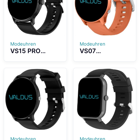
Lightweight
Lightweight
Wearing
Design
Modeuhren
Modeuhren
VS15 PRO
VS07
Smartwatch
Smartwatch
High Definition
1.52 Inch High
Screen Strong
Definition
Battery
Screen Long
Capacity
Battery Life
Multiple Sports
IP68
Modes
Waterproof
Effect
Modeuhren
Modeuhren