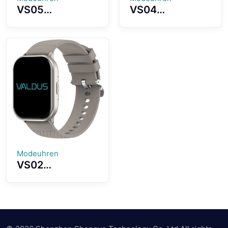
VS05
VS04
Smartwatch
Smartwatch
1.39 Inch TFT
1.83 Inch Large
Screen
Screen High-
Lightweight
fidelity 3D
Wearing Various
Sound Quality
Fashion Dials
Strong Battery
Selection
Life
Modeuhren
VS02
Smartwatch
2.01 Inches HD
Touchscreen
Professional
Sports