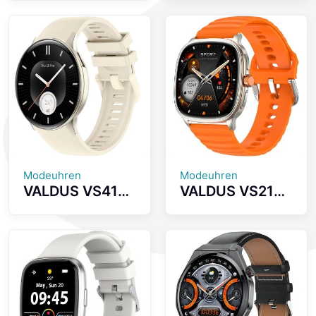
inch AMOLED
Smartwatch
Screen
Supports
Smartwatch
Bluetooth Calls
with Health
Heart Rate
Monitoring
Monitoring 1.93
Bluetooth Calls
Inch AMOLED
And IP68
Screen 1ATM
Waterproof
Waterproof
Smart Watch
Unisex Smart
Watch
Modeuhren
Modeuhren
VALDUS VS41
VALDUS VS21
PRO 1ATM
PRO Health
Waterproof
Monitoring
Smartwatch
Sports
1.43Inch
Smartwatch
AMOLED Large
1.73 Inch
Screen 280mAh
AMOLED Screen
BT Call Sport
Supports