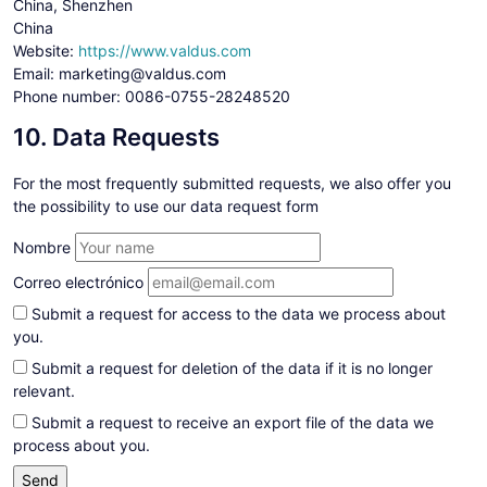
China, Shenzhen
China
Website:
https://www.valdus.com
Email:
marketing@valdus.com
Phone number: 0086-0755-28248520
10. Data Requests
For the most frequently submitted requests, we also offer you
the possibility to use our data request form
Nombre
Correo electrónico
Submit a request for access to the data we process about
you.
Submit a request for deletion of the data if it is no longer
relevant.
Submit a request to receive an export file of the data we
process about you.