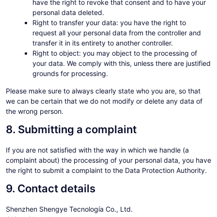
have the right to revoke that consent and to have your
personal data deleted.
Right to transfer your data: you have the right to
request all your personal data from the controller and
transfer it in its entirety to another controller.
Right to object: you may object to the processing of
your data. We comply with this, unless there are justified
grounds for processing.
Please make sure to always clearly state who you are, so that
we can be certain that we do not modify or delete any data of
the wrong person.
8. Submitting a complaint
If you are not satisfied with the way in which we handle (a
complaint about) the processing of your personal data, you have
the right to submit a complaint to the Data Protection Authority.
9. Contact details
Shenzhen Shengye Tecnología Co., Ltd.