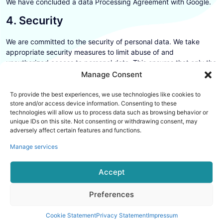
We have concluded a data Processing Agreement with Google.
4. Security
We are committed to the security of personal data. We take
appropriate security measures to limit abuse of and
unauthorized access to personal data. This ensures that only the
necessary persons have access to your data, that access to the
Manage Consent
data is protected, and that our security measures are regularly
reviewed.
To provide the best experiences, we use technologies like cookies to
store and/or access device information. Consenting to these
The security measures we use consist of:
technologies will allow us to process data such as browsing behavior or
unique IDs on this site. Not consenting or withdrawing consent, may
5. Third-party websites
adversely affect certain features and functions.
Manage services
This privacy statement does not apply to third-party websites
connected by links on our website. We cannot guarantee that
Accept
these third parties handle your personal data in a reliable or
secure manner. We recommend you read the privacy statements
of these websites prior to making use of these websites.
Preferences
6. Amendments to this privacy
Cookie Statement
Privacy Statement
Impressum