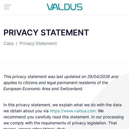
PRIVACY STATEMENT
Casa
Privacy Statement
This privacy statement was last updated on 29/04/2026 and
applies to citizens and legal permanent residents of the
European Economic Area and Switzerland.
In this privacy statement, we explain what we do with the data
we obtain about you via
https://www.valdus.com
. We
recommend you carefully read this statement. In our processing
we comply with the requirements of privacy legislation. That
means, among other things, that: