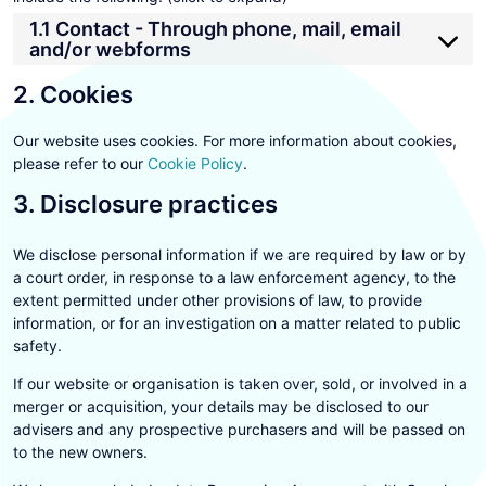
1.1 Contact - Through phone, mail, email
and/or webforms
2. Cookies
Our website uses cookies. For more information about cookies,
please refer to our
Cookie Policy
.
3. Disclosure practices
We disclose personal information if we are required by law or by
a court order, in response to a law enforcement agency, to the
extent permitted under other provisions of law, to provide
information, or for an investigation on a matter related to public
safety.
If our website or organisation is taken over, sold, or involved in a
merger or acquisition, your details may be disclosed to our
advisers and any prospective purchasers and will be passed on
to the new owners.