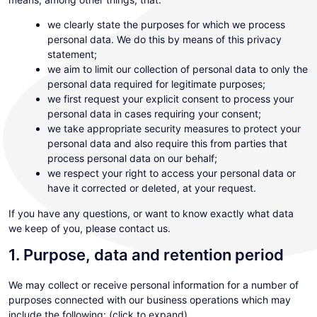
we clearly state the purposes for which we process
personal data. We do this by means of this privacy
statement;
we aim to limit our collection of personal data to only the
personal data required for legitimate purposes;
we first request your explicit consent to process your
personal data in cases requiring your consent;
we take appropriate security measures to protect your
personal data and also require this from parties that
process personal data on our behalf;
we respect your right to access your personal data or
have it corrected or deleted, at your request.
If you have any questions, or want to know exactly what data
we keep of you, please contact us.
1. Purpose, data and retention period
We may collect or receive personal information for a number of
purposes connected with our business operations which may
include the following: (click to expand)