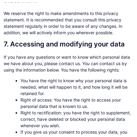
statement
We reserve the right to make amendments to this privacy
statement. It is recommended that you consult this privacy
statement regularly in order to be aware of any changes. In
addition, we will actively inform you wherever possible.
7. Accessing and modifying your data
If you have any questions or want to know which personal data
we have about you, please contact us. You can contact us by
using the information below. You have the following rights:
You have the right to know why your personal data is
needed, what will happen to it, and how long it will be
retained for.
Right of access: You have the right to access your
personal data that is known to us.
Right to rectification: you have the right to supplement,
correct, have deleted or blocked your personal data
whenever you wish.
If you give us your consent to process your data, you