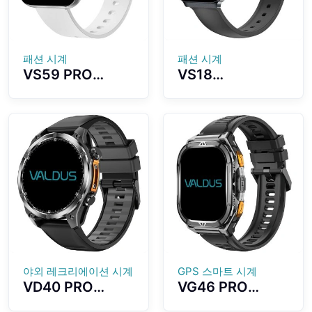
Watch
패션 시계
패션 시계
VS59 PRO
VS18
Smartwatch
Smartwatch
1.85-inch
Stylish and
AMOLED Screen
Versatile Design
Ultra-thin
Lightweight,
Wearing All
Ultra-thin
Aluminum Alloy
Appearance
Material
IP68
Waterproof
Effect
야외 레크리에이션 시계
GPS 스마트 시계
VD40 PRO
VG46 PRO
Smartwatch
Smartwatch