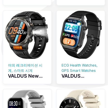
Screenless
inch AMOLED
Fitness Tracker
Screen
GPS Positioning
Smartwatch
SOS Emergency
with Health
Health
Monitoring
Monitoring
Bluetooth Calls
Smartwatch
And IP68
Waterproof
Smart Watch
야외 레크리에이션 시
ECG Health Watches,
계, 스마트 시계
GPS Smart Watches
VALDUS New
VALDUS
VD49 PRO
CARDIGO
Smart Watch
ECG+GPS Smart
Supports Health
Watch Heart
Monitoringmulti
Rate Monitoring
ple Sports
IP68