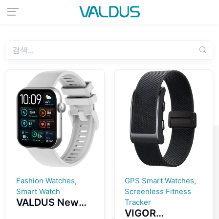
Fashion Watches,
GPS Smart Watches,
Smart Watch
Screenless Fitness
VALDUS New
Tracker
VIGOR
VS24 PRO 1.85-