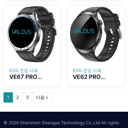
1.43-inch
Accurate GPS
AMOLED Screen
Positioning
Outdoor
Direction Strong
Compass
Anti-
Function With
interference
LED Flashlight
Capabilities
ECG 건강 시계
ECG 건강 시계
VE67 PRO
VE62 PRO
Smartwatch
Smartwatch
ECG Health
1.56 Inch Large
Monitoring LED
High-definition
1
2
3
다음 >
SOS Emergency
Screen ECG
Light Dual Mode
Testing
Bluetooth Call
Automatic
Health
© 2026 Shenzhen Shengye Technology Co.,Ltd All rights