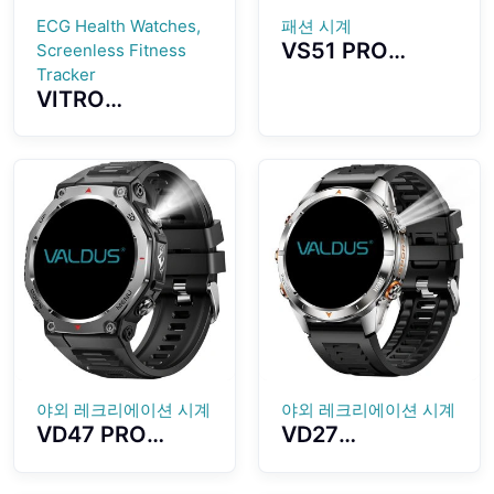
ECG Health Watches,
패션 시계
VS51 PRO
Screenless Fitness
Smartwatch
Tracker
VITRO
1.43-inch
Screenless
AMOLED Screen
Fitness Tracker
Fashion
ECG Advanced
Waterproof
Heart Wellness
Design Long
Band Tracker
Standby Time
야외 레크리에이션 시계
야외 레크리에이션 시계
VD47 PRO
VD27
Smartwatch
Smartwatch
1.43-inch
Outdoor Sports