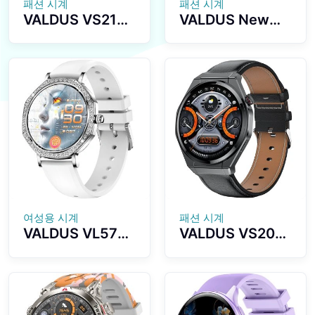
패션 시계
패션 시계
VALDUS VS21
VALDUS New
PRO Health
VS17 PRO Multi-
Monitoring
Sport Luxury
Sports
Series
Smartwatch
Smartwatch
1.73 Inch
1.72-inch
AMOLED Screen
Screen
Supports
Waterproof IP67
Bluetooth Calls
Fashion
Activity
Smartwatch
Tracking Stylish
Smart Watch
여성용 시계
패션 시계
VALDUS VL57
VALDUS VS20
PRO Smart
PRO Smart
Watch AI Voice
Watch NFC
Assistant GPT
Breathing
Health
Training Blood
Monitoring
Pressure Blood