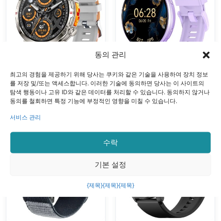
Bluetooth Calls
Oxygen
Multiple Sports
Monitoring
Modes
Bluetooth
Calling Voice
동의 관리
Control
최고의 경험을 제공하기 위해 당사는 쿠키와 같은 기술을 사용하여 장치 정보
GPS 스마트 시계
GPS 스마트 시계
를 저장 및/또는 액세스합니다. 이러한 기술에 동의하면 당사는 이 사이트의
VALDUS VG55
VALDUS VG53
탐색 행동이나 고유 ID와 같은 데이터를 처리할 수 있습니다. 동의하지 않거나
동의를 철회하면 특정 기능에 부정적인 영향을 미칠 수 있습니다.
PRO Smart
PRO Smart
Watch Support
Watch With
서비스 관리
GPS Altimeter
3ATM
Barometer
Waterproof GPS
수락
Compass Health
SOS Health
Monitoring AI
Monitoring
기본 설정
Voice Assistant
Bluetooth Calls
{제목}
{제목}
{제목}