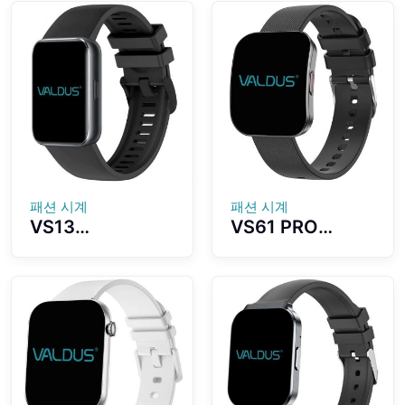
AMOLED Screen
Assistant Built-
5ATM
in Strong
Waterproof
Flashlight Long
With Strong
Battery Life
Flashlight For
Super
Outdoor
Waterproof
Recreation
Effect
패션 시계
패션 시계
VS13
VS61 PRO
Smartwatch
Smartwatch
Ultra-thin and
Ultra-thin
Lightweight
Curved
Fitness Tracker
AMOLED
Colorful Design
Display Fashion
Strong Battery
Sports
Life
Assistant Long
Endurance