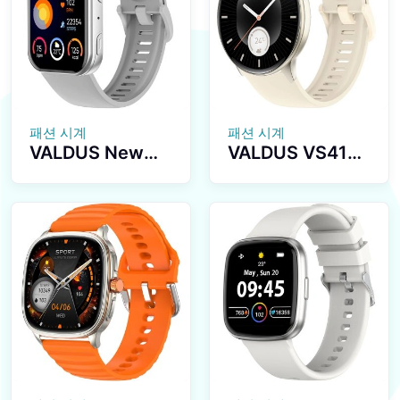
Modes Heart
Waterproof
Rate Fitness
Fitness Tracker
Tracker
Smartwatch
Waterproof
Smartwatch
패션 시계
패션 시계
VALDUS New
VALDUS VS41
VS30 PRO
PRO 1ATM
Fitness Tracker
Waterproof
Smartwatch
Smartwatch
Supports
1.43Inch
Bluetooth Calls
AMOLED Large
Heart Rate
Screen 280mAh
Monitoring 1.93
BT Call Sport
Inch AMOLED
Relojes Smart
Screen 1ATM
Watch
Waterproof
Unisex Smart
Watch