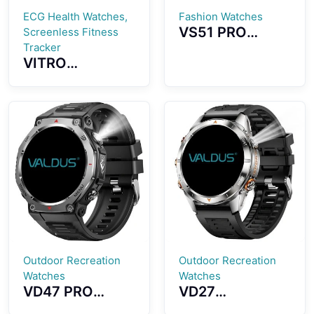
ECG Health Watches,
Fashion Watches
VS51 PRO
Screenless Fitness
Smartwatch
Tracker
VITRO
1.43-inch
Screenless
AMOLED Screen
Fitness Tracker
Fashion
ECG Advanced
Waterproof
Heart Wellness
Design Long
Band Tracker
Standby Time
Outdoor Recreation
Outdoor Recreation
Watches
Watches
VD47 PRO
VD27
Smartwatch
Smartwatch