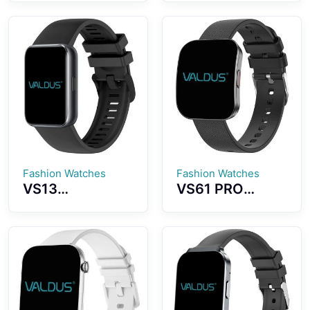
1.43-inch
Outdoor Sports
AMOLED Screen
Assistant Built-
5ATM
in Strong
Waterproof
Flashlight Long
With Strong
Battery Life
Flashlight For
Super
Outdoor
Waterproof
Recreation
Effect
Fashion Watches
Fashion Watches
VS13
VS61 PRO
Smartwatch
Smartwatch
Ultra-thin and
Ultra-thin
Lightweight
Curved
Fitness Tracker
AMOLED
Colorful Design
Display Fashion
Strong Battery
Sports
Life
Assistant Long