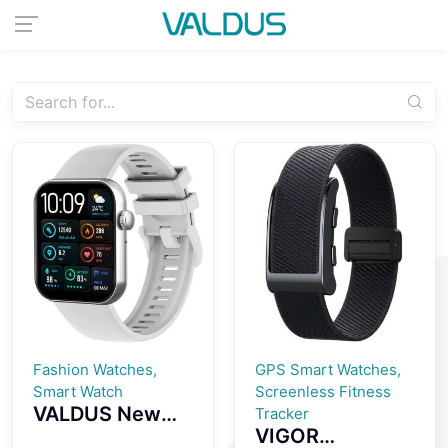
Fashion Watches,
GPS Smart Watches,
Smart Watch
Screenless Fitness
VALDUS New
Tracker
VIGOR
VS24 PRO 1.85-