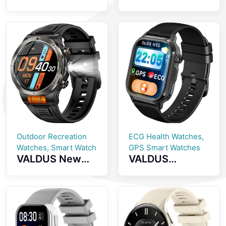
Screenless
inch AMOLED
Fitness Tracker
Screen
GPS Positioning
Smartwatch
SOS Emergency
with Health
Health
Monitoring
Monitoring
Bluetooth Calls
Smartwatch
And IP68
Waterproof
Smart Watch
Outdoor Recreation
ECG Health Watches,
Watches, Smart Watch
GPS Smart Watches
VALDUS New
VALDUS
VD49 PRO
CARDIGO
Smart Watch
ECG+GPS Smart
Supports Health
Watch Heart
Monitoringmulti
Rate Monitoring
ple Sports
IP68