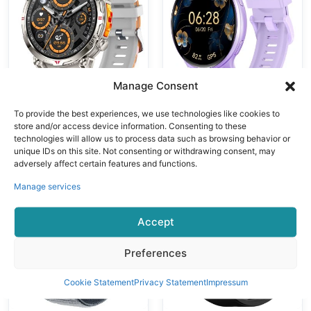
Bluetooth Calls
Oxygen
Multiple Sports
Monitoring
Modes
Bluetooth
Calling Voice
Control
Manage Consent
To provide the best experiences, we use technologies like cookies to
GPS Smart Watches
GPS Smart Watches
store and/or access device information. Consenting to these
VALDUS VG55
VALDUS VG53
technologies will allow us to process data such as browsing behavior or
PRO Smart
PRO Smart
unique IDs on this site. Not consenting or withdrawing consent, may
Watch Support
Watch With
adversely affect certain features and functions.
GPS Altimeter
3ATM
Manage services
Barometer
Waterproof GPS
Compass Health
SOS Health
Accept
Monitoring AI
Monitoring
Voice Assistant
Bluetooth Calls
Preferences
Cookie Statement
Privacy Statement
Impressum