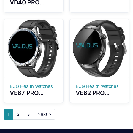
VD40 PRO
Smartwatch
Smartwatch
Accurate GPS
1.43-inch
Positioning
AMOLED Screen
Direction Strong
Outdoor
Anti-
Compass
interference
Function With
Capabilities
LED Flashlight
ECG Health Watches
ECG Health Watches
VE67 PRO
VE62 PRO
Smartwatch
Smartwatch
ECG Health
1.56 Inch Large
Monitoring LED
High-definition
1
2
3
Next >
SOS Emergency
Screen ECG
Light Dual Mode
Testing