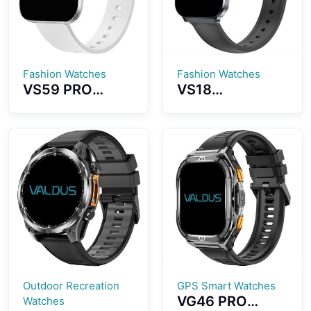
Endurance
Watch
Fashion Watches
Fashion Watches
VS59 PRO
VS18
Smartwatch
Smartwatch
1.85-inch
Stylish and
AMOLED Screen
Versatile Design
Ultra-thin
Lightweight,
Wearing All
Ultra-thin
Aluminum Alloy
Appearance
Material
IP68
Waterproof
Effect
Outdoor Recreation
GPS Smart Watches
VG46 PRO
Watches