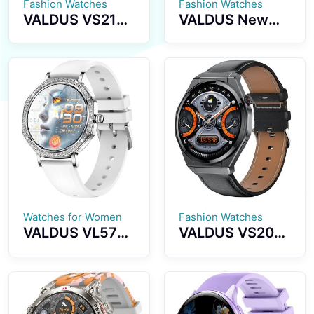
Fashion Watches
Fashion Watches
VALDUS VS21
VALDUS New
PRO Health
VS17 PRO Multi-
Monitoring
Sport Luxury
Sports
Series
Smartwatch
Smartwatch
1.73 Inch
1.72-inch
AMOLED Screen
Screen
Supports
Waterproof IP67
Bluetooth Calls
Fashion
Activity
Smartwatch
Tracking Stylish
Smart Watch
Watches for Women
Fashion Watches
VALDUS VL57
VALDUS VS20
PRO Smart
PRO Smart
Watch AI Voice
Watch NFC
Assistant GPT
Breathing
Health
Training Blood
Monitoring
Pressure Blood