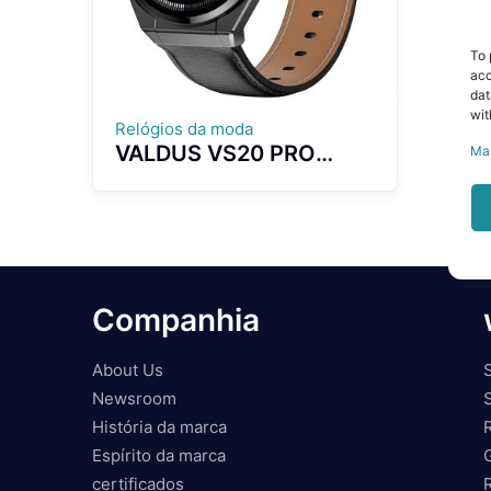
To 
acc
dat
wit
Relógios da moda
VALDUS VS20 PRO
Ma
Smart Watch NFC
Breathing Training Blood
Pressure Blood Oxygen
Monitoring Bluetooth
Calling Voice Control
Companhia
About Us
Newsroom
História da marca
Espírito da marca
certificados