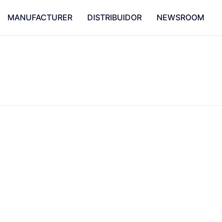
MANUFACTURER
DISTRIBUIDOR
NEWSROOM