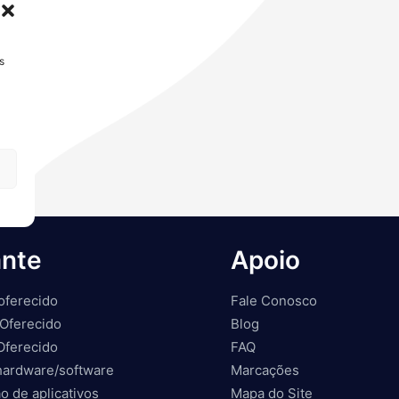
s
ante
Apoio
oferecido
Fale Conosco
Oferecido
Blog
Oferecido
FAQ
hardware/software
Marcações
o de aplicativos
Mapa do Site