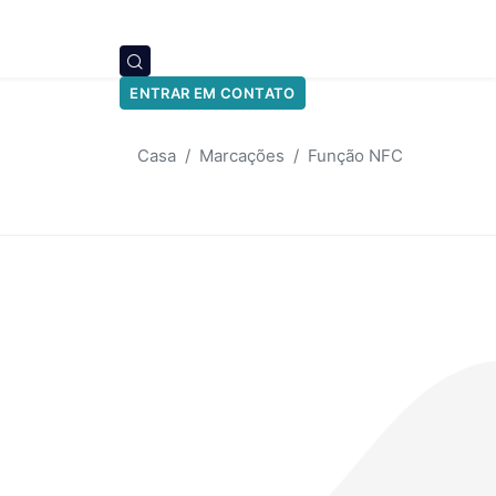
ENTRAR EM CONTATO
Casa
Marcações
Função NFC