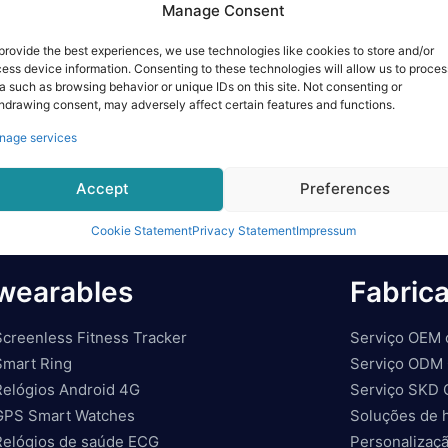
Manage Consent
provide the best experiences, we use technologies like cookies to store and/or
ess device information. Consenting to these technologies will allow us to proces
a such as browsing behavior or unique IDs on this site. Not consenting or
hdrawing consent, may adversely affect certain features and functions.
nage services
Accept
Preferences
Cookie Statement
Privacy Statement
Impressum
wearables
Fabric
Screenless Fitness Tracker
Serviço OEM 
Smart Ring
Serviço ODM 
Relógios Android 4G
Serviço SKD 
GPS Smart Watches
Soluções de 
Relógios de saúde ECG
Personalizaçã