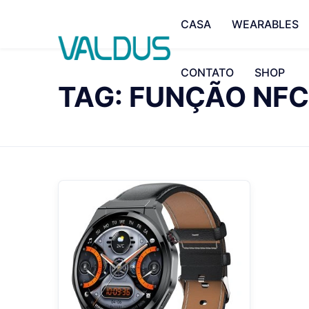
CASA
WEARABLES
CONTATO
SHOP
TAG: FUNÇÃO NFC