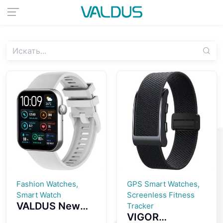
Fashion Watches,
GPS Smart Watches,
Smart Watch
Screenless Fitness
VALDUS New
Tracker
VIGOR
VS24 PRO 1.85-