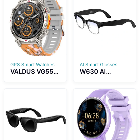
Health
Training Blood
Monitoring
Pressure Blood
Bluetooth Calls
Oxygen
Multiple Sports
Monitoring
Modes
Bluetooth
Calling Voice
Control
GPS Smart Watches
AI Smart Glasses
VALDUS VG55
W630 AI
PRO Smart
Photography
Watch Support
And Video
GPS Altimeter
Smart Glasses
Barometer
8MP WiFi Slide
Compass Health
Touch Dual
Monitoring AI
Microphone
Voice Assistant
Noise Reduction
AI Translation