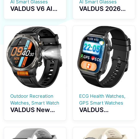
AI Smart Glasses
AI Smart Glasses
VALDUS V6 AI
VALDUS 2026
Smart Glasses
New Model
2026 New
Supports ANC
Model with
Noise Reduction
Translation
Smart Glasses
Function
with BT Calls
Sunglasses BT
Music Playback
Calling Music
Waterproof V5
Playback IP67
Smart
Waterproof
Sunglasses
Smart Glasses
Outdoor Recreation
ECG Health Watches,
Watches, Smart Watch
GPS Smart Watches
VALDUS New
VALDUS
VD49 PRO
CARDIGO
Smart Watch
ECG+GPS Smart
Supports Health
Watch Heart
Monitoringmulti
Rate Monitoring