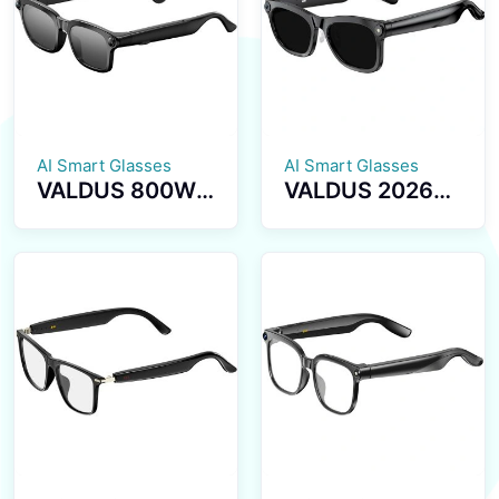
Health
Transmission
Reminder
BT5.4 Calls
Smartwatch
Smart Glasses
AI Smart Glasses
AI Smart Glasses
VALDUS 800W
VALDUS 2026
Pixel Smart
New VIS02
Glasses with
Smart Glasses
Camera, Smart
800W HD
Video
Camera AI
Sunglasses
Translation Dual
Supporting
Microphone
Voice
ENC Noise
Recording, WiFi
Reduction
Transmission BT
Smart
Calls VIS03
Sunglasses
Smart Glasses