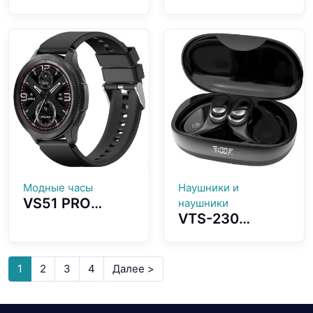
Screenless
Camera AI
Fitness Tracker
Intelligent GPT
ECG Advanced
Three Different
Heart Wellness
Glasses Designs
Band Tracker
Choosing
Модные часы
Наушники и
VS51 PRO
наушники
VTS-230
Smartwatch
Bluetooth
1.43-inch
Earbuds 3D
AMOLED Screen
Ergonomic Ear-
Fashion
1
2
3
4
Далее >
hook Design
Waterproof
Spatial
Design Long