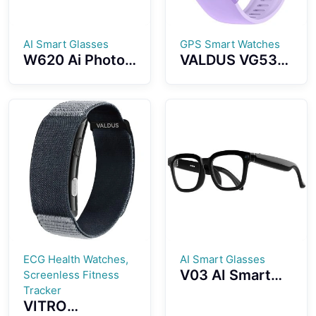
AI Smart Glasses
GPS Smart Watches
W620 Ai Photo
VALDUS VG53
And Video
PRO Smart
Fashion Smart
Watch With
Glasses Ai
3ATM
Object
Waterproof GPS
Recognition
SOS Health
Photography Ai
Monitoring
Voice Activation
Bluetooth Calls
Ai Intelligent
Q&A Interaction
Ai Translation
ECG Health Watches,
AI Smart Glasses
V03 AI Smart
Screenless Fitness
Glasses 500W
Tracker
VITRO
High Definition