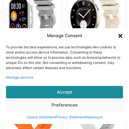
ple Sports
IP68
Modes Heart
Waterproof
Rate Fitness
Fitness Tracker
Tracker
Smartwatch
Waterproof
Manage Consent
Smartwatch
To provide the best experiences, we use technologies like cookies to
store and/or access device information. Consenting to these
Модные часы
Модные часы
technologies will allow us to process data such as browsing behavior or
VALDUS New
VALDUS VS41
unique IDs on this site. Not consenting or withdrawing consent, may
VS30 PRO
PRO 1ATM
adversely affect certain features and functions.
Fitness Tracker
Waterproof
Manage services
Smartwatch
Smartwatch
Supports
1.43Inch
Accept
Bluetooth Calls
AMOLED Large
Heart Rate
Screen 280mAh
Preferences
Monitoring 1.93
BT Call Sport
Inch AMOLED
Relojes Smart
Cookie Statement
Privacy Statement
Impressum
Screen 1ATM
Watch
Waterproof