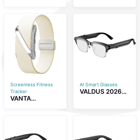
Screenless
inch AMOLED
Fitness Tracker
Screen
GPS Positioning
Smartwatch
SOS Emergency
with Health
Health
Monitoring
Monitoring
Bluetooth Calls
Smartwatch
And IP68
Waterproof
Smart Watch
Screenless Fitness
AI Smart Glasses
VALDUS 2026
Tracker
VANTA
New VIS04
Screenless
Smart Glasses
Fitness Tracker
with Camera
ECG Monitoring
Smart Video
Multiple Sports
Sunglasses
Modes Womens
Supporting WiFi