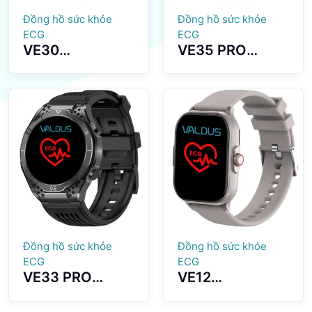
Đồng hồ sức khỏe
Đồng hồ sức khỏe
ECG
ECG
VE30
VE35 PRO
Smartwatch
Smartwatch
Blood Lipid
1.43 HD Inch
Monitoring
Large Screen
Multiple Sports
Bluetooth
Modes Long
Dialing Healthy
Battery Life
Monitoring
Đồng hồ sức khỏe
Đồng hồ sức khỏe
ECG
ECG
VE33 PRO
VE12
Smartwatch
Smartwatch
High Definition
ECG