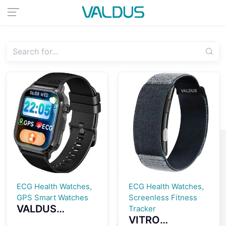
ECG Health Watches,
ECG Health Watches,
GPS Smart Watches
Screenless Fitness
VALDUS
Tracker
VITRO
CARDIGO