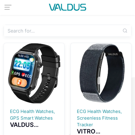
ECG Health Watches,
ECG Health Watches,
GPS Smart Watches
Screenless Fitness
VALDUS
Tracker
VITRO
CARDIGO