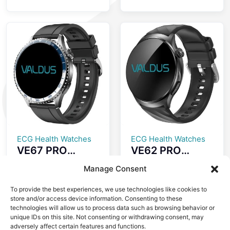
Screenless
ECG+GPS Smart
Fitness Tracker
Watch Heart
ECG Advanced
Rate Monitoring
Heart Wellness
IP68
Band Tracker
Waterproof
Fitness Tracker
Smartwatch
ECG Health Watches
ECG Health Watches
VE67 PRO
VE62 PRO
Smartwatch
Smartwatch
Manage Consent
ECG Health
1.56 Inch Large
Monitoring LED
High-definition
To provide the best experiences, we use technologies like cookies to
SOS Emergency
Screen ECG
store and/or access device information. Consenting to these
Light Dual Mode
Testing
technologies will allow us to process data such as browsing behavior or
unique IDs on this site. Not consenting or withdrawing consent, may
Bluetooth Call
Automatic
adversely affect certain features and functions.