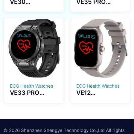
VE30
VE35 PRO
Smartwatch
Smartwatch
Blood Lipid
1.43 HD Inch
Monitoring
Large Screen
Multiple Sports
Bluetooth
Modes Long
Dialing Healthy
Battery Life
Monitoring
ECG Health Watches
ECG Health Watches
VE33 PRO
VE12
Smartwatch
Smartwatch
High Definition
ECG
Screen ECG
Measurement
Testing Uric
2.01 Inches
Acid Detection
Large Screen
© 2026 Shenzhen Shengye Technology Co.,Ltd All rights