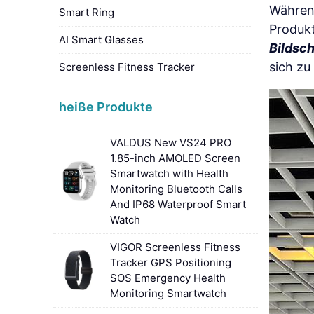
Während
Smart Ring
Produk
AI Smart Glasses
Bildsc
sich zu
Screenless Fitness Tracker
heiße Produkte
VALDUS New VS24 PRO
1.85-inch AMOLED Screen
Smartwatch with Health
Monitoring Bluetooth Calls
And IP68 Waterproof Smart
Watch
VIGOR Screenless Fitness
Tracker GPS Positioning
SOS Emergency Health
Monitoring Smartwatch