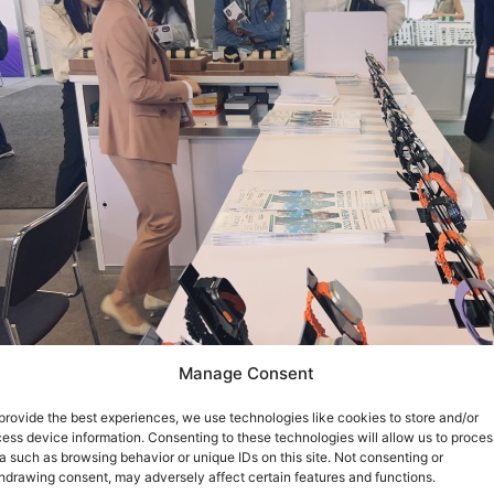
Manage Consent
provide the best experiences, we use technologies like cookies to store and/or
ess device information. Consenting to these technologies will allow us to proces
a such as browsing behavior or unique IDs on this site. Not consenting or
hdrawing consent, may adversely affect certain features and functions.