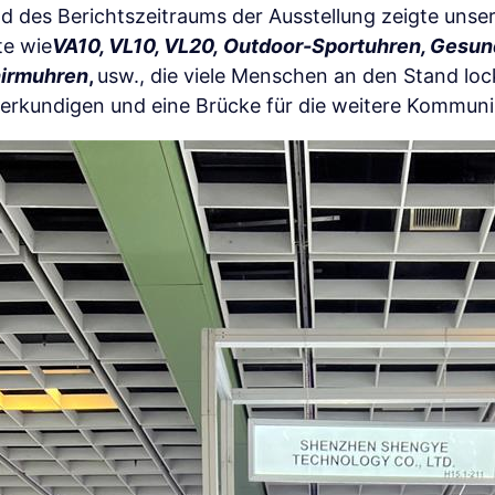
 des Berichtszeitraums der Ausstellung zeigte uns
te wie
VA10, VL10, VL20,
Outdoor-Sportuhren, Gesun
hirmuhren
,
usw., die viele Menschen an den Stand lo
 erkundigen und eine Brücke für die weitere Kommuni