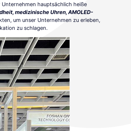
er Unternehmen hauptsächlich heiße
dheit, medizinische Uhren, AMOLED-
ckten, um unser Unternehmen zu erleben,
kation zu schlagen.