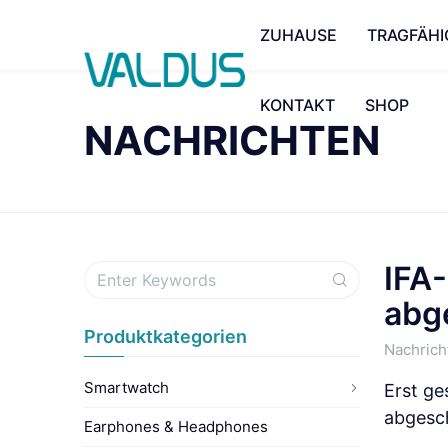
ZUHAUSE
TRAGFÄHI
KONTAKT
SHOP
NACHRICHTEN
IFA
abg
Produktkategorien
Nachrich
Smartwatch
Erst ge
abgesc
Earphones & Headphones