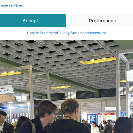
nage services
Accept
Preferences
Cookie Statement
Privacy Statement
Impressum