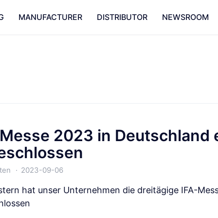
G
MANUFACTURER
DISTRIBUTOR
NEWSROOM
-Messe 2023 in Deutschland e
eschlossen
ten
2023-09-06
stern hat unser Unternehmen die dreitägige IFA-Messe
hlossen