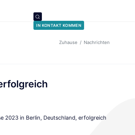
IN KONTAKT KOMMEN
Zuhause
Nachrichten
rfolgreich
 2023 in Berlin, Deutschland, erfolgreich