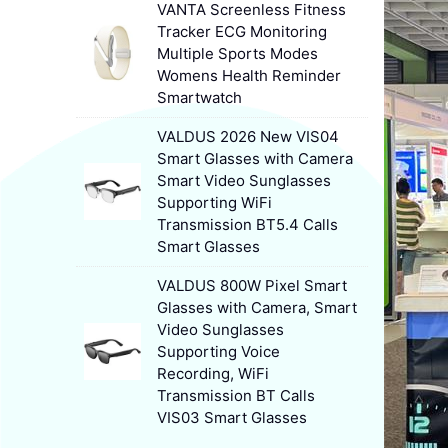
VANTA Screenless Fitness
Tracker ECG Monitoring
Multiple Sports Modes
Womens Health Reminder
Smartwatch
VALDUS 2026 New VIS04
Smart Glasses with Camera
Smart Video Sunglasses
Supporting WiFi
Transmission BT5.4 Calls
Smart Glasses
VALDUS 800W Pixel Smart
Glasses with Camera, Smart
Video Sunglasses
Supporting Voice
Recording, WiFi
Transmission BT Calls
VIS03 Smart Glasses