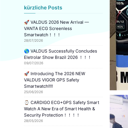
kürzliche Posts
🚀 VALDUS 2026 New Arrival —
VANTA ECG Screenless
Smartwatch！！！
28/07/2026
🌎 VALDUS Successfully Concludes
Eletrolar Show Brazil 2026 ！！！
09/07/2026
🚀 Introducing The 2026 NEW
VALDUS VIGOR GPS Safety
Smartwatch!!!!
25/06/2026
⌚ CARDIGO ECG+GPS Safety Smart
Watch A New Era of Smart Health &
Security Protection！！！！
28/05/2026