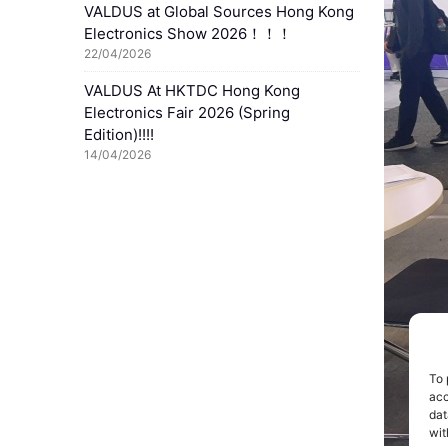
VALDUS at Global Sources Hong Kong
Electronics Show 2026！！！
22/04/2026
VALDUS At HKTDC Hong Kong
Electronics Fair 2026 (Spring
Edition)!!!!
14/04/2026
To 
acc
dat
wit