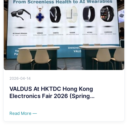
2026-04-14
VALDUS At HKTDC Hong Kong
Electronics Fair 2026 (Spring
Edition)!!!!
Read More —