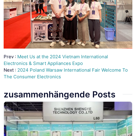
Prev :
Meet Us at the 2024 Vietnam International
Electronics & Smart Appliances Expo
Next :
2024 Poland Warsaw International Fair Welcome To
The Consumer Electronics
zusammenhängende Posts