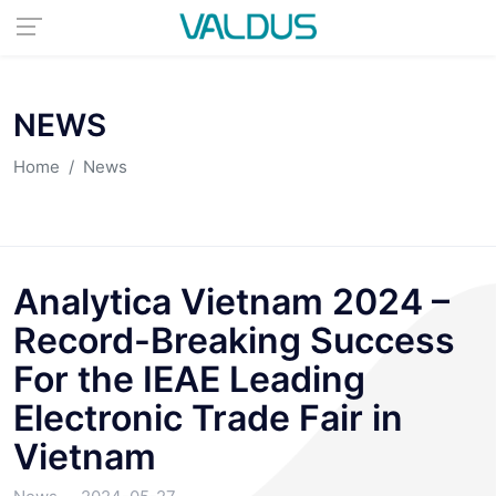
NEWS
Home
News
Analytica Vietnam 2024 –
Record-Breaking Success
For the IEAE Leading
Electronic Trade Fair in
Vietnam