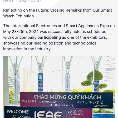
News
2024-05-27
Reflecting on the Future: Closing Remarks from Our Smart
Watch Exhibition
The International Electronics and Smart Appliances Expo on
May 23-25th, 2024 was successfully held as scheduled,
with our company participating as one of the exhibitors,
showcasing our leading position and technological
innovation in the industry.