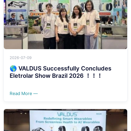
2026-07-09
🌎 VALDUS Successfully Concludes
Eletrolar Show Brazil 2026 ！！！
Read More —