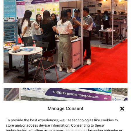
Manage Consent
To provide the best experiences, we use technologies like cookies to
store and/or access device information. Consenting to these
technologies will allow us to process data such as browsing behavior or