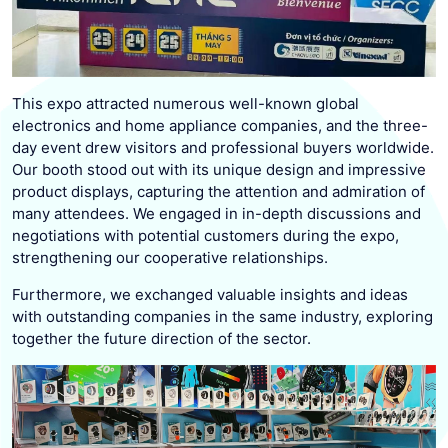
This expo attracted numerous well-known global
electronics and home appliance companies, and the three-
day event drew visitors and professional buyers worldwide.
Our booth stood out with its unique design and impressive
product displays, capturing the attention and admiration of
many attendees. We engaged in in-depth discussions and
negotiations with potential customers during the expo,
strengthening our cooperative relationships.
Furthermore, we exchanged valuable insights and ideas
with outstanding companies in the same industry, exploring
together the future direction of the sector.