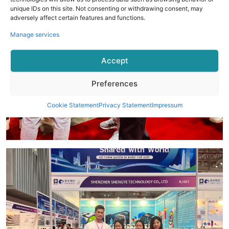
unique IDs on this site. Not consenting or withdrawing consent, may
adversely affect certain features and functions.
Manage services
Accept
Preferences
Cookie Statement
Privacy Statement
Impressum