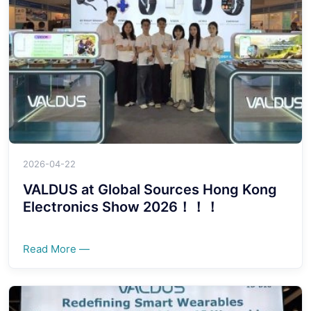
2026-04-22
VALDUS at Global Sources Hong Kong
Electronics Show 2026！！！
Read More —