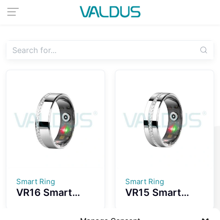
Smart Ring
Smart Ring
VR16 Smart
VR15 Smart
Ring Convenient
Ring
Wearing
Fashionable