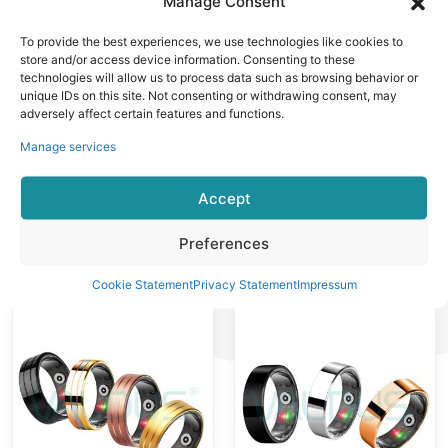
Manage Consent
Diamond-
Design With
studded Design
Diamonds
To provide the best experiences, we use technologies like cookies to
5ATM
Exercise Data
store and/or access device information. Consenting to these
technologies will allow us to process data such as browsing behavior or
Waterproof
Record
unique IDs on this site. Not consenting or withdrawing consent, may
Effect
Fingertips
adversely affect certain features and functions.
Sensing
Manage services
Accept
Smart Ring
Smart Ring
Preferences
VR14 Smart
VR13 Smart
Ring Fashion
Ring
Cookie Statement
Privacy Statement
Impressum
Senselss
Professional
Fingertip
Sports Data
Wearing Healthy
Record
Monitoring
Senseless
Multi-sport
Fingertips
Modes
Fashion Frosted
Texture