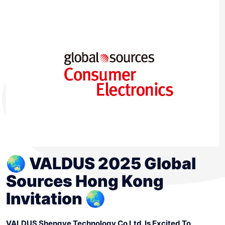
🌏 VALDUS 2025 Global
Sources Hong Kong
Invitation 🌏
VALDUS Shengye Technology Co Ltd. Is Excited To