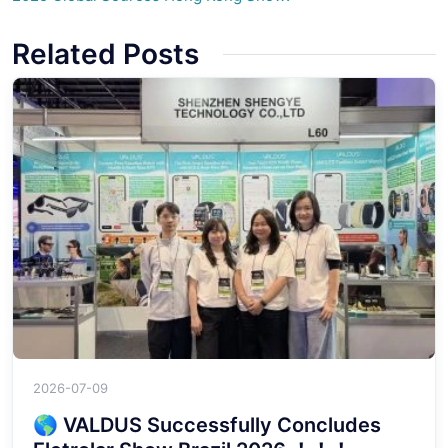
Related Posts
2026-07-09
🌎 VALDUS Successfully Concludes