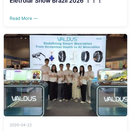
Eletrolar Show Brazil 2026 ！！！
Read More —
2026-04-22