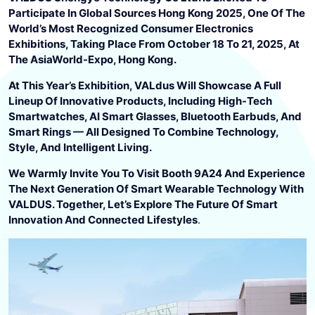
Participate In Global Sources Hong Kong 2025, One Of The
World’s Most Recognized Consumer Electronics
Exhibitions, Taking Place From October 18 To 21, 2025, At
The AsiaWorld-Expo, Hong Kong.
At This Year’s Exhibition, VALdus Will Showcase A Full
Lineup Of Innovative Products, Including High-Tech
Smartwatches, AI Smart Glasses, Bluetooth Earbuds, And
Smart Rings — All Designed To Combine Technology,
Style, And Intelligent Living.
We Warmly Invite You To Visit Booth 9A24 And Experience
The Next Generation Of Smart Wearable Technology With
VALDUS. Together, Let’s Explore The Future Of Smart
Innovation And Connected Lifestyles
.