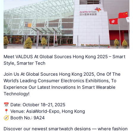
Meet VALDUS At Global Sources Hong Kong 2025 – Smart
Style, Smarter Tech
Join Us At Global Sources Hong Kong 2025, One Of The
World’s Leading Consumer Electronics Exhibitions, To
Experience Our Latest Innovations In Smart Wearable
Technology!
📅 Date: October 18–21, 2025
📍 Venue: AsiaWorld-Expo, Hong Kong
🧭 Booth No.: 9A24
Discover our newest smartwatch designs — where fashion