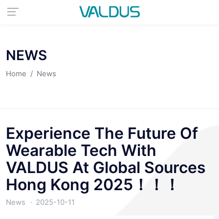
NEWS
Home
News
Experience The Future Of
Wearable Tech With
VALDUS At Global Sources
Hong Kong 2025！！！
News
2025-10-11