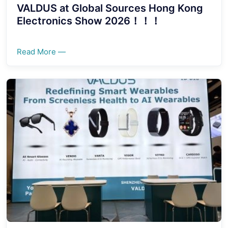
VALDUS at Global Sources Hong Kong
Electronics Show 2026！！！
Read More —