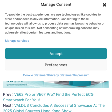
meets function.
Manage Consent
We warmly invite you to connect with
VALDUS Shengye
Technology Co., Ltd.
and explore the future of smart living.
To provide the best experiences, we use technologies like cookies to
store and/or access device information. Consenting to these
technologies will allow us to process data such as browsing behavior or
unique IDs on this site. Not consenting or withdrawing consent, may
adversely affect certain features and functions.
Manage services
Accept
Preferences
Cookie Statement
Privacy Statement
Impressum
Prev :
VE62 Pro or VE67 Pro? Find the Perfect ECG
Smartwatch For You!
Next :
VALDUS Concludes A Successful Showcase At The
2025 Global Sources Hong Kong Show!