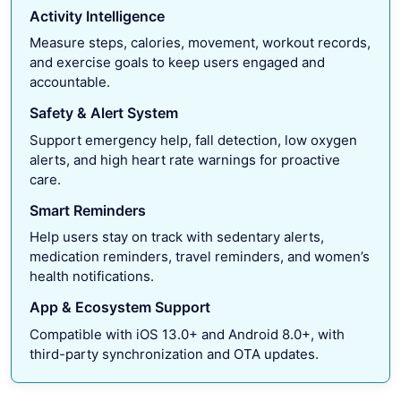
Activity Intelligence
Measure steps, calories, movement, workout records,
and exercise goals to keep users engaged and
accountable.
Safety & Alert System
Support emergency help, fall detection, low oxygen
alerts, and high heart rate warnings for proactive
care.
Smart Reminders
Help users stay on track with sedentary alerts,
medication reminders, travel reminders, and women’s
health notifications.
App & Ecosystem Support
Compatible with iOS 13.0+ and Android 8.0+, with
third-party synchronization and OTA updates.