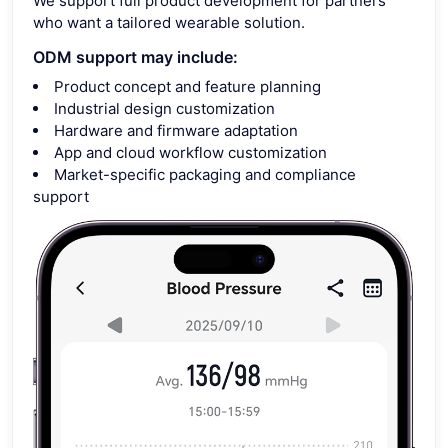
We support full product development for partners
who want a tailored wearable solution.
ODM support may include:
Product concept and feature planning
Industrial design customization
Hardware and firmware adaptation
App and cloud workflow customization
Market-specific packaging and compliance
support