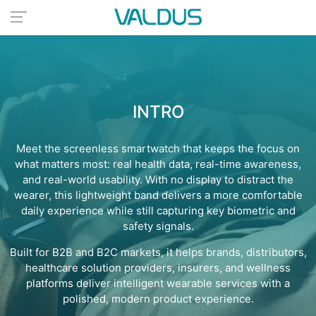
INTRO
Meet the screenless smartwatch that keeps the focus on
what matters most: real health data, real-time awareness,
and real-world usability. With no display to distract the
wearer, this lightweight band delivers a more comfortable
daily experience while still capturing key biometric and
safety signals.
Built for B2B and B2C markets, it helps brands, distributors,
healthcare solution providers, insurers, and wellness
platforms deliver intelligent wearable services with a
polished, modern product experience.