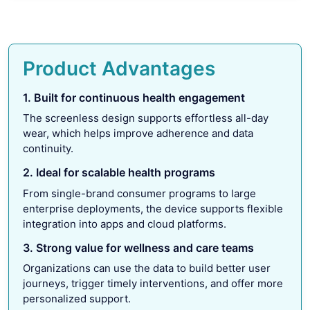
Product Advantages
1. Built for continuous health engagement
The screenless design supports effortless all-day
wear, which helps improve adherence and data
continuity.
2. Ideal for scalable health programs
From single-brand consumer programs to large
enterprise deployments, the device supports flexible
integration into apps and cloud platforms.
3. Strong value for wellness and care teams
Organizations can use the data to build better user
journeys, trigger timely interventions, and offer more
personalized support.