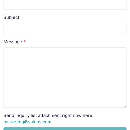
Subject
Message
Send inquiry list attachment right now here.
marketing@valdus.com