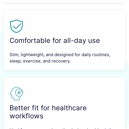
Comfortable for all-day use
Slim, lightweight, and designed for daily routines,
sleep, exercise, and recovery.
Better fit for healthcare
workflows