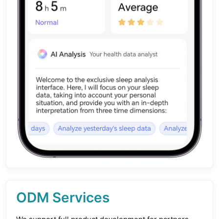
ODM Services