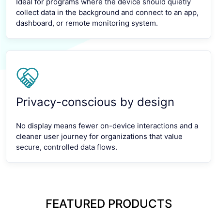
Ideal for programs where the device should quietly
collect data in the background and connect to an app,
dashboard, or remote monitoring system.
Privacy-conscious by design
No display means fewer on-device interactions and a
cleaner user journey for organizations that value
secure, controlled data flows.
FEATURED PRODUCTS