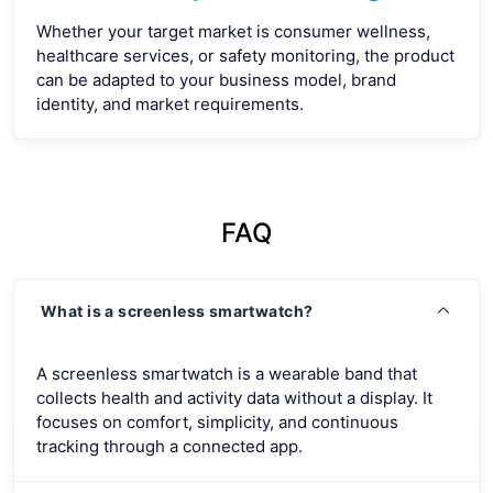
Whether your target market is consumer wellness,
healthcare services, or safety monitoring, the product
can be adapted to your business model, brand
identity, and market requirements.
FAQ
What is a screenless smartwatch?
A screenless smartwatch is a wearable band that
collects health and activity data without a display. It
focuses on comfort, simplicity, and continuous
tracking through a connected app.