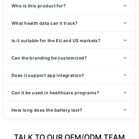
Who is this product for?
What health data can it track?
Is it suitable for the EU and US markets?
Can the branding be customized?
Does it support app integration?
Can it be used in healthcare programs?
How long does the battery last?
TALK TO OUR OEM/ODM TEAM