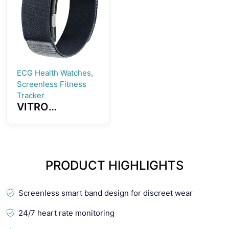
Smartwatch
Smartwatch
ECG Health Watches,
Screenless Fitness
Tracker
VITRO
Screenless
Fitness Tracker
ECG Advanced
Heart Wellness
PRODUCT HIGHLIGHTS
Band Tracker
Screenless smart band design for discreet wear
24/7 heart rate monitoring