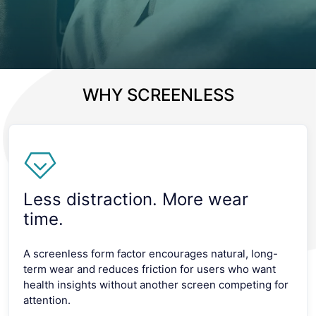
WHY SCREENLESS
Less distraction. More wear
time.
A screenless form factor encourages natural, long-
term wear and reduces friction for users who want
health insights without another screen competing for
attention.