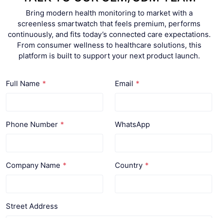
Bring modern health monitoring to market with a
screenless smartwatch that feels premium, performs
continuously, and fits today’s connected care expectations.
From consumer wellness to healthcare solutions, this
platform is built to support your next product launch.
Full Name
Email
Phone Number
WhatsApp
Company Name
Country
Street Address