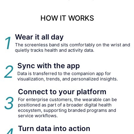
HOW IT WORKS
Wear it all day
1
The screenless band sits comfortably on the wrist and
quietly tracks health and activity data.
Sync with the app
2
Data is transferred to the companion app for
visualization, trends, and personalized insights.
Connect to your platform
3
For enterprise customers, the wearable can be
positioned as part of a broader digital health
ecosystem, supporting branded programs and
service workflows.
Turn data into action