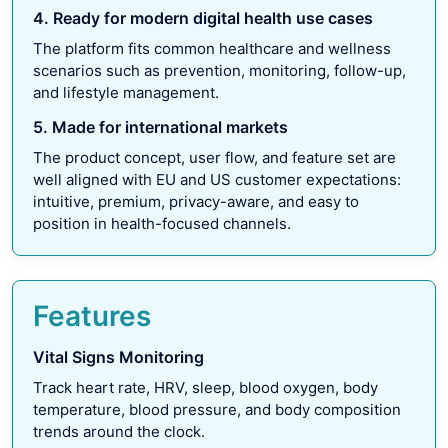
4. Ready for modern digital health use cases
The platform fits common healthcare and wellness
scenarios such as prevention, monitoring, follow-up,
and lifestyle management.
5. Made for international markets
The product concept, user flow, and feature set are
well aligned with EU and US customer expectations:
intuitive, premium, privacy-aware, and easy to
position in health-focused channels.
Features
Vital Signs Monitoring
Track heart rate, HRV, sleep, blood oxygen, body
temperature, blood pressure, and body composition
trends around the clock.