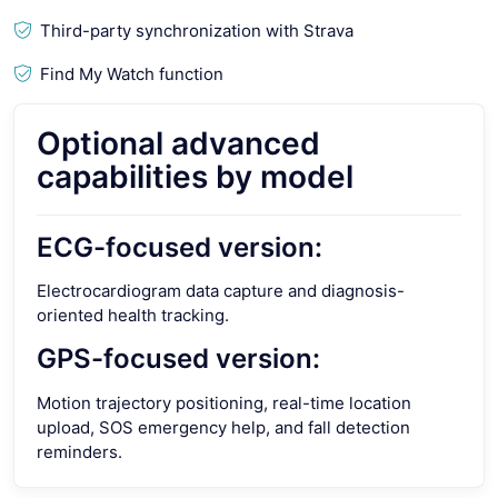
Third-party synchronization with Strava
Find My Watch function
Optional advanced
capabilities by model
ECG-focused version:
Electrocardiogram data capture and diagnosis-
oriented health tracking.
GPS-focused version:
Motion trajectory positioning, real-time location
upload, SOS emergency help, and fall detection
reminders.