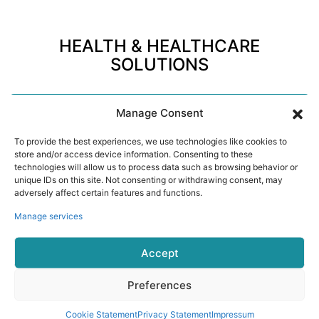
HEALTH & HEALTHCARE
SOLUTIONS
Manage Consent
01
To provide the best experiences, we use technologies like cookies to
store and/or access device information. Consenting to these
technologies will allow us to process data such as browsing behavior or
Corporate Wellness
unique IDs on this site. Not consenting or withdrawing consent, may
Support employee health programs with continuous
adversely affect certain features and functions.
activity, sleep, stress, and recovery insights.
Manage services
Accept
Preferences
Cookie Statement
Privacy Statement
Impressum