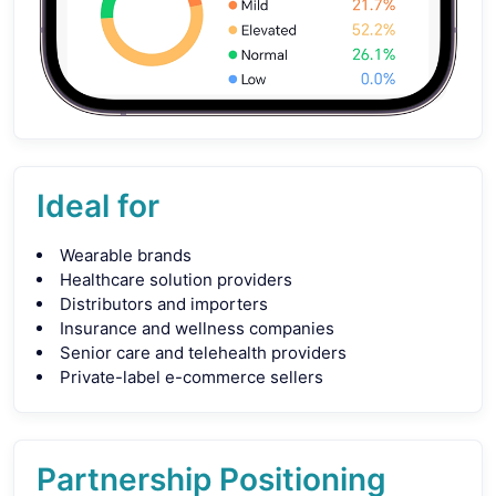
Ideal for
Wearable brands
Healthcare solution providers
Distributors and importers
Insurance and wellness companies
Senior care and telehealth providers
Private-label e-commerce sellers
Partnership Positioning