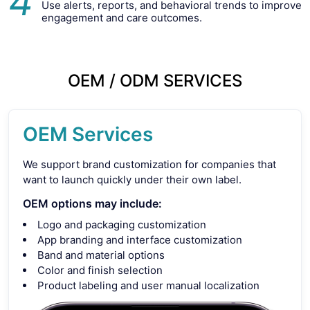
4
Use alerts, reports, and behavioral trends to improve
engagement and care outcomes.
OEM / ODM SERVICES
OEM Services
We support brand customization for companies that
want to launch quickly under their own label.
OEM options may include:
Logo and packaging customization
App branding and interface customization
Band and material options
Color and finish selection
Product labeling and user manual localization