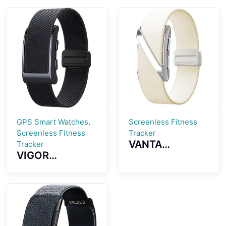
GPS Smart Watches,
Screenless Fitness
Screenless Fitness
Tracker
VANTA
Tracker
VIGOR
Screenless
Screenless
Fitness Tracker
Fitness Tracker
ECG Monitoring
GPS Positioning
Multiple Sports
SOS Emergency
Modes Womens
Health
Health
Monitoring
Reminder