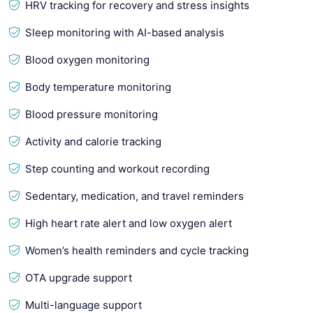
HRV tracking for recovery and stress insights
Sleep monitoring with AI-based analysis
Blood oxygen monitoring
Body temperature monitoring
Blood pressure monitoring
Activity and calorie tracking
Step counting and workout recording
Sedentary, medication, and travel reminders
High heart rate alert and low oxygen alert
Women’s health reminders and cycle tracking
OTA upgrade support
Multi-language support