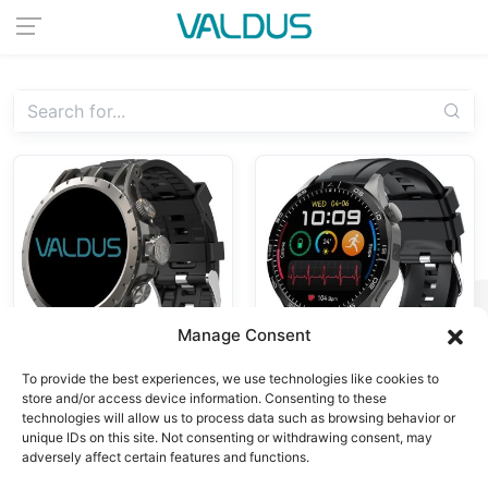
Manage Consent
To provide the best experiences, we use technologies like cookies to
store and/or access device information. Consenting to these
4G Android Watches,
4G Android Watches
technologies will allow us to process data such as browsing behavior or
VG52 PRO
Smart Watch
unique IDs on this site. Not consenting or withdrawing consent, may
VG54
Smartwatch
adversely affect certain features and functions.
Smartwatch 4G
4G/5G Sim Card