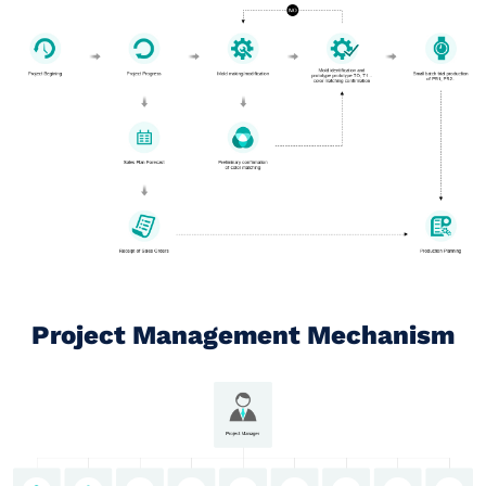
Project Management Mechanism