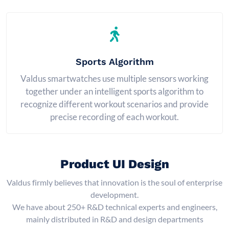
Sports Algorithm
Valdus smartwatches use multiple sensors working
together under an intelligent sports algorithm to
recognize different workout scenarios and provide
precise recording of each workout.
Product UI Design
Valdus firmly believes that innovation is the soul of enterprise
development.
We have about 250+ R&D technical experts and engineers,
mainly distributed in R&D and design departments