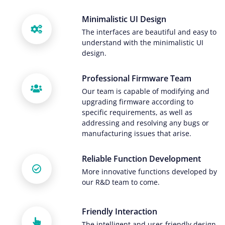
Minimalistic UI Design
The interfaces are beautiful and easy to
understand with the minimalistic UI
design.
Professional Firmware Team
Our team is capable of modifying and
upgrading firmware according to
specific requirements, as well as
addressing and resolving any bugs or
manufacturing issues that arise.
Reliable Function Development
More innovative functions developed by
our R&D team to come.
Friendly Interaction
The intelligent and user-friendly design