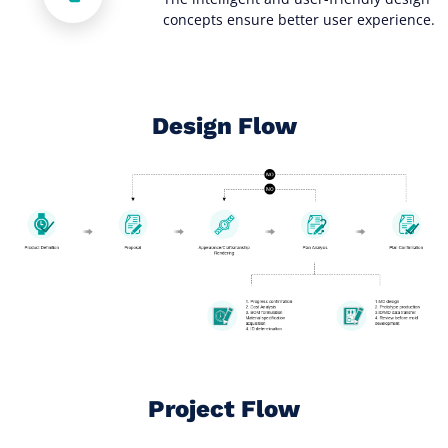
concepts ensure better user experience.
Design Flow
Project Flow