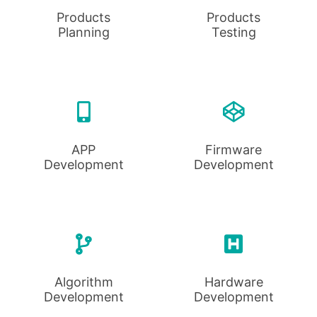
Products
Products
Planning
Testing
APP
Firmware
Development
Development
Algorithm
Hardware
Development
Development