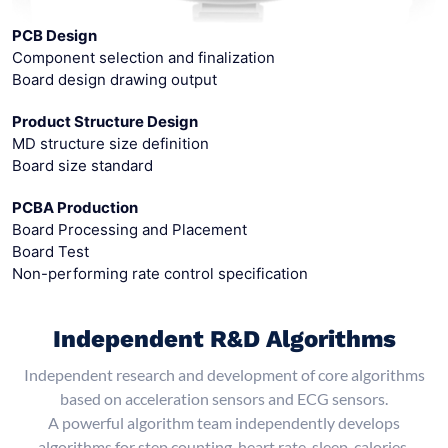
PCB Design
Component selection and finalization
Board design drawing output
Product Structure Design
MD structure size definition
Board size standard
PCBA Production
Board Processing and Placement
Board Test
Non-performing rate control specification
Independent R&D Algorithms
Independent research and development of core algorithms
based on acceleration sensors and ECG sensors.
A powerful algorithm team independently develops
algorithms for step counting, heart rate, sleep, calories,