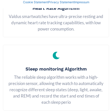
Cookie Statement
Privacy Statement
Impressum
Heart Rate Algorithm
Valdus smartwatches have ultra-precise resting and
dynamic heart rate tracking capabilities, with low
power consumption.
Sleep monitoring Algorithm
The reliable sleep algorithm works with a high-
precision sensor, allowing the watch to automatically
recognize different sleep states (deep, light, awake,
and REM) and record the start and end times of
each sleep perio