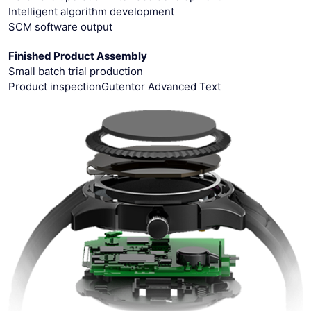
Intelligent algorithm development
SCM software output
Finished Product Assembly
Small batch trial production
Product inspectionGutentor Advanced Text