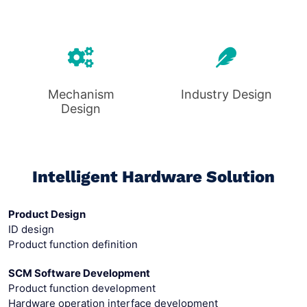
Mechanism
Industry Design
Design
Intelligent Hardware Solution
Product Design
ID design
Product function definition
SCM Software Development
Product function development
Hardware operation interface development