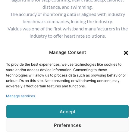
distance, and swimming.
The accuracy of monitoring data is aligned with industry
benchmark companies, leading the industry.
Valdus was one of the first wristband manufacturers in the
industry to offer heart rate solutions.
Manage Consent
To provide the best experiences, we use technologies like cookies to
store and/or access device information. Consenting to these
technologies will allow us to process data such as browsing behavior or
Step Counting Algorithm
unique IDs on this site. Not consenting or withdrawing consent, may
adversely affect certain features and functions.
The precision of the step counting algorithm is
greater than 95%
Manage services
Accept
Preferences