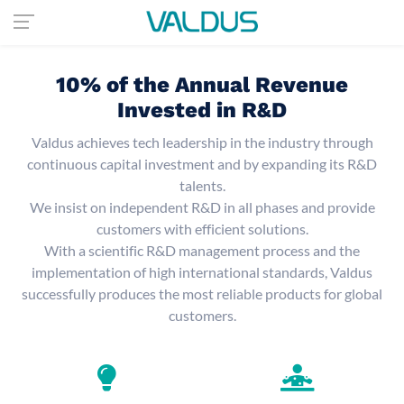
10% of the Annual Revenue
Invested in R&D
Valdus achieves tech leadership in the industry through
continuous capital investment and by expanding its R&D
talents.
We insist on independent R&D in all phases and provide
customers with efficient solutions.
With a scientific R&D management process and the
implementation of high international standards, Valdus
successfully produces the most reliable products for global
customers.