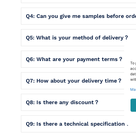
Q4: Can you give me samples before or
Q5: What is your method of delivery？
Q6: What are your payment terms？
To 
acc
dat
wit
Q7: How about your delivery time？
Ma
Q8: Is there any discount？
Q9: Is there a technical specification？