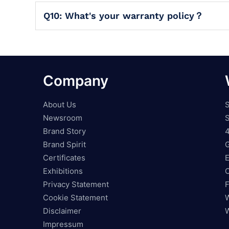
Q10: What's your warranty policy？
Company
About Us
S
Newsroom
S
Brand Story
4
Brand Spirit
Certificates
E
Exhibitions
O
Privacy Statement
F
Cookie Statement
W
Disclaimer
W
Impressum