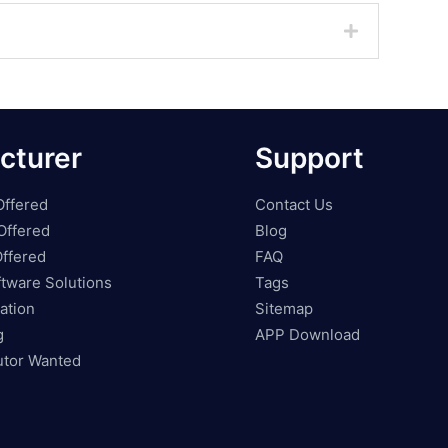
cturer
Support
Offered
Contact Us
Offered
Blog
ffered
FAQ
tware Solutions
Tags
ation
Sitemap
g
APP Download
butor Wanted