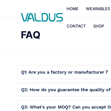
HOME
WEARABLES
CONTACT
SHOP
FAQ
Q1: Are you a factory or manufacturer？
Q2: How do you guarantee the quality o
Q3: What's your MOQ? Can you accept