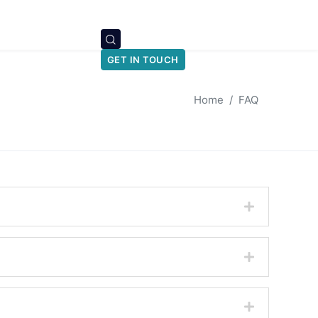
GET IN TOUCH
Home
FAQ