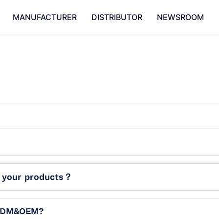
MANUFACTURER
DISTRIBUTOR
NEWSROOM
f your products？
 ODM&OEM?