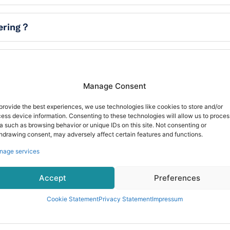
dering？
Manage Consent
provide the best experiences, we use technologies like cookies to store and/or
ess device information. Consenting to these technologies will allow us to proces
a such as browsing behavior or unique IDs on this site. Not consenting or
hdrawing consent, may adversely affect certain features and functions.
nage services
Accept
Preferences
Cookie Statement
Privacy Statement
Impressum