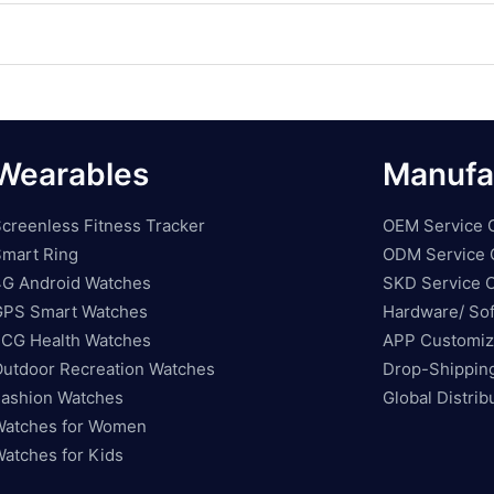
Wearables
Manufa
creenless Fitness Tracker
OEM Service 
mart Ring
ODM Service 
G Android Watches
SKD Service O
GPS Smart Watches
Hardware/ Sof
CG Health Watches
APP Customiz
utdoor Recreation Watches
Drop-Shippin
ashion Watches
Global Distri
atches for Women
atches for Kids