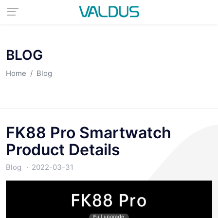
BLOG
Home
Blog
FK88 Pro Smartwatch
Product Details
Blog
2022-03-31