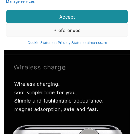
Manage services
Accept
Preferences
Cookie Statement
Privacy Statement
Impressum