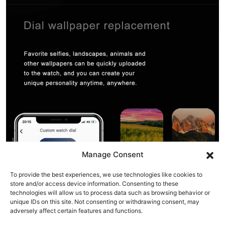
Manage Consent
To provide the best experiences, we use technologies like cookies to
store and/or access device information. Consenting to these
technologies will allow us to process data such as browsing behavior or
unique IDs on this site. Not consenting or withdrawing consent, may
adversely affect certain features and functions.