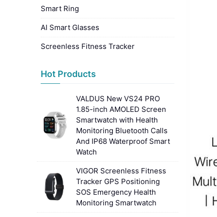
Smart Ring
AI Smart Glasses
Screenless Fitness Tracker
Hot Products
VALDUS New VS24 PRO
1.85-inch AMOLED Screen
Smartwatch with Health
Monitoring Bluetooth Calls
And IP68 Waterproof Smart
Watch
VIGOR Screenless Fitness
Tracker GPS Positioning
SOS Emergency Health
Monitoring Smartwatch