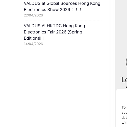
VALDUS at Global Sources Hong Kong
Electronics Show 2026！！！
22/04/2026
VALDUS At HKTDC Hong Kong
Electronics Fair 2026 (Spring
Edition)!!!!
14/04/2026
To 
acc
dat
wit