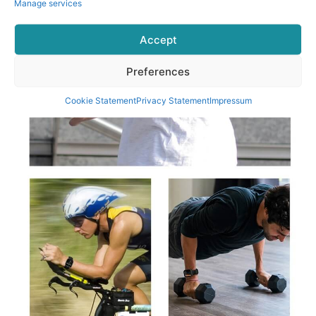
Manage services
Accept
Preferences
Cookie Statement
Privacy Statement
Impressum