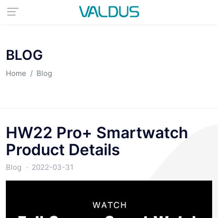
BLOG
Home
Blog
HW22 Pro+ Smartwatch
Product Details
Blog
2022-03-31