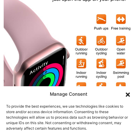
Manage Consent
To provide the best experiences, we use technologies like cookies to
store and/or access device information. Consenting to these
technologies will allow us to process data such as browsing behavior or
unique IDs on this site. Not consenting or withdrawing consent, may
adversely affect certain features and functions.