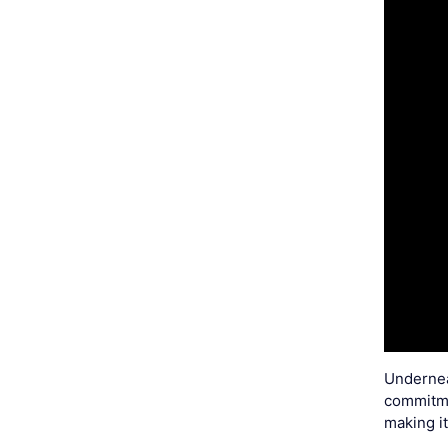
Underneat
commitmen
making i