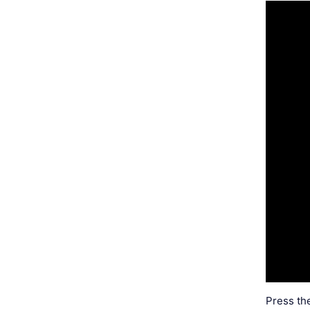
Press th