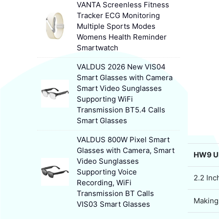
VANTA Screenless Fitness
Tracker ECG Monitoring
Multiple Sports Modes
Womens Health Reminder
Smartwatch
VALDUS 2026 New VIS04
Smart Glasses with Camera
Smart Video Sunglasses
Supporting WiFi
Transmission BT5.4 Calls
Smart Glasses
VALDUS 800W Pixel Smart
Glasses with Camera, Smart
HW9 Ul
Video Sunglasses
Supporting Voice
2.2 In
Recording, WiFi
Transmission BT Calls
Making
VIS03 Smart Glasses