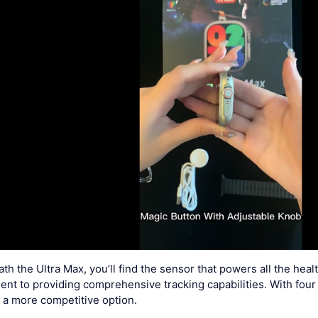
h the Ultra Max, you’ll find the sensor that powers all the heal
t to providing comprehensive tracking capabilities. With four s
t a more competitive option.