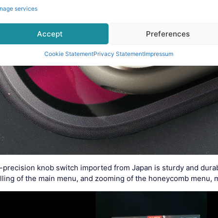
nage services
Accept
Preferences
Cookie Statement
Privacy Statement
Impressum
-precision knob switch imported from Japan is sturdy and durab
rolling of the main menu, and zooming of the honeycomb menu, 