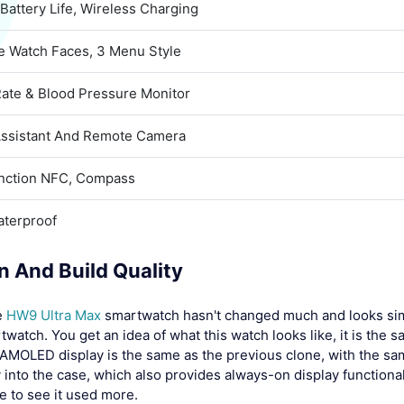
Battery Life, Wireless Charging
ve Watch Faces, 3 Menu Style
Rate & Blood Pressure Monitor
Assistant And Remote Camera
unction NFC, Compass
aterproof
n And Build Quality
e
HW9 Ultra Max
smartwatch hasn't changed much and looks similar
twatch. You get an idea of what this watch looks like, it is the 
 AMOLED display is the same as the previous clone, with the sa
 into the case, which also provides always-on display functionali
e to see it used more.