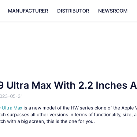
MANUFACTURER
DISTRIBUTOR
NEWSROOM
 Ultra Max With 2.2 Inches 
023-05-31
 Ultra Max
is a new model of the HW series clone of the Apple 
h surpasses all other versions in terms of functionality, size, a
h with a big screen, this is the one for you.