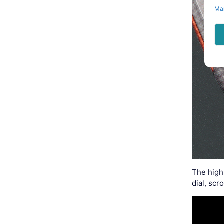
Ma
The high
dial, sc