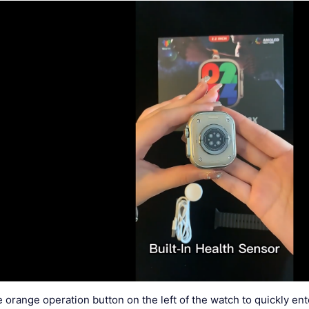
e orange operation button on the left of the watch to quickly e