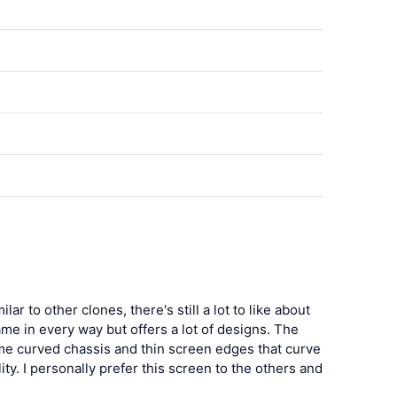
 to other clones, there's still a lot to like about
same in every way but offers a lot of designs. The
me curved chassis and thin screen edges that curve
ty. I personally prefer this screen to the others and