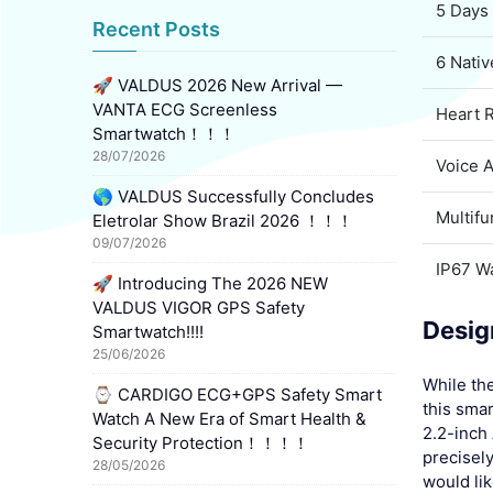
5 Days 
Recent Posts
6 Nati
🚀 VALDUS 2026 New Arrival —
VANTA ECG Screenless
Heart 
Smartwatch！！！
28/07/2026
Voice 
🌎 VALDUS Successfully Concludes
Multif
Eletrolar Show Brazil 2026 ！！！
09/07/2026
IP67 W
🚀 Introducing The 2026 NEW
VALDUS VIGOR GPS Safety
Desig
Smartwatch!!!!
25/06/2026
While th
⌚ CARDIGO ECG+GPS Safety Smart
this smar
Watch A New Era of Smart Health &
2.2-inch
Security Protection！！！！
precisely
28/05/2026
would lik