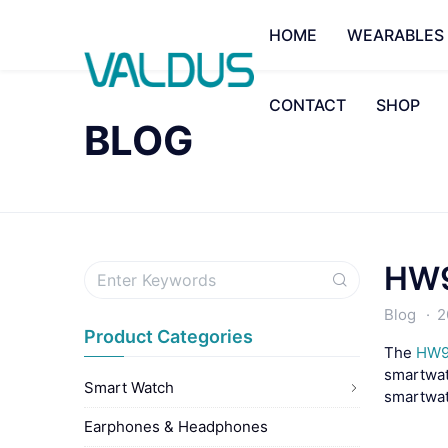
HOME
WEARABLES
CONTACT
SHOP
BLOG
HW9
Blog
2
Product Categories
The
HW9
smartwatc
Smart Watch
smartwatc
Earphones & Headphones