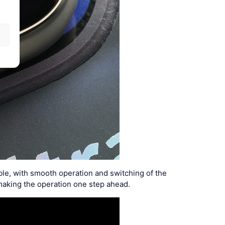
le, with smooth operation and switching of the
making the operation one step ahead.