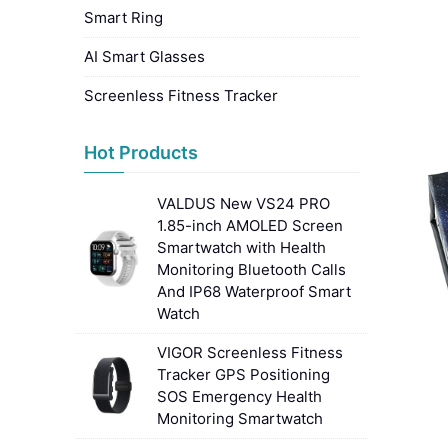
Smart Ring
AI Smart Glasses
Screenless Fitness Tracker
Hot Products
VALDUS New VS24 PRO
1.85-inch AMOLED Screen
Smartwatch with Health
Monitoring Bluetooth Calls
And IP68 Waterproof Smart
Watch
VIGOR Screenless Fitness
Tracker GPS Positioning
SOS Emergency Health
Monitoring Smartwatch