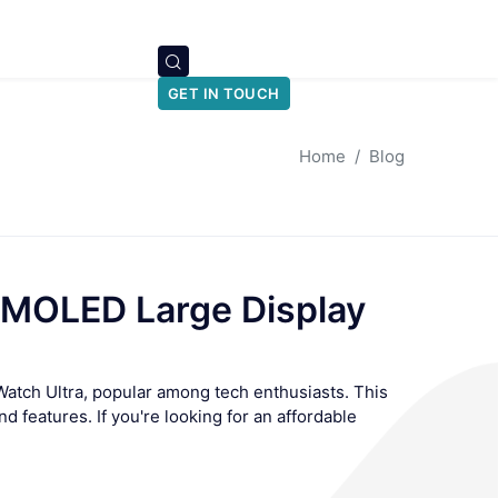
GET IN TOUCH
Home
Blog
AMOLED Large Display
Watch Ultra, popular among tech enthusiasts. This
nd features. If you're looking for an affordable