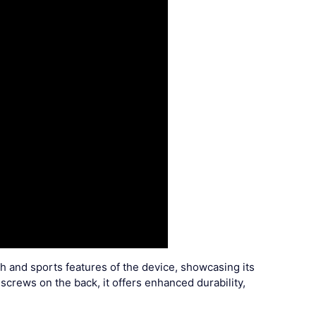
th and sports features of the device, showcasing its
crews on the back, it offers enhanced durability,