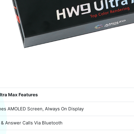
tra Max Features
ches AMOLED Screen, Always On Display
 & Answer Calls Via Bluetooth