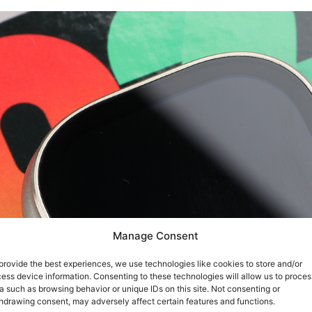
Manage Consent
provide the best experiences, we use technologies like cookies to store and/or
ess device information. Consenting to these technologies will allow us to proces
a such as browsing behavior or unique IDs on this site. Not consenting or
hdrawing consent, may adversely affect certain features and functions.