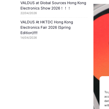
VALDUS at Global Sources Hong Kong
Electronics Show 2026！！！
22/04/2026
VALDUS At HKTDC Hong Kong
Electronics Fair 2026 (Spring
Edition)!!!!
14/04/2026
To 
acc
dat
wit