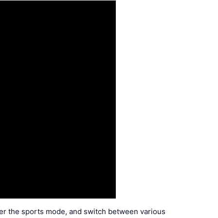
nter the sports mode, and switch between various