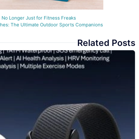
No Longer Just for Fitness Freaks
es: The Ultimate Outdoor Sports Companions
Related Posts