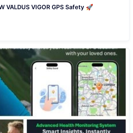
 NEW VALDUS VIGOR GPS Safety