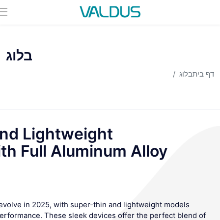
בלוג
בלוג
דף בית
nd Lightweight
h Full Aluminum Alloy
volve in 2025, with super-thin and lightweight models
performance. These sleek devices offer the perfect blend of