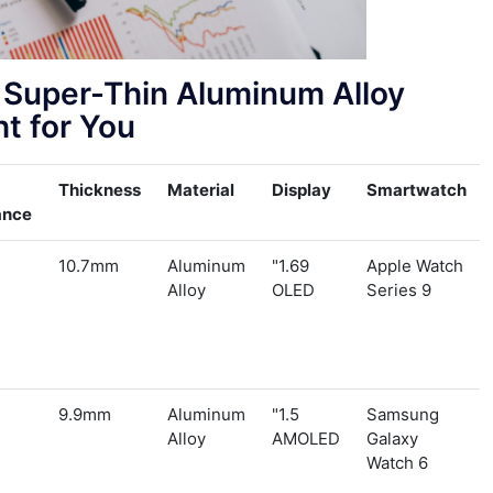
Super-Thin Aluminum Alloy
t for You?
Thickness
Material
Display
Smartwatch
ance
10.7mm
Aluminum
1.69"
Apple Watch
Alloy
OLED
Series 9
9.9mm
Aluminum
1.5"
Samsung
Alloy
AMOLED
Galaxy
Watch 6