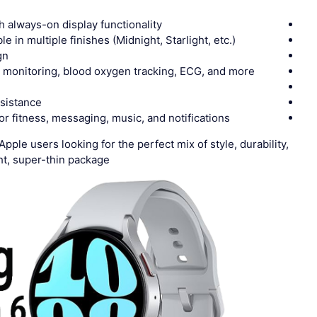
h always-on display functionality
le in multiple finishes (Midnight, Starlight, etc.)
gn
e monitoring, blood oxygen tracking, ECG, and more
esistance
or fitness, messaging, music, and notifications
pple users looking for the perfect mix of style, durability,
t, super-thin package.