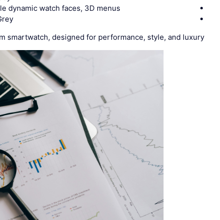
iple dynamic watch faces, 3D menus
Grey
 smartwatch, designed for performance, style, and luxury.