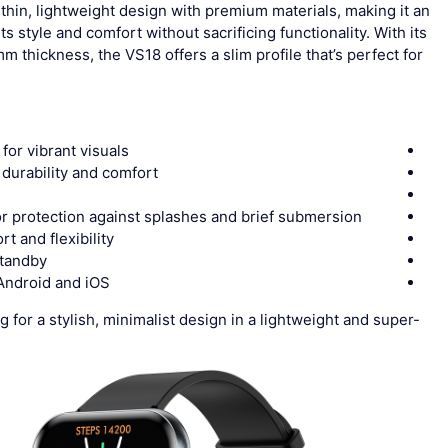
thin, lightweight design with premium materials, making it an
style and comfort without sacrificing functionality. With its
 thickness, the VS18 offers a slim profile that’s perfect for
for vibrant visuals
r durability and comfort
or protection against splashes and brief submersion
rt and flexibility
standby
 Android and iOS
 for a stylish, minimalist design in a lightweight and super-