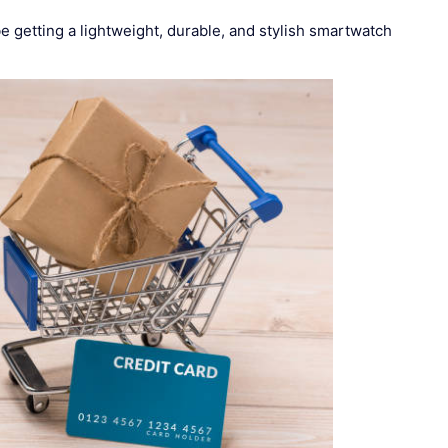
 getting a lightweight, durable, and stylish smartwatch