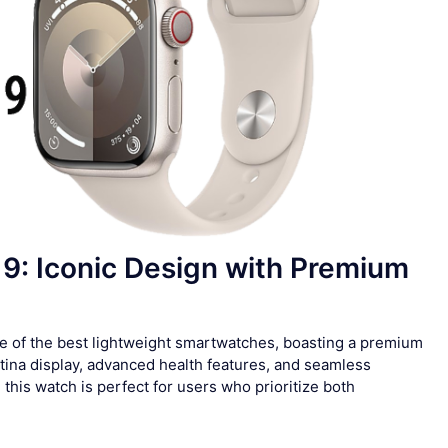
 9: Iconic Design with Premium
e of the best lightweight smartwatches, boasting a premium
ina display, advanced health features, and seamless
this watch is perfect for users who prioritize both