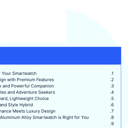
 Your Smartwatch?
sign with Premium Features
ek and Powerful Companion
tyles and Adventure Seekers
rd, Lightweight Choice
nd Style Hybrid
mance Meets Luxury Design
luminum Alloy Smartwatch is Right for You?