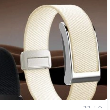
2026-06-25