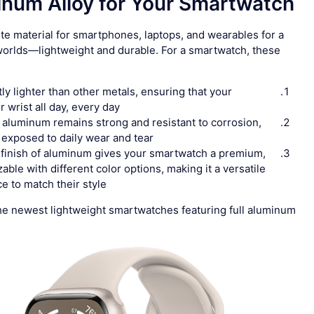
um Alloy for Your Smartwatch?
te material for smartphones, laptops, and wearables for a
 worlds—lightweight and durable. For a smartwatch, these
tly lighter than other metals, ensuring that your
wrist all day, every day.
, aluminum remains strong and resistant to corrosion,
 exposed to daily wear and tear.
 finish of aluminum gives your smartwatch a premium,
zable with different color options, making it a versatile
 to match their style.
t the newest lightweight smartwatches featuring full aluminum