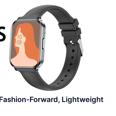
ashion-Forward, Lightweight