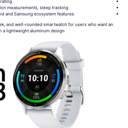
rating
ion measurements, sleep tracking
oid and Samsung ecosystem features
eek, and well-rounded smartwatch for users who want an
 a lightweight aluminum design.