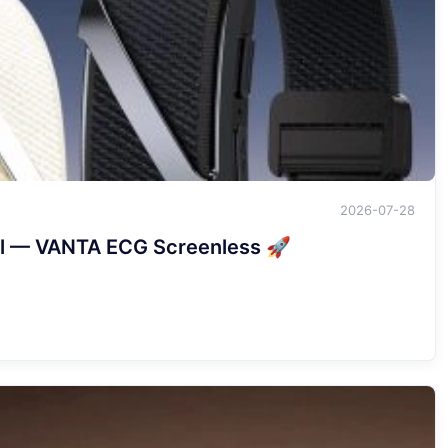
2026-07-28
val — VANTA ECG Screenless