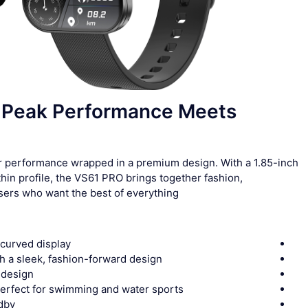
Peak Performance Meets
er performance wrapped in a premium design. With a 1.85-inch
in profile, the VS61 PRO brings together fashion,
sers who want the best of everything.
 curved display
th a sleek, fashion-forward design
t design
perfect for swimming and water sports
ndby