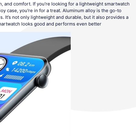
 and comfort. If you're looking for a lightweight smartwatch
oy case, you're in for a treat. Aluminum alloy is the go-to
 It’s not only lightweight and durable, but it also provides a
martwatch looks good and performs even better.