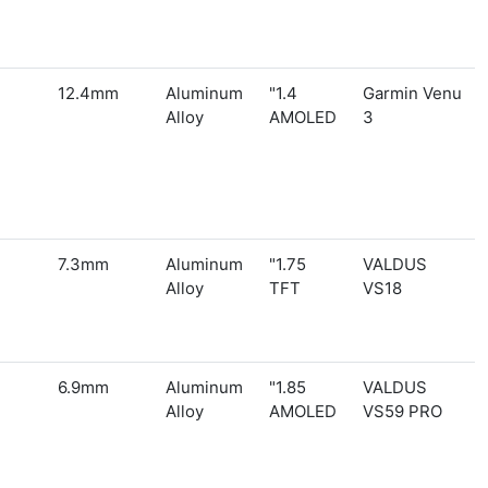
12.4mm
Aluminum
1.4"
Garmin Venu
Alloy
AMOLED
3
7.3mm
Aluminum
1.75"
VALDUS
Alloy
TFT
VS18
6.9mm
Aluminum
1.85"
VALDUS
Alloy
AMOLED
VS59 PRO