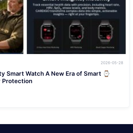
2026-05-28
y Smart Watch A New Era of Smart
rotection！！！！