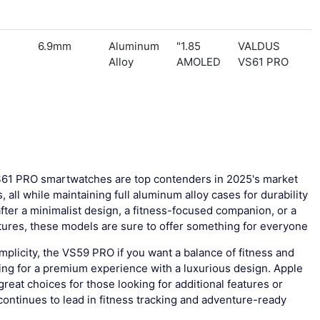
6.9mm
Aluminum
1.85"
VALDUS
Alloy
AMOLED
VS61 PRO
1 PRO smartwatches are top contenders in 2025's market
 all while maintaining full aluminum alloy cases for durability
ter a minimalist design, a fitness-focused companion, or a
ures, these models are sure to offer something for everyone.
mplicity, the VS59 PRO if you want a balance of fitness and
king for a premium experience with a luxurious design. Apple
at choices for those looking for additional features or
ontinues to lead in fitness tracking and adventure-ready