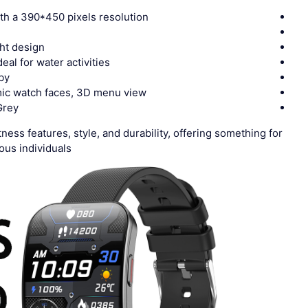
th a 390*450 pixels resolution
ght design
deal for water activities
by
mic watch faces, 3D menu view
Grey
ness features, style, and durability, offering something for
us individuals.