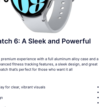
ch 6: A Sleek and Powerful
premium experience with a full aluminum alloy case and a
nced fitness tracking features, a sleek design, and great
atch that’s perfect for those who want it all.
y for clear, vibrant visuals
gn