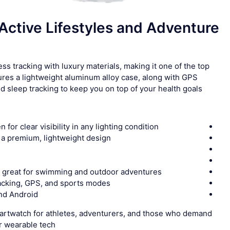
Active Lifestyles and Adventure
ss tracking with luxury materials, making it one of the top
tures a lightweight aluminum alloy case, along with GPS
nd sleep tracking to keep you on top of your health goals.
or clear visibility in any lighting condition
r a premium, lightweight design
, great for swimming and outdoor adventures
racking, GPS, and sports modes
and Android
artwatch for athletes, adventurers, and those who demand
 wearable tech.