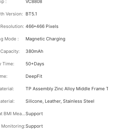
p :
VC8808
th Version:
BT5.1
Resolution:
466*466 Pixels
ng Mode :
Magnetic Charging
 Capacity:
380mAh
y Time:
50+Days
me:
DeepFit
terial:
TP Assembly Zinc Alloy Middle Frame Touch Metal 
aterial:
Silicone, Leather, Stainless Steel
Body Fat BMI Measurement:
Support
 Monitoring:
Support