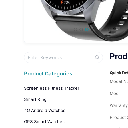
Prod
Quick Det
Product Categories
Model N
Screenless Fitness Tracker
Moq:
Smart Ring
Warranty
4G Android Watches
Product S
GPS Smart Watches