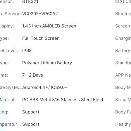
ensor :
ST8321
ECG Chi
te Sensor :
VC9202+VP60A2
Bluetoo
isplay:
1.43 Inch AMOLED Screen
Screen 
ype:
Full Touch Screen
Chargi
of Level:
IP68
Battery
Type:
Polymer Lithium Battery
Standb
ime:
7-12 Days
APP Na
Compatible System:
Android4.4+/ IOS9.0+
Body Ma
aterial:
PC ABS Metal 316 Stainless Steel Electrode Sheet
Strap M
ing:
Support
Body Temperature Measurement:
Support
Healthy