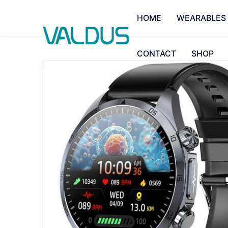
HOME
WEARABLES
CONTACT
SHOP