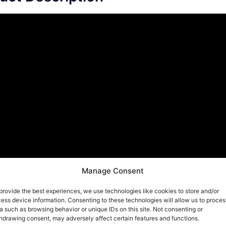
Manage Consent
provide the best experiences, we use technologies like cookies to store and/or
ess device information. Consenting to these technologies will allow us to proces
a such as browsing behavior or unique IDs on this site. Not consenting or
hdrawing consent, may adversely affect certain features and functions.