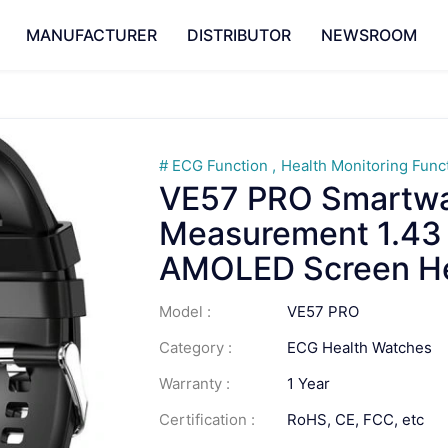
MANUFACTURER
DISTRIBUTOR
NEWSROOM
ECG Function
Health Monitoring Func
VE57 PRO Smartw
Measurement 1.43 I
AMOLED Screen He
Model :
VE57 PRO
Category :
ECG Health Watches
Warranty :
1 Year
Certification :
RoHS, CE, FCC, etc