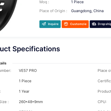
Moq :
1 Piece
Place of Origin :
Guangdong, China
Inquire
Customzie
Dropshi
uct Specifications
ails
umber:
VE57 PRO
Place of
1 Piece
Certific
:
1 Year
Product
ize :
260*48*9mm
CPU: