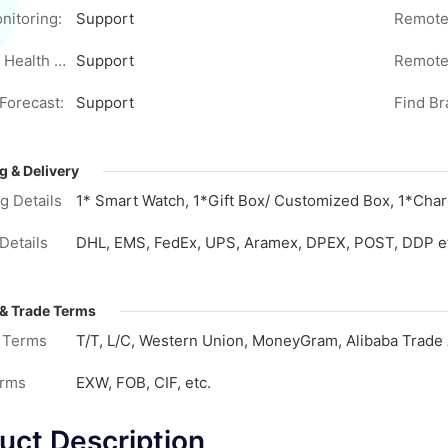
nitoring:
Support
Women's Health Monitoring:
Support
Remote
Forecast:
Support
Find Br
g & Delivery
g Details
1* Smart Watch, 1*Gift Box/ Customized Box, 1*Char
Details
DHL, EMS, FedEx, UPS, Aramex, DPEX, POST, DDP e
& Trade Terms
 Terms
T/T, L/C, Western Union, MoneyGram, Alibaba Trade 
erms
EXW, FOB, CIF, etc.
uct Description