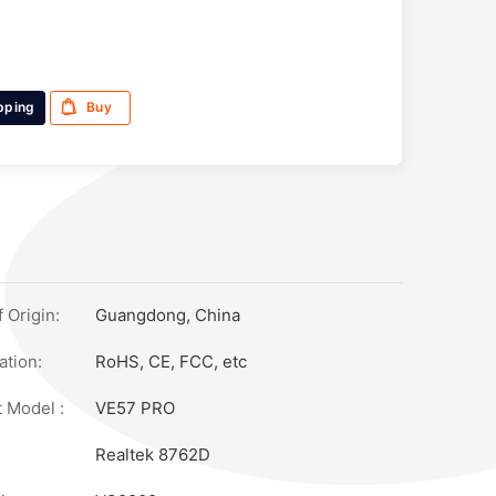
pping
Buy
 Origin:
Guangdong, China
ation:
RoHS, CE, FCC, etc
 Model :
VE57 PRO
Realtek 8762D