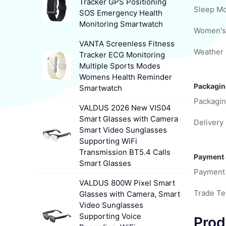
Tracker GPS Positioning
Sleep Mo
SOS Emergency Health
Monitoring Smartwatch
VANTA Screenless Fitness
Weather 
Tracker ECG Monitoring
Multiple Sports Modes
Womens Health Reminder
Packagin
Smartwatch
Packagin
VALDUS 2026 New VIS04
Smart Glasses with Camera
Delivery 
Smart Video Sunglasses
Supporting WiFi
Transmission BT5.4 Calls
Payment 
Smart Glasses
Payment
VALDUS 800W Pixel Smart
Trade T
Glasses with Camera, Smart
Video Sunglasses
Supporting Voice
Prod