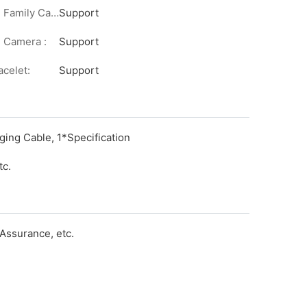
Remote Family Care:
Support
 Camera :
Support
acelet:
Support
ging Cable, 1*Specification
tc.
Assurance, etc.