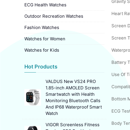
Gravity S
ECG Health Watches
Heart Ra
Outdoor Recreation Watches
Screen D
Fashion Watches
Screen T
Watches for Women
Watches for Kids
Waterpro
Battery 
Hot Products
Use Of T
VALDUS New VS24 PRO
1.85-inch AMOLED Screen
Smartwatch with Health
Bottom M
Monitoring Bluetooth Calls
And IP68 Waterproof Smart
ECG Test
Watch
VIGOR Screenless Fitness