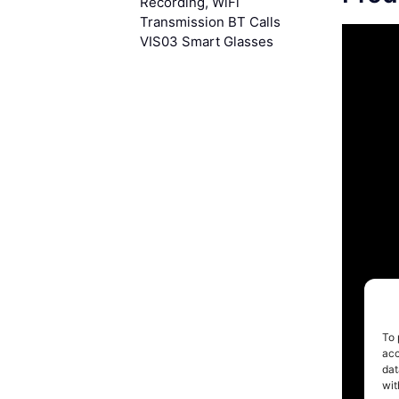
Recording, WiFi
Transmission BT Calls
VIS03 Smart Glasses
To 
acc
dat
wit