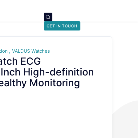
GET IN TOUCH
tion
VALDUS Watches
atch ECG
nch High-definition
althy Monitoring