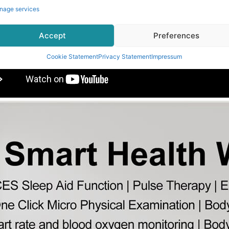
nage services
Accept
Preferences
Cookie Statement
Privacy Statement
Impressum