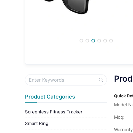
Prod
Quick Det
Product Categories
Model N
Screenless Fitness Tracker
Moq:
Smart Ring
Warranty