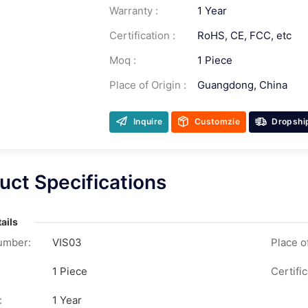
Warranty :
1 Year
Certification :
RoHS, CE, FCC, etc
Moq :
1 Piece
Place of Origin :
Guangdong, China
Inquire
Customzie
Dropshi
uct Specifications
ails
umber:
VIS03
Place of
1 Piece
Certific
:
1 Year