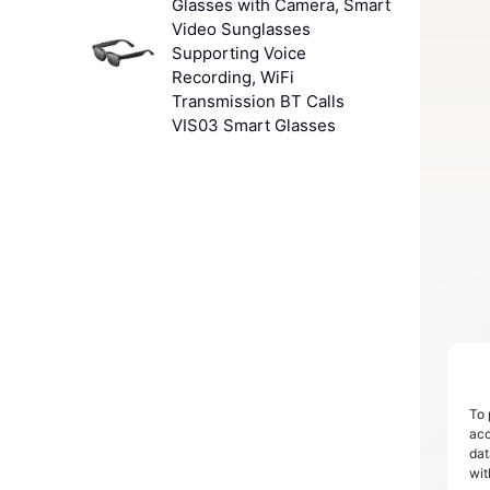
Glasses with Camera, Smart
Video Sunglasses
Supporting Voice
Recording, WiFi
Transmission BT Calls
VIS03 Smart Glasses
To 
acc
dat
wit