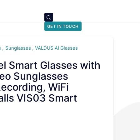
GET IN TOUCH
s
Sunglasses
VALDUS AI Glasses
 Smart Glasses with
eo Sunglasses
ecording, WiFi
alls VIS03 Smart