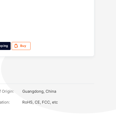
pping
Buy
 Origin:
Guangdong, China
ation:
RoHS, CE, FCC, etc