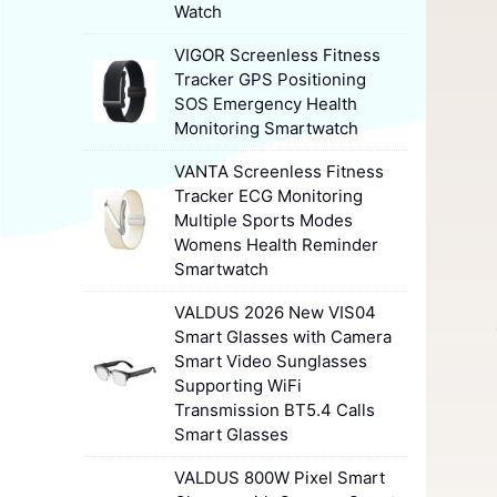
Watch
VIGOR Screenless Fitness
Tracker GPS Positioning
SOS Emergency Health
Monitoring Smartwatch
VANTA Screenless Fitness
Tracker ECG Monitoring
Multiple Sports Modes
Womens Health Reminder
Smartwatch
VALDUS 2026 New VIS04
Smart Glasses with Camera
Smart Video Sunglasses
Supporting WiFi
Transmission BT5.4 Calls
Smart Glasses
VALDUS 800W Pixel Smart