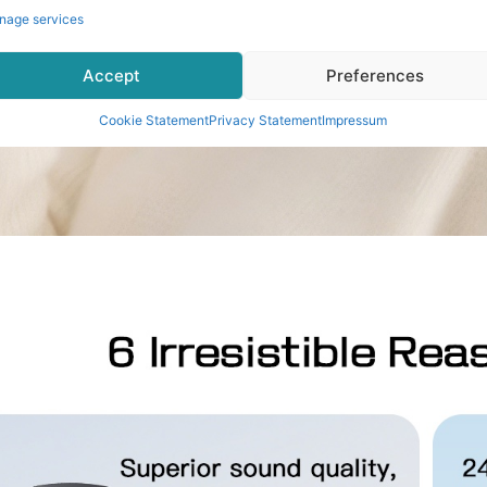
nage services
Accept
Preferences
Cookie Statement
Privacy Statement
Impressum