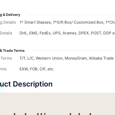
g & Delivery
g Details
1* Smart Glasses, 1*Gift Box/ Customized Box, 1*Cha
Details
DHL, EMS, FedEx, UPS, Aramex, DPEX, POST, DDP e
& Trade Terms
 Terms
T/T, L/C, Western Union, MoneyGram, Alibaba Trade 
erms
EXW, FOB, CIF, etc.
uct Description