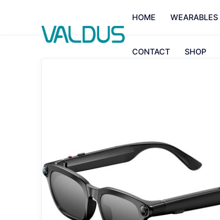
HOME
WEARABLES
CONTACT
SHOP