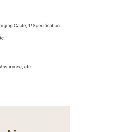
rging Cable, 1*Specification
tc.
Assurance, etc.