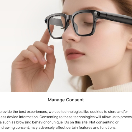
Manage Consent
provide the best experiences, we use technologies like cookies to store and/or
ess device information. Consenting to these technologies will allow us to proces
a such as browsing behavior or unique IDs on this site. Not consenting or
hdrawing consent, may adversely affect certain features and functions.