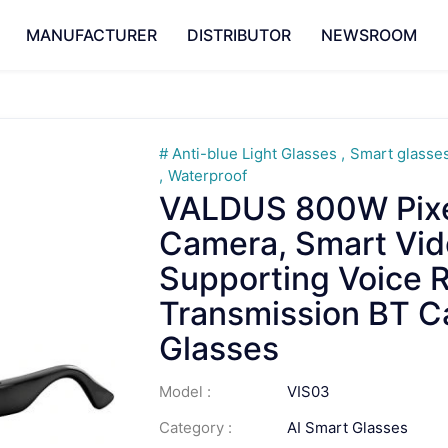
MANUFACTURER
DISTRIBUTOR
NEWSROOM
Anti-blue Light Glasses
Smart glasse
Waterproof
VALDUS 800W Pixel
Camera, Smart Vid
Supporting Voice R
Transmission BT C
Glasses
Model :
VIS03
Category :
AI Smart Glasses