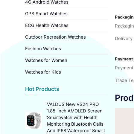
4G Android Watches
GPS Smart Watches
Packagin
ECG Health Watches
Packagin
Outdoor Recreation Watches
Delivery 
Fashion Watches
Payment 
Watches for Women
Payment
Watches for Kids
Trade T
Hot Products
Prod
VALDUS New VS24 PRO
1.85-inch AMOLED Screen
Smartwatch with Health
Monitoring Bluetooth Calls
And IP68 Waterproof Smart