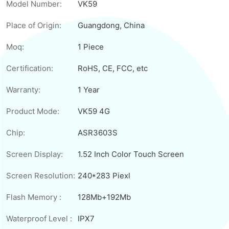
Model Number:
VK59
Place of Origin:
Guangdong, China
Moq:
1 Piece
Certification:
RoHS, CE, FCC, etc
Warranty:
1 Year
Product Mode:
VK59 4G
Chip:
ASR3603S
Screen Display:
1.52 Inch Color Touch Screen
Screen Resolution:
240*283 Piexl
Flash Memory :
128Mb+192Mb
Waterproof Level :
IPX7