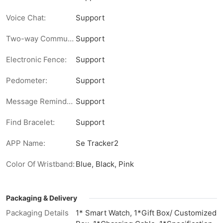
Voice Chat:
Support
Two-way Communication:
Support
Electronic Fence:
Support
Pedometer:
Support
Message Reminder:
Support
Find Bracelet:
Support
APP Name:
Se Tracker2
Color Of Wristband:
Blue, Black, Pink
Packaging & Delivery
Packaging Details
1* Smart Watch, 1*Gift Box/ Customized