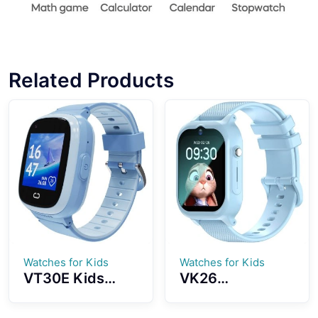
Related Products
Watches for Kids
Watches for Kids
VT30E Kids
VK26
Smartwatch 4G
Smartwatch For
SIM Card GPS
Kids 4G Netcom