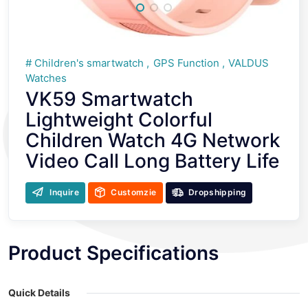
Children's smartwatch
GPS Function
VALDUS
Watches
VK59 Smartwatch
Lightweight Colorful
Children Watch 4G Network
Video Call Long Battery Life
Inquire
Customzie
Dropshipping
Product Specifications
Quick Details