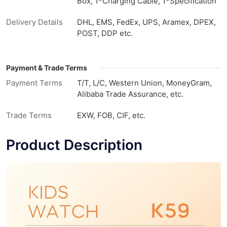
Box, 1*Charging Cable, 1*Specification
Delivery Details
DHL, EMS, FedEx, UPS, Aramex, DPEX,
POST, DDP etc.
Payment & Trade Terms
Payment Terms
T/T, L/C, Western Union, MoneyGram,
Alibaba Trade Assurance, etc.
Trade Terms
EXW, FOB, CIF, etc.
Product Description