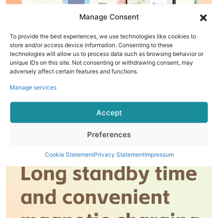
Manage Consent
To provide the best experiences, we use technologies like cookies to
store and/or access device information. Consenting to these
technologies will allow us to process data such as browsing behavior or
unique IDs on this site. Not consenting or withdrawing consent, may
adversely affect certain features and functions.
Manage services
Accept
Preferences
Cookie Statement
Privacy Statement
Impressum