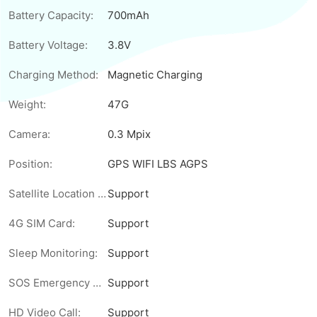
Battery Capacity:
700mAh
Battery Voltage:
3.8V
Charging Method:
Magnetic Charging
Weight:
47G
Camera:
0.3 Mpix
Position:
GPS WIFI LBS AGPS
Satellite Location Tracking:
Support
4G SIM Card:
Support
Sleep Monitoring:
Support
SOS Emergency Call:
Support
HD Video Call:
Support