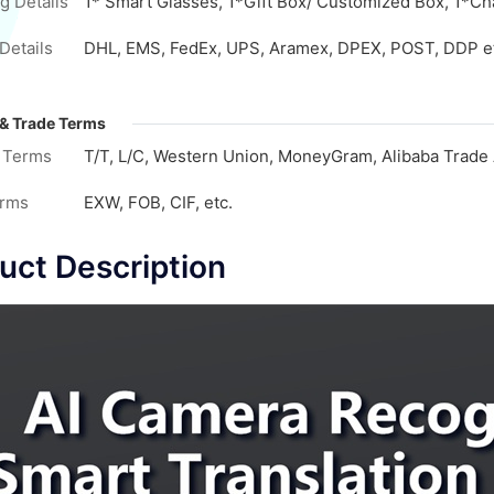
g Details
1* Smart Glasses, 1*Gift Box/ Customized Box, 1*Cha
Details
DHL, EMS, FedEx, UPS, Aramex, DPEX, POST, DDP e
& Trade Terms
 Terms
T/T, L/C, Western Union, MoneyGram, Alibaba Trade 
erms
EXW, FOB, CIF, etc.
uct Description