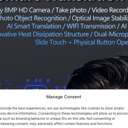
Manage Consent
provide the best experiences, we use technologies like cookies to store and/or
ess device information. Consenting to these technologies will allow us to proces
a such as browsing behavior or unique IDs on this site. Not consenting or
hdrawing consent, may adversely affect certain features and functions.