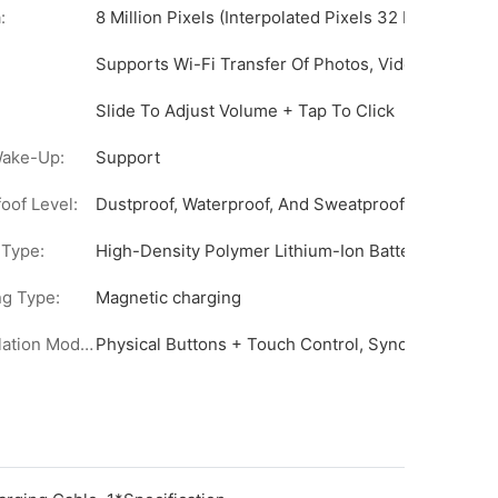
:
8 Million Pixels (Interpolated Pixels 32 Million)
Supports Wi-Fi Transfer Of Photos, Videos, And A
o Shooting
Slide To Adjust Volume + Tap To Click
rence
Wake-Up:
Support
oof Level:
Dustproof, Waterproof, And Sweatproof (Adhesive S
Ai Photography, Intelligent Question-And-Answer Interaction W
 Type:
High-Density Polymer Lithium-Ion Battery
g Type:
Magnetic charging
Days.
Manipulation Mode :
Physical Buttons + Touch Control, Synchronized W
s/Chromatic Change, A Total Of 3 Types, (Detachable, Customiz