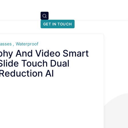
GET IN TOUCH
lasses
Waterproof
phy And Video Smart
Slide Touch Dual
Reduction AI