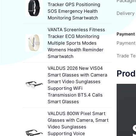
Packagin
Tracker GPS Positioning
SOS Emergency Health
Delivery 
Monitoring Smartwatch
VANTA Screenless Fitness
Payment 
Tracker ECG Monitoring
Multiple Sports Modes
Payment
Womens Health Reminder
Trade T
Smartwatch
VALDUS 2026 New VIS04
Prod
Smart Glasses with Camera
Smart Video Sunglasses
Supporting WiFi
Transmission BT5.4 Calls
Smart Glasses
VALDUS 800W Pixel Smart
Glasses with Camera, Smart
Video Sunglasses
Supporting Voice