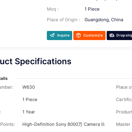
Moq :
1 Piece
Place of Origin :
Guangdong, China
Inquire
Customzie
Dropshi
uct Specifications
ails
umber:
W630
Place of
1 Piece
Certific
:
1 Year
Product
 Points:
High-Definition Sony 8000万 Camera (Interpolated Pix
Master 