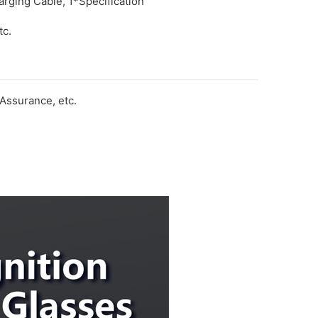
rging Cable, 1*Specification
tc.
Assurance, etc.