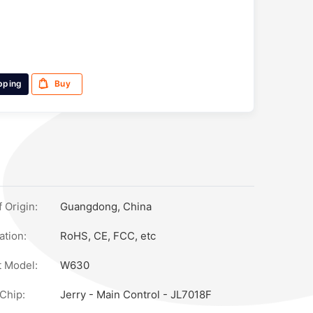
pping
Buy
 Origin:
Guangdong, China
ation:
RoHS, CE, FCC, etc
 Model:
W630
els 3200万), Ai Voice Wake-Up, Ai Photo Object Recognition, Ai
Chip:
Jerry - Main Control - JL7018F