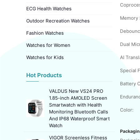
Coproces
ECG Health Watches
Memory 
Outdoor Recreation Watches
Debounc
Fashion Watches
Dual Mic
Watches for Women
Watches for Kids
Special 
Hot Products
Battery C
VALDUS New VS24 PRO
Enduranc
1.85-inch AMOLED Screen
Smartwatch with Health
Color:
Monitoring Bluetooth Calls
And IP68 Waterproof Smart
Watch
Packagin
VIGOR Screenless Fitness