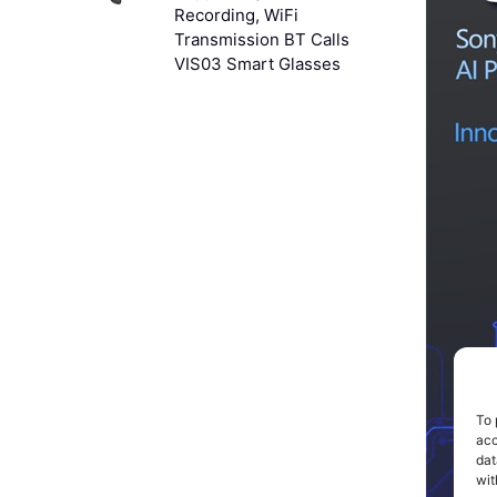
Recording, WiFi
Transmission BT Calls
VIS03 Smart Glasses
To 
acc
dat
wit