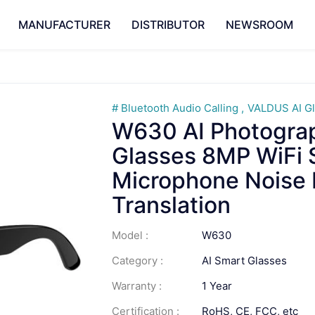
MANUFACTURER
DISTRIBUTOR
NEWSROOM
Bluetooth Audio Calling
VALDUS AI G
W630 AI Photogra
Glasses 8MP WiFi 
Microphone Noise 
Translation
Model :
W630
Category :
AI Smart Glasses
Warranty :
1 Year
Certification :
RoHS, CE, FCC, etc