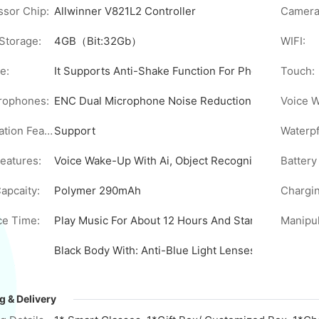
sor Chip:
Allwinner V821L2 Controller
Camera
Storage:
4GB（Bit:32Gb）
WIFI:
e:
It Supports Anti-Shake Function For Photo And Vide
Touch:
rophones:
ENC Dual Microphone Noise Reduction, Anti-Interfe
Voice 
AI Translation Feature:
Support
Waterpf
Features:
Voice Wake-Up With Ai, Object Recognition Through 
Battery
apcaity:
Polymer 290mAh
Chargin
e Time:
Play Music For About 12 Hours And Standby For 7+ 
Black Body With: Anti-Blue Light Lenses/Sunglasse
g & Delivery