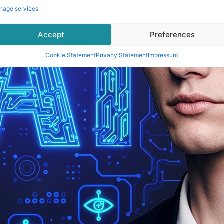
nage services
Accept
Preferences
Cookie Statement
Privacy Statement
Impressum