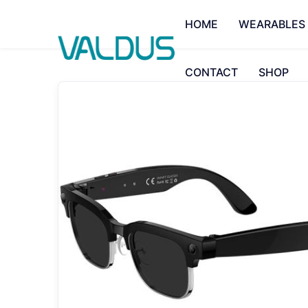
HOME
WEARABLES
CONTACT
SHOP