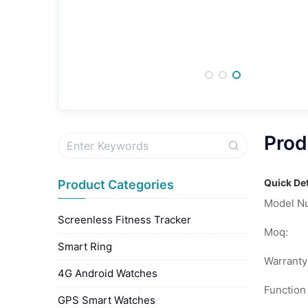
Prod
Quick Det
Product Categories
Model N
Screenless Fitness Tracker
Moq:
Smart Ring
Warranty
4G Android Watches
Function
GPS Smart Watches