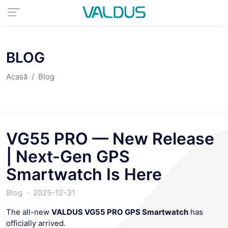
BLOG
Acasă
Blog
VG55 PRO — New Release
| Next-Gen GPS
Smartwatch Is Here
Blog
2025-12-31
The all-new
VALDUS VG55 PRO GPS Smartwatch
has
officially arrived.