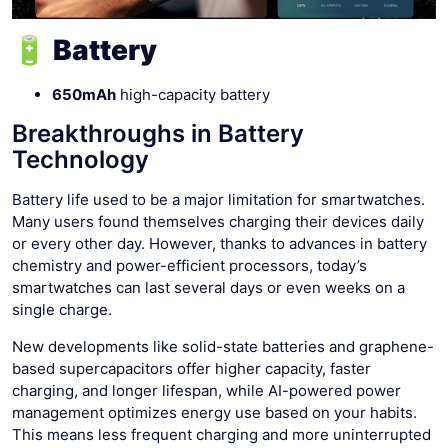
🔋 Battery
650mAh
high-capacity battery
Breakthroughs in Battery
Technology
Battery life used to be a major limitation for smartwatches.
Many users found themselves charging their devices daily
or every other day. However, thanks to advances in battery
chemistry and power-efficient processors, today’s
smartwatches can last several days or even weeks on a
single charge.
New developments like solid-state batteries and graphene-
based supercapacitors offer higher capacity, faster
charging, and longer lifespan, while AI-powered power
management optimizes energy use based on your habits.
This means less frequent charging and more uninterrupted