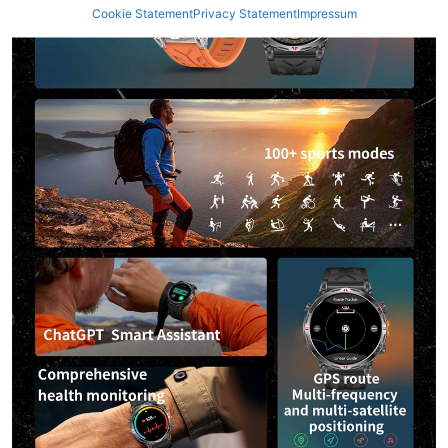
Cookie Statement
Privacy Statement
Impressum