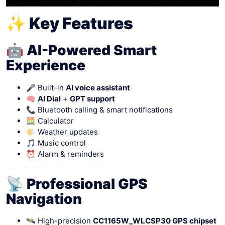
✨ Key Features
🤖 AI-Powered Smart
Experience
🎤 Built-in
AI voice assistant
🧠
AI Dial
+
GPT support
📞 Bluetooth calling & smart notifications
🧮 Calculator
🌤 Weather updates
🎵 Music control
⏰ Alarm & reminders
📡 Professional GPS
Navigation
🛰 High-precision
CC1165W_WLCSP30 GPS chipset