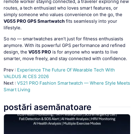
remote worker staying connected, a traveler exploring new
routes, a tech enthusiast who loves smart features, or
simply someone who values convenience on the go, the
VG55 PRO GPS Smartwatch
fits seamlessly into your
lifestyle.
So no — smartwatches aren’t just for fitness enthusiasts
anymore. With its powerful GPS performance and refined
design, the
VG55 PRO
is for anyone who wants to live
smarter, move freely, and stay connected with confidence.
Prev :
Experience The Future Of Wearable Tech With
VALDUS At CES 2026
Next :
VS21 PRO Fashion Smartwatch — Where Style Meets
Smart Living
postări asemănatoare