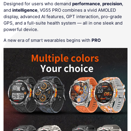
Designed for users who demand
performance
,
precision
,
and
intelligence
, VG55 PRO combines a vivid AMOLED
display, advanced AI features, GPT interaction, pro-grade
GPS, and a full-suite health system — all in one sleek and
powerful device.
A new era of smart wearables begins with
PRO