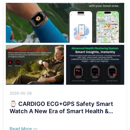
2026-05-28
⌚ CARDIGO ECG+GPS Safety Smart
Watch A New Era of Smart Health &
Security Protection！！！！
Read More —