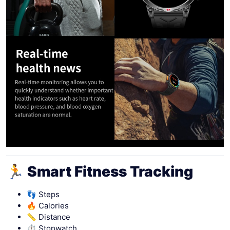
🏃 Smart Fitness Tracking
👣 Steps
🔥 Calories
📏 Distance
⏱ Stopwatch