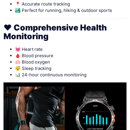
📍 Accurate route tracking
🏞 Perfect for running, hiking & outdoor sports
❤️ Comprehensive Health
Monitoring
💓 Heart rate
🩸 Blood pressure
🫁 Blood oxygen
😴 Sleep tracking
📊 24-hour continuous monitoring