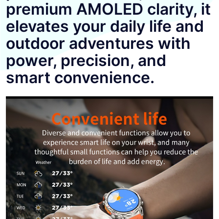
premium AMOLED clarity, it
elevates your daily life and
outdoor adventures with
power, precision, and
smart convenience.