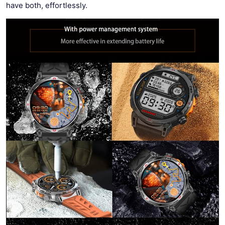
have both, effortlessly.