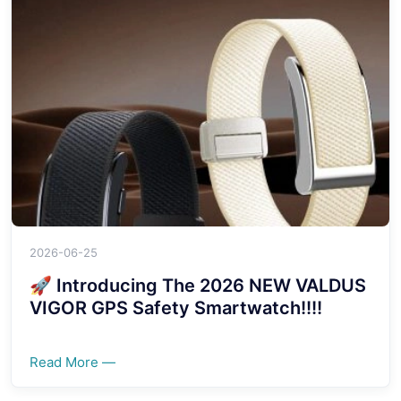
2026-06-25
🚀 Introducing The 2026 NEW VALDUS
VIGOR GPS Safety Smartwatch!!!!
Read More —