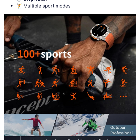
🏋 Multiple sport modes