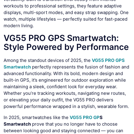
workouts to professional settings, they feature adaptive
displays, multi-sport modes, and easy strap swapping. One
watch, multiple lifestyles — perfectly suited for fast-paced
modern living.
VG55 PRO GPS Smartwatch:
Style Powered by Performance
Among the standout devices of 2025, the
VG55 PRO GPS
Smartwatch
perfectly represents the fusion of fashion and
advanced functionality. With its bold, modern design and
built-in GPS, it’s engineered for outdoor exploration while
maintaining a sleek, confident look for everyday wear.
Whether you’re tracking workouts, navigating new routes,
or elevating your daily outfit, the VG55 PRO delivers
powerful performance wrapped in a stylish, wearable form.
In 2025, smartwatches like the
VG55 PRO GP
S
Smartwatch
prove that you no longer have to choose
between looking good and staying connected — you can