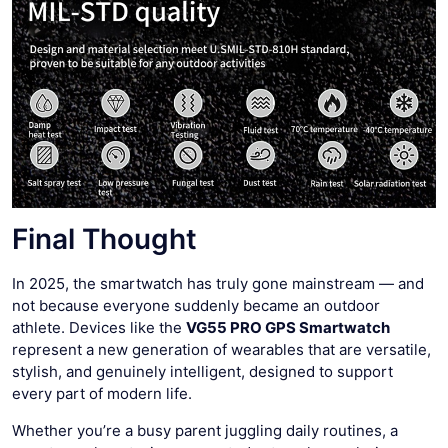
Final Thought
In 2025, the smartwatch has truly gone mainstream — and
not because everyone suddenly became an outdoor
athlete. Devices like the
VG55 PRO GPS Smartwatch
represent a new generation of wearables that are versatile,
stylish, and genuinely intelligent, designed to support
every part of modern life.
Whether you’re a busy parent juggling daily routines, a