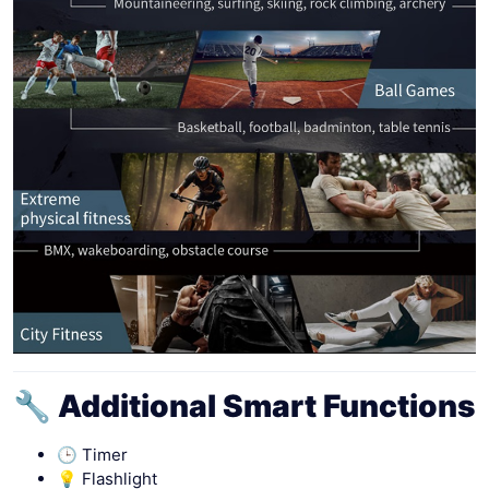
🔧 Additional Smart Functions
🕒 Timer
💡 Flashlight