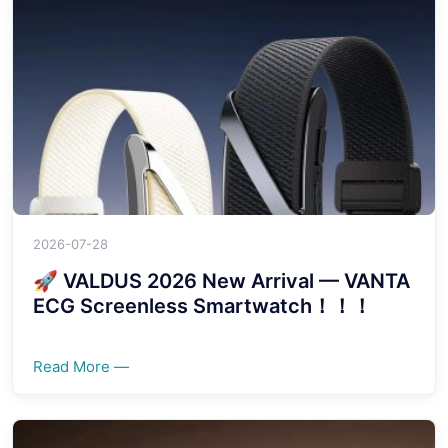
2026-07-28
🚀 VALDUS 2026 New Arrival — VANTA
ECG Screenless Smartwatch！！！
Read More —