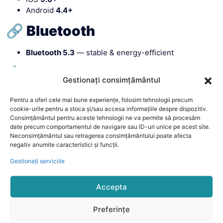
Android
4.4+
🔗 Bluetooth
Bluetooth 5.3
— stable & energy-efficient
⚙️ Chipset
Gestionați consimțământul
Main:
JieLi 7012A7S
Pentru a oferi cele mai bune experiențe, folosim tehnologii precum
GPS:
CC1165W_WLCSP30
cookie-urile pentru a stoca și/sau accesa informațiile despre dispozitiv.
G-Sensor:
LIS2DOCTR
Consimțământul pentru aceste tehnologii ne va permite să procesăm
date precum comportamentul de navigare sau ID-uri unice pe acest site.
Heart Rate:
HX3918
Neconsimțământul sau retragerea consimțământului poate afecta
negativ anumite caracteristici și funcții.
Gestionați serviciile
Accepta
Preferințe