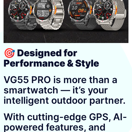
🎯 Designed for
Performance & Style
VG55 PRO is more than a
smartwatch — it’s your
intelligent outdoor partner.
With cutting-edge GPS, AI-
powered features, and