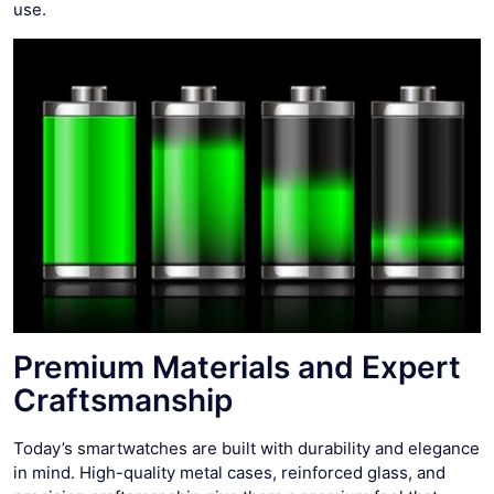
use.
Premium Materials and Expert
Craftsmanship
Today’s smartwatches are built with durability and elegance
in mind. High-quality metal cases, reinforced glass, and