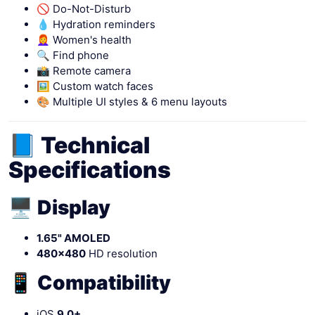
🚫 Do-Not-Disturb
💧 Hydration reminders
👩‍🦰 Women's health
🔍 Find phone
📸 Remote camera
🖼 Custom watch faces
🎨 Multiple UI styles & 6 menu layouts
📘 Technical
Specifications
🖥 Display
1.65" AMOLED
480×480
HD resolution
📱 Compatibility
iOS
9.0+