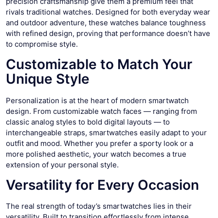
precision craftsmanship give them a premium feel that
rivals traditional watches. Designed for both everyday wear
and outdoor adventure, these watches balance toughness
with refined design, proving that performance doesn’t have
to compromise style.
Customizable to Match Your
Unique Style
Personalization is at the heart of modern smartwatch
design. From customizable watch faces — ranging from
classic analog styles to bold digital layouts — to
interchangeable straps, smartwatches easily adapt to your
outfit and mood. Whether you prefer a sporty look or a
more polished aesthetic, your watch becomes a true
extension of your personal style.
Versatility for Every Occasion
The real strength of today’s smartwatches lies in their
versatility. Built to transition effortlessly from intense