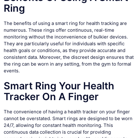
Ring
The benefits of using a smart ring for health tracking are
numerous. These rings offer continuous, real-time
monitoring without the inconvenience of bulkier devices.
They are particularly useful for individuals with specific
health goals or conditions, as they provide accurate and
consistent data. Moreover, the discreet design ensures that
the ring can be worn in any setting, from the gym to formal
events.
Smart Ring Your Health
Tracker On A Finger
The convenience of having a health tracker on your finger
cannot be overstated. Smart rings are designed to be worn
24/7, allowing for constant health monitoring. This
continuous data collection is crucial for providing