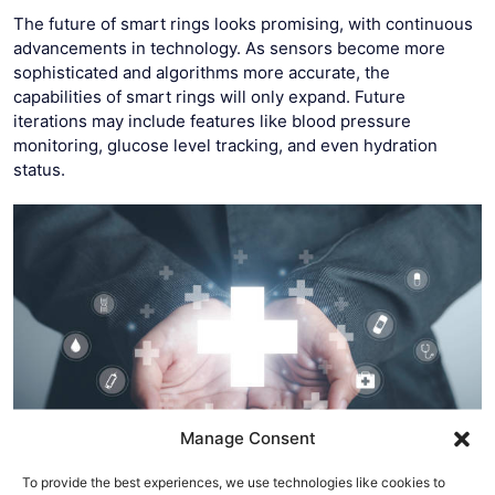
The future of smart rings looks promising, with continuous
advancements in technology. As sensors become more
sophisticated and algorithms more accurate, the
capabilities of smart rings will only expand. Future
iterations may include features like blood pressure
monitoring, glucose level tracking, and even hydration
status.
Manage Consent
To provide the best experiences, we use technologies like cookies to