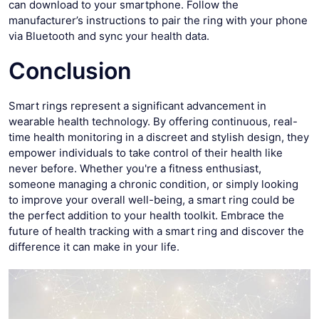
can download to your smartphone. Follow the
manufacturer’s instructions to pair the ring with your phone
via Bluetooth and sync your health data.
Conclusion
Smart rings represent a significant advancement in
wearable health technology. By offering continuous, real-
time health monitoring in a discreet and stylish design, they
empower individuals to take control of their health like
never before. Whether you're a fitness enthusiast,
someone managing a chronic condition, or simply looking
to improve your overall well-being, a smart ring could be
the perfect addition to your health toolkit. Embrace the
future of health tracking with a smart ring and discover the
difference it can make in your life.