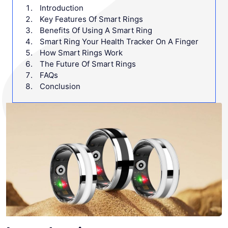
Introduction
Key Features Of Smart Rings
Benefits Of Using A Smart Ring
Smart Ring Your Health Tracker On A Finger
How Smart Rings Work
The Future Of Smart Rings
FAQs
Conclusion