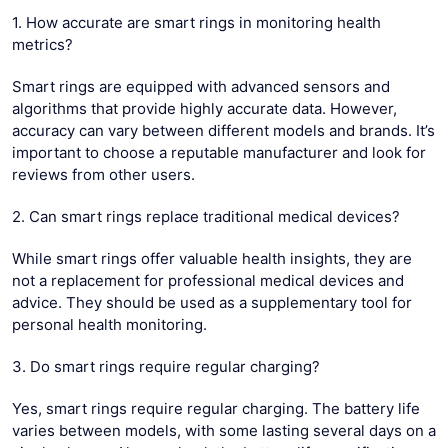
1. How accurate are smart rings in monitoring health
metrics?
Smart rings are equipped with advanced sensors and
algorithms that provide highly accurate data. However,
accuracy can vary between different models and brands. It’s
important to choose a reputable manufacturer and look for
reviews from other users.
2. Can smart rings replace traditional medical devices?
While smart rings offer valuable health insights, they are
not a replacement for professional medical devices and
advice. They should be used as a supplementary tool for
personal health monitoring.
3. Do smart rings require regular charging?
Yes, smart rings require regular charging. The battery life
varies between models, with some lasting several days on a