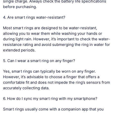
single charge. Always check the battery life specifications
before purchasing.
4. Are smart rings water-resistant?
Most smart rings are designed to be water-resistant,
allowing you to wear them while washing your hands or
during light rain. However, it’s important to check the water-
resistance rating and avoid submerging the ring in water for
extended periods.
5. Can I wear a smart ring on any finger?
Yes, smart rings can typically be worn on any finger.
However, it’s advisable to choose a finger that offers a
comfortable fit and does not impede the ring’s sensors from
accurately collecting data.
6. How do I sync my smart ring with my smartphone?
Smart rings usually come with a companion app that you