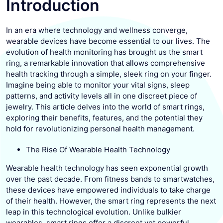
Introduction
In an era where technology and wellness converge,
wearable devices have become essential to our lives. The
evolution of health monitoring has brought us the smart
ring, a remarkable innovation that allows comprehensive
health tracking through a simple, sleek ring on your finger.
Imagine being able to monitor your vital signs, sleep
patterns, and activity levels all in one discreet piece of
jewelry. This article delves into the world of smart rings,
exploring their benefits, features, and the potential they
hold for revolutionizing personal health management.
The Rise Of Wearable Health Technology
Wearable health technology has seen exponential growth
over the past decade. From fitness bands to smartwatches,
these devices have empowered individuals to take charge
of their health. However, the smart ring represents the next
leap in this technological evolution. Unlike bulkier
wearables, smart rings offer a discreet yet powerful