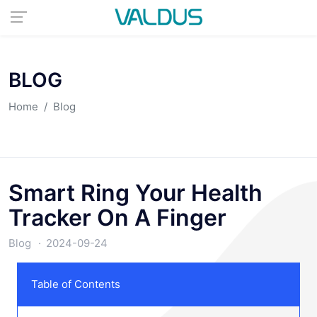
BLOG
Home
Blog
Smart Ring Your Health
Tracker On A Finger
Blog
2024-09-24
Table of Contents