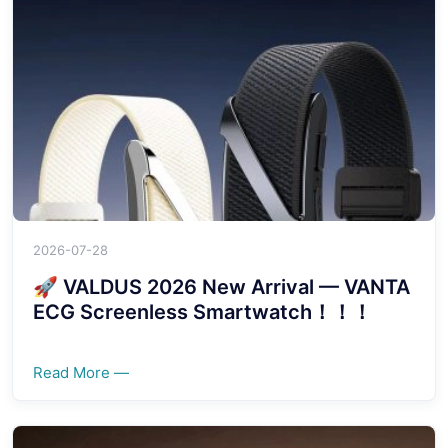
2026-07-28
🚀 VALDUS 2026 New Arrival — VANTA
ECG Screenless Smartwatch！！！
Read More —