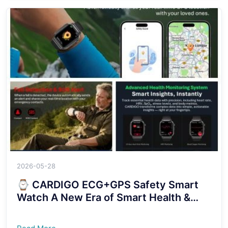
2026-05-28
⌚ CARDIGO ECG+GPS Safety Smart
Watch A New Era of Smart Health &
Security Protection！！！！