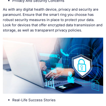
Privacy And Security Concerns
As with any digital health device, privacy and security are
paramount. Ensure that the smart ring you choose has
robust security measures in place to protect your data.
Look for devices that offer encrypted data transmission and
storage, as well as transparent privacy policies.
Real-Life Success Stories