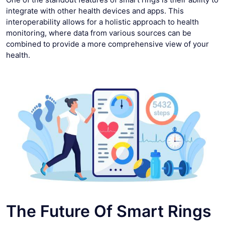
integrate with other health devices and apps. This
interoperability allows for a holistic approach to health
monitoring, where data from various sources can be
combined to provide a more comprehensive view of your
health.
The Future Of Smart Rings