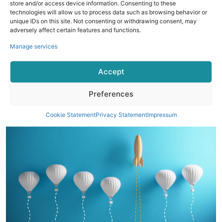
store and/or access device information. Consenting to these
technologies will allow us to process data such as browsing behavior or
unique IDs on this site. Not consenting or withdrawing consent, may
Choosing The Right Smart Ring
adversely affect certain features and functions.
When selecting a smart ring, consider factors such as
Manage services
battery life, comfort, and the specific features that align
with your health goals. It's also important to choose a ring
Accept
that offers reliable data accuracy and seamless integration
with your existing devices.
Preferences
Cookie Statement
Privacy Statement
Impressum