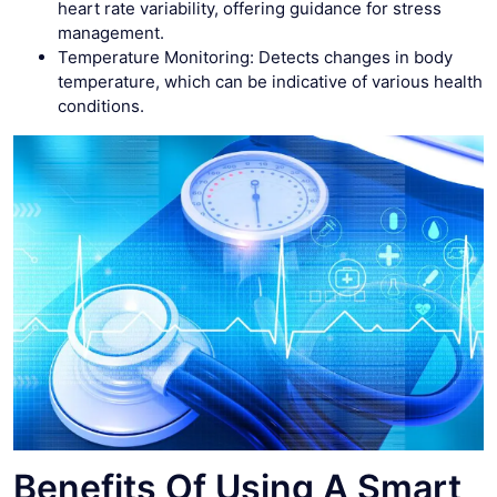
heart rate variability, offering guidance for stress
management.
Temperature Monitoring: Detects changes in body
temperature, which can be indicative of various health
conditions.
Benefits Of Using A Smart