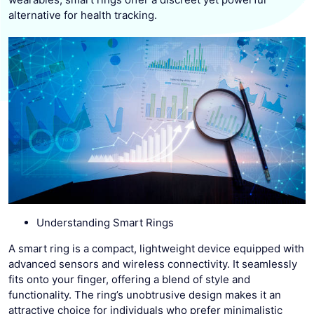
alternative for health tracking.
Understanding Smart Rings
A smart ring is a compact, lightweight device equipped with
advanced sensors and wireless connectivity. It seamlessly
fits onto your finger, offering a blend of style and
functionality. The ring’s unobtrusive design makes it an
attractive choice for individuals who prefer minimalistic