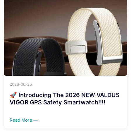
2026-06-25
🚀 Introducing The 2026 NEW VALDUS
VIGOR GPS Safety Smartwatch!!!!
Read More —