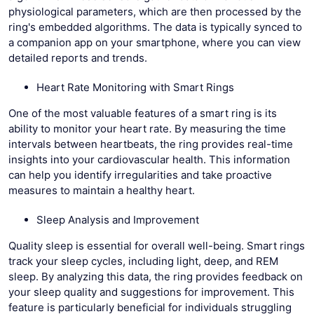
physiological parameters, which are then processed by the
ring's embedded algorithms. The data is typically synced to
a companion app on your smartphone, where you can view
detailed reports and trends.
Heart Rate Monitoring with Smart Rings
One of the most valuable features of a smart ring is its
ability to monitor your heart rate. By measuring the time
intervals between heartbeats, the ring provides real-time
insights into your cardiovascular health. This information
can help you identify irregularities and take proactive
measures to maintain a healthy heart.
Sleep Analysis and Improvement
Quality sleep is essential for overall well-being. Smart rings
track your sleep cycles, including light, deep, and REM
sleep. By analyzing this data, the ring provides feedback on
your sleep quality and suggestions for improvement. This
feature is particularly beneficial for individuals struggling