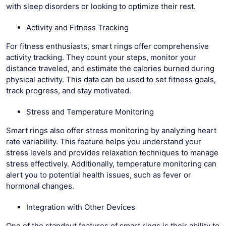
with sleep disorders or looking to optimize their rest.
Activity and Fitness Tracking
For fitness enthusiasts, smart rings offer comprehensive
activity tracking. They count your steps, monitor your
distance traveled, and estimate the calories burned during
physical activity. This data can be used to set fitness goals,
track progress, and stay motivated.
Stress and Temperature Monitoring
Smart rings also offer stress monitoring by analyzing heart
rate variability. This feature helps you understand your
stress levels and provides relaxation techniques to manage
stress effectively. Additionally, temperature monitoring can
alert you to potential health issues, such as fever or
hormonal changes.
Integration with Other Devices
One of the standout features of smart rings is their ability to