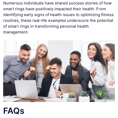
Numerous individuals have shared success stories of how
smart rings have positively impacted their health. From
identifying early signs of health issues to optimizing fitness
routines, these real-life examples underscore the potential
of smart rings in transforming personal health
management.
FAQs