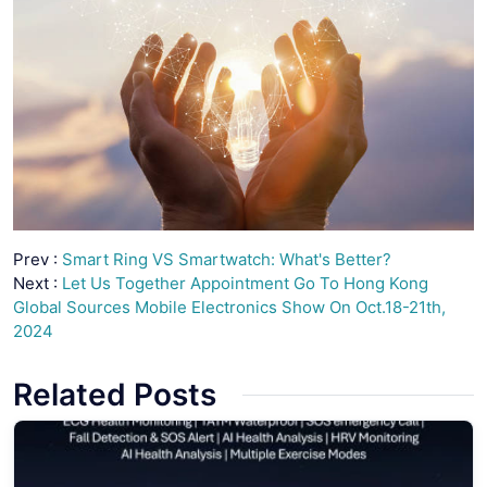
Prev :
Smart Ring VS Smartwatch: What's Better?
Next :
Let Us Together Appointment Go To Hong Kong
Global Sources Mobile Electronics Show On Oct.18-21th,
2024
Related Posts