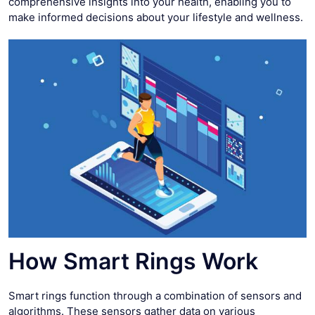
comprehensive insights into your health, enabling you to
make informed decisions about your lifestyle and wellness.
How Smart Rings Work
Smart rings function through a combination of sensors and
algorithms. These sensors gather data on various