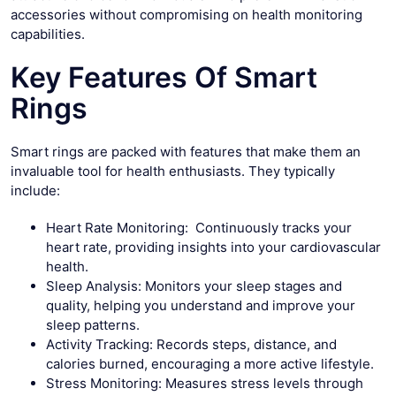
accessories without compromising on health monitoring
capabilities.
Key Features Of Smart
Rings
Smart rings are packed with features that make them an
invaluable tool for health enthusiasts. They typically
include:
Heart Rate Monitoring: Continuously tracks your
heart rate, providing insights into your cardiovascular
health.
Sleep Analysis: Monitors your sleep stages and
quality, helping you understand and improve your
sleep patterns.
Activity Tracking: Records steps, distance, and
calories burned, encouraging a more active lifestyle.
Stress Monitoring: Measures stress levels through