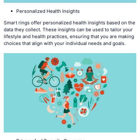
Personalized Health Insights
Smart rings offer personalized health insights based on the
data they collect. These insights can be used to tailor your
lifestyle and health practices, ensuring that you are making
choices that align with your individual needs and goals.