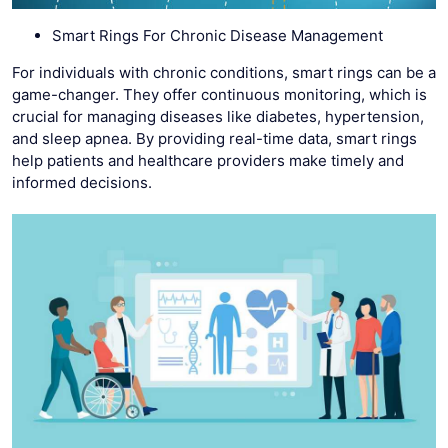
Smart Rings For Chronic Disease Management
For individuals with chronic conditions, smart rings can be a
game-changer. They offer continuous monitoring, which is
crucial for managing diseases like diabetes, hypertension,
and sleep apnea. By providing real-time data, smart rings
help patients and healthcare providers make timely and
informed decisions.