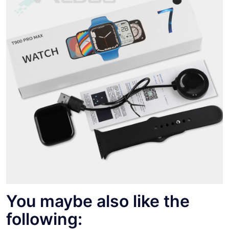
You maybe also like the
following: