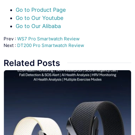
Go to Product Page
Go to Our Youtube
Go to Our Alibaba
Prev :
WS7 Pro Smartwatch Review
Next :
DT200 Pro Smartwatch Review
Related Posts