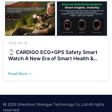
2026-05-28
⌚ CARDIGO ECG+GPS Safety Smart
Watch A New Era of Smart Health &
Security Protection！！！！
Read More —
© 2026 Shenzhen Shengye Technology Co.,Ltd All rights
reserved.