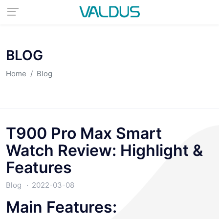
BLOG
Home
Blog
T900 Pro Max Smart
Watch Review: Highlight &
Features
Blog
2022-03-08
Main Features: