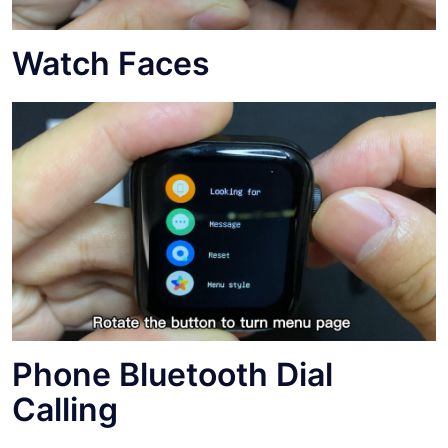
Watch Faces
Phone Bluetooth Dial
Calling