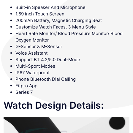
Built-in Speaker And Microphone
1.69 inch Touch Screen
200mAh Battery, Magnetic Charging Seat
Customize Watch Faces, 3 Menu Style
Heart Rate Monitor/ Blood Pressure Monitor/ Blood
Oxygen Monitor
G-Sensor & M-Sensor
Voice Assistant
Support BT 4.2/5.0 Dual-Mode
Multi-Sport Modes
IP67 Waterproof
Phone Bluetooth Dial Calling
Fitpro App
Series 7
Watch Design Details: