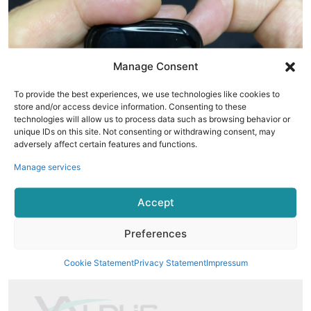
Manage Consent
To provide the best experiences, we use technologies like cookies to
store and/or access device information. Consenting to these
technologies will allow us to process data such as browsing behavior or
unique IDs on this site. Not consenting or withdrawing consent, may
adversely affect certain features and functions.
Manage services
Package Content
Accept
T900 Pro Max Smart Watch
Preferences
Wireless Charger
User Manual
Cookie Statement
Privacy Statement
Impressum