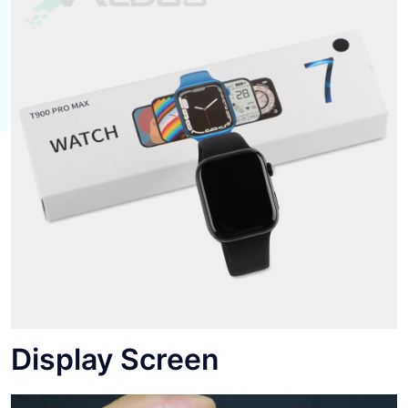
Display Screen