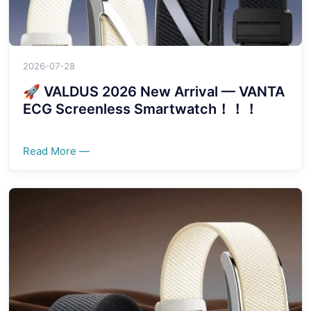
2026-07-28
🚀 VALDUS 2026 New Arrival — VANTA
ECG Screenless Smartwatch！！！
Read More —