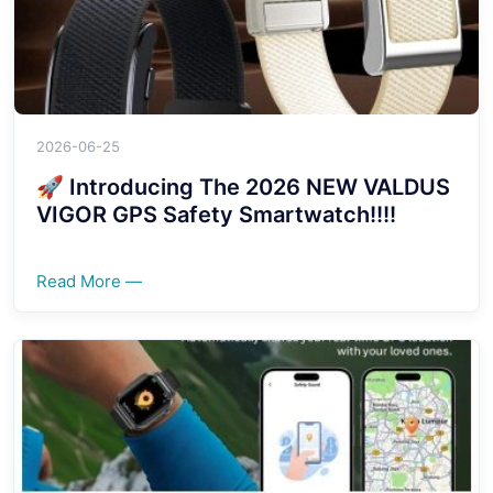
2026-06-25
🚀 Introducing The 2026 NEW VALDUS
VIGOR GPS Safety Smartwatch!!!!
Read More —