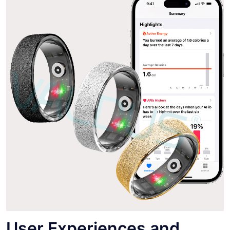
User Experiences and