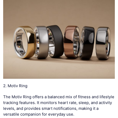
2. Motiv Ring
The Motiv Ring offers a balanced mix of fitness and lifestyle
tracking features. It monitors heart rate, sleep, and activity
levels, and provides smart notifications, making it a
versatile companion for everyday use.