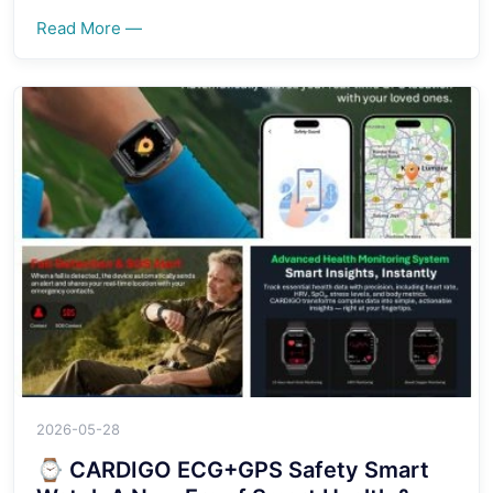
Read More —
2026-05-28
⌚ CARDIGO ECG+GPS Safety Smart