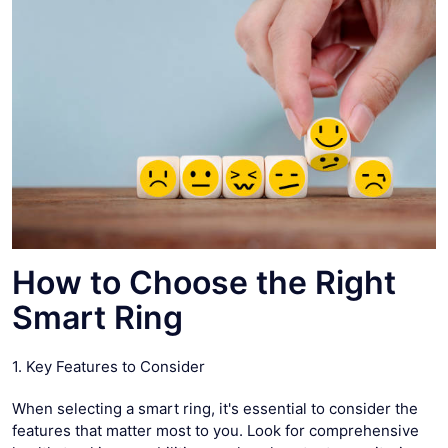
How to Choose the Right
Smart Ring
1. Key Features to Consider
When selecting a smart ring, it's essential to consider the
features that matter most to you. Look for comprehensive