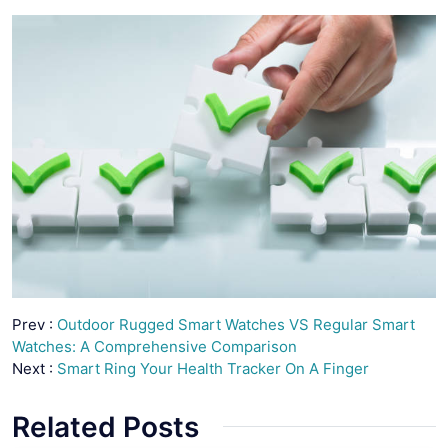
Prev :
Outdoor Rugged Smart Watches VS Regular Smart
Watches: A Comprehensive Comparison
Next :
Smart Ring Your Health Tracker On A Finger
Related Posts