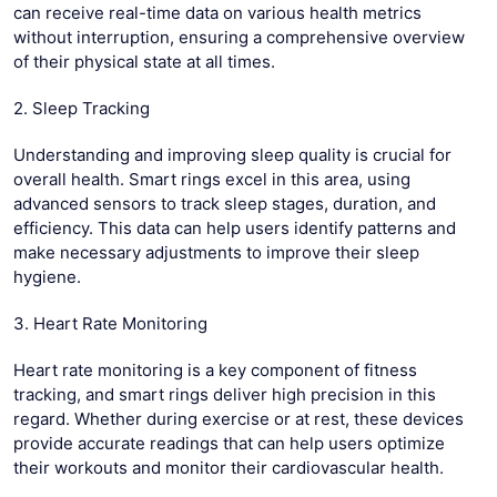
can receive real-time data on various health metrics
without interruption, ensuring a comprehensive overview
of their physical state at all times.
2. Sleep Tracking
Understanding and improving sleep quality is crucial for
overall health. Smart rings excel in this area, using
advanced sensors to track sleep stages, duration, and
efficiency. This data can help users identify patterns and
make necessary adjustments to improve their sleep
hygiene.
3. Heart Rate Monitoring
Heart rate monitoring is a key component of fitness
tracking, and smart rings deliver high precision in this
regard. Whether during exercise or at rest, these devices
provide accurate readings that can help users optimize
their workouts and monitor their cardiovascular health.