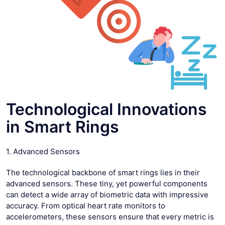
Technological Innovations
in Smart Rings
1. Advanced Sensors
The technological backbone of smart rings lies in their
advanced sensors. These tiny, yet powerful components
can detect a wide array of biometric data with impressive
accuracy. From optical heart rate monitors to
accelerometers, these sensors ensure that every metric is