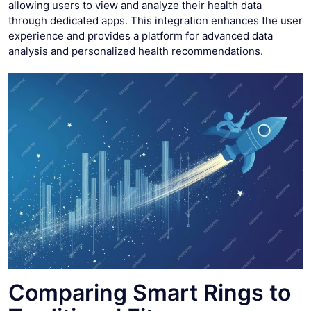
allowing users to view and analyze their health data
through dedicated apps. This integration enhances the user
experience and provides a platform for advanced data
analysis and personalized health recommendations.
Comparing Smart Rings to