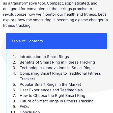
as a transformative tool. Compact, sophisticated, and
designed for convenience, these rings promise to
revolutionize how we monitor our health and fitness. Let's
explore how the smart ring is becoming a game changer in
fitness tracking.
Table of Contents
Introduction to Smart Rings
Benefits of Smart Ring in Fitness Tracking
Technological Innovations in Smart Rings
Comparing Smart Rings to Traditional Fitness
Trackers
Popular Smart Rings in the Market
User Experiences and Testimonials
How to Choose the Right Smart Ring
Future of Smart Rings in Fitness Tracking
FAQs
Conclusion