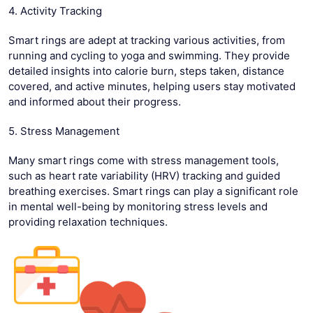
4. Activity Tracking
Smart rings are adept at tracking various activities, from
running and cycling to yoga and swimming. They provide
detailed insights into calorie burn, steps taken, distance
covered, and active minutes, helping users stay motivated
and informed about their progress.
5. Stress Management
Many smart rings come with stress management tools,
such as heart rate variability (HRV) tracking and guided
breathing exercises. Smart rings can play a significant role
in mental well-being by monitoring stress levels and
providing relaxation techniques.