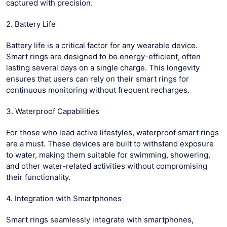
captured with precision.
2. Battery Life
Battery life is a critical factor for any wearable device.
Smart rings are designed to be energy-efficient, often
lasting several days on a single charge. This longevity
ensures that users can rely on their smart rings for
continuous monitoring without frequent recharges.
3. Waterproof Capabilities
For those who lead active lifestyles, waterproof smart rings
are a must. These devices are built to withstand exposure
to water, making them suitable for swimming, showering,
and other water-related activities without compromising
their functionality.
4. Integration with Smartphones
Smart rings seamlessly integrate with smartphones,