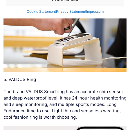
Cookie Statement
Privacy Statement
Impressum
5. VALDUS Ring
The brand VALDUS Smartring has an accurate chip sensor
and deep waterproof level. It has 24-hour health monitoring
and sleep monitoring, and multiple sports modes. Long
Endurance time to use. Light thin and senseless wearing,
cool fashion ring is worth choosing.