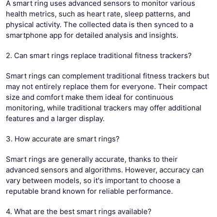
A smart ring uses advanced sensors to monitor various
health metrics, such as heart rate, sleep patterns, and
physical activity. The collected data is then synced to a
smartphone app for detailed analysis and insights.
2. Can smart rings replace traditional fitness trackers?
Smart rings can complement traditional fitness trackers but
may not entirely replace them for everyone. Their compact
size and comfort make them ideal for continuous
monitoring, while traditional trackers may offer additional
features and a larger display.
3. How accurate are smart rings?
Smart rings are generally accurate, thanks to their
advanced sensors and algorithms. However, accuracy can
vary between models, so it's important to choose a
reputable brand known for reliable performance.
4. What are the best smart rings available?