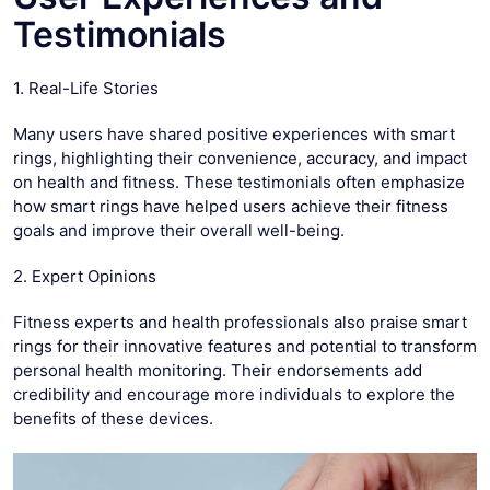
Testimonials
1. Real-Life Stories
Many users have shared positive experiences with smart
rings, highlighting their convenience, accuracy, and impact
on health and fitness. These testimonials often emphasize
how smart rings have helped users achieve their fitness
goals and improve their overall well-being.
2. Expert Opinions
Fitness experts and health professionals also praise smart
rings for their innovative features and potential to transform
personal health monitoring. Their endorsements add
credibility and encourage more individuals to explore the
benefits of these devices.