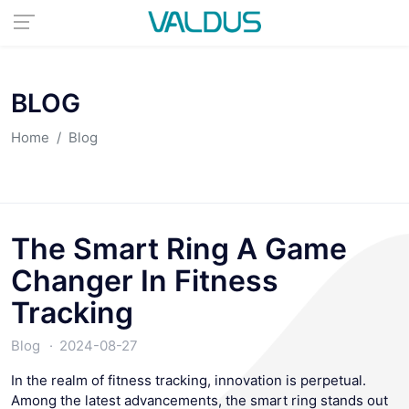
BLOG
Home
Blog
The Smart Ring A Game
Changer In Fitness
Tracking
Blog
2024-08-27
In the realm of fitness tracking, innovation is perpetual.
Among the latest advancements, the smart ring stands out