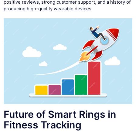
positive reviews, strong customer support, and a history of
producing high-quality wearable devices.
Future of Smart Rings in
Fitness Tracking