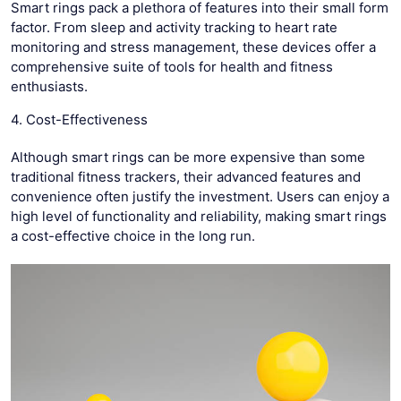
Smart rings pack a plethora of features into their small form
factor. From sleep and activity tracking to heart rate
monitoring and stress management, these devices offer a
comprehensive suite of tools for health and fitness
enthusiasts.
4. Cost-Effectiveness
Although smart rings can be more expensive than some
traditional fitness trackers, their advanced features and
convenience often justify the investment. Users can enjoy a
high level of functionality and reliability, making smart rings
a cost-effective choice in the long run.