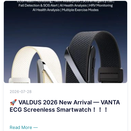
2026-07-28
🚀 VALDUS 2026 New Arrival — VANTA
ECG Screenless Smartwatch！！！
Read More —