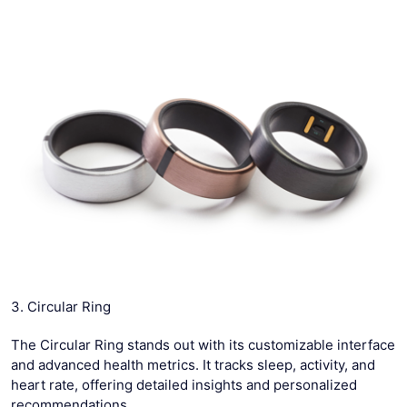
3. Circular Ring
The Circular Ring stands out with its customizable interface
and advanced health metrics. It tracks sleep, activity, and
heart rate, offering detailed insights and personalized
recommendations.