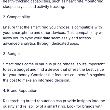
health-tracking capabilities, such as heart rate monitoring,
sleep analysis, and activity tracking.
2. Compatibility
Ensure that the smart ring you choose is compatible with
your smartphone and other devices. This compatibility will
allow you to sync your data seamlessly and access
advanced analytics through dedicated apps.
3. Budget
Smart rings come in various price ranges, so it's important
to set a budget and find a device that offers the best value
for your money. Consider the features and benefits against
the cost to make an informed decision.
4. Brand Reputation
Researching brand reputation can provide insights into the
quality and reliability of a smart ring. Look for brands with