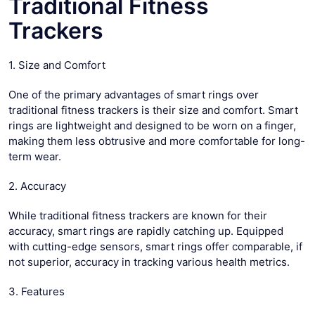
Traditional Fitness
Trackers
1. Size and Comfort
One of the primary advantages of smart rings over
traditional fitness trackers is their size and comfort. Smart
rings are lightweight and designed to be worn on a finger,
making them less obtrusive and more comfortable for long-
term wear.
2. Accuracy
While traditional fitness trackers are known for their
accuracy, smart rings are rapidly catching up. Equipped
with cutting-edge sensors, smart rings offer comparable, if
not superior, accuracy in tracking various health metrics.
3. Features