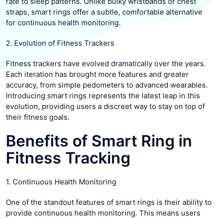
rate to sleep patterns. Unlike bulky wristbands or chest
straps, smart rings offer a subtle, comfortable alternative
for continuous health monitoring.
2. Evolution of Fitness Trackers
Fitness trackers have evolved dramatically over the years.
Each iteration has brought more features and greater
accuracy, from simple pedometers to advanced wearables.
Introducing smart rings represents the latest leap in this
evolution, providing users a discreet way to stay on top of
their fitness goals.
Benefits of Smart Ring in
Fitness Tracking
1. Continuous Health Monitoring
One of the standout features of smart rings is their ability to
provide continuous health monitoring. This means users