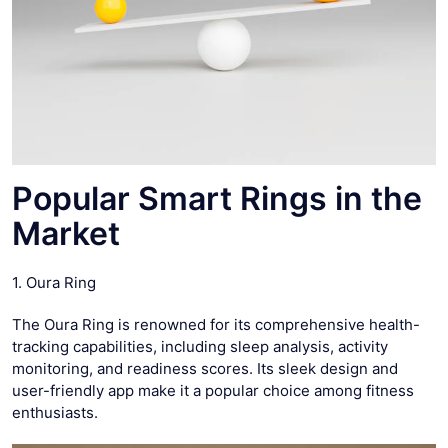
Popular Smart Rings in the
Market
1. Oura Ring
The Oura Ring is renowned for its comprehensive health-
tracking capabilities, including sleep analysis, activity
monitoring, and readiness scores. Its sleek design and
user-friendly app make it a popular choice among fitness
enthusiasts.