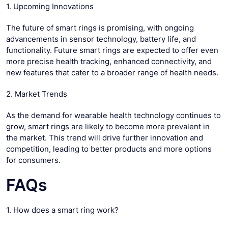
1. Upcoming Innovations
The future of smart rings is promising, with ongoing
advancements in sensor technology, battery life, and
functionality. Future smart rings are expected to offer even
more precise health tracking, enhanced connectivity, and
new features that cater to a broader range of health needs.
2. Market Trends
As the demand for wearable health technology continues to
grow, smart rings are likely to become more prevalent in
the market. This trend will drive further innovation and
competition, leading to better products and more options
for consumers.
FAQs
1. How does a smart ring work?