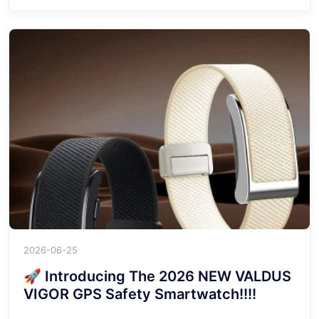
2026-06-25
🚀 Introducing The 2026 NEW VALDUS
VIGOR GPS Safety Smartwatch!!!!