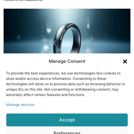
Manage Consent
To provide the best experiences, we use technologies like cookies to
store and/or access device information. Consenting to these
technologies will allow us to process data such as browsing behavior or
4. McLear Ring
unique IDs on this site. Not consenting or withdrawing consent, may
adversely affect certain features and functions.
The McLear Ring focuses on simplicity and functionality. It
Manage services
offers essential health tracking features, along with
contactless payment capabilities, making it a practical
Accept
choice for those seeking both fitness tracking and
convenience.
Preferences