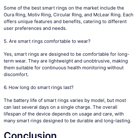
Some of the best smart rings on the market include the
Oura Ring, Motiv Ring, Circular Ring, and McLear Ring. Each
offers unique features and benefits, catering to different
user preferences and needs.
5. Are smart rings comfortable to wear?
Yes, smart rings are designed to be comfortable for long-
term wear. They are lightweight and unobtrusive, making
them suitable for continuous health monitoring without
discomfort.
6. How long do smart rings last?
The battery life of smart rings varies by model, but most
can last several days on a single charge. The overall
lifespan of the device depends on usage and care, with
many smart rings designed to be durable and long-lasting.
Conclusion