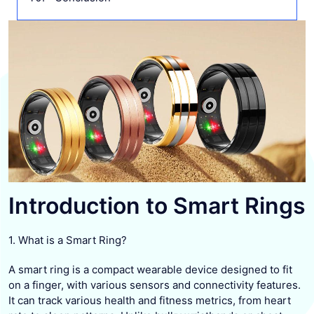
Introduction to Smart Rings
1. What is a Smart Ring?
A smart ring is a compact wearable device designed to fit
on a finger, with various sensors and connectivity features.
It can track various health and fitness metrics, from heart