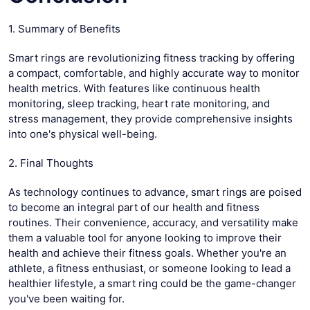
1. Summary of Benefits
Smart rings are revolutionizing fitness tracking by offering
a compact, comfortable, and highly accurate way to monitor
health metrics. With features like continuous health
monitoring, sleep tracking, heart rate monitoring, and
stress management, they provide comprehensive insights
into one's physical well-being.
2. Final Thoughts
As technology continues to advance, smart rings are poised
to become an integral part of our health and fitness
routines. Their convenience, accuracy, and versatility make
them a valuable tool for anyone looking to improve their
health and achieve their fitness goals. Whether you're an
athlete, a fitness enthusiast, or someone looking to lead a
healthier lifestyle, a smart ring could be the game-changer
you've been waiting for.