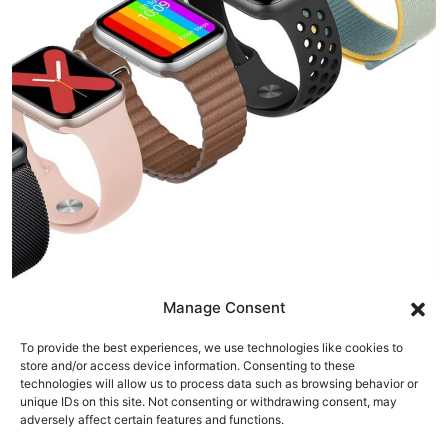
Manage Consent
To provide the best experiences, we use technologies like cookies to
store and/or access device information. Consenting to these
technologies will allow us to process data such as browsing behavior or
unique IDs on this site. Not consenting or withdrawing consent, may
adversely affect certain features and functions.