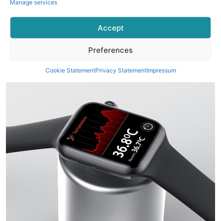
Manage services
Accept
Preferences
Cookie Statement
Privacy Statement
Impressum