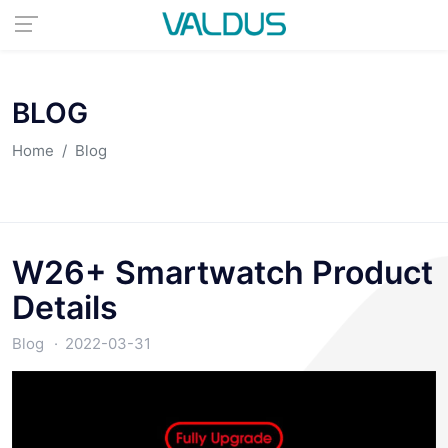
BLOG
Home
Blog
W26+ Smartwatch Product
Details
Blog
2022-03-31