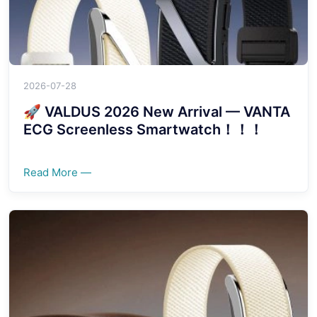
2026-07-28
🚀 VALDUS 2026 New Arrival — VANTA
ECG Screenless Smartwatch！！！
Read More —