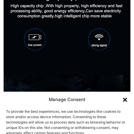
Manage Consent
To provide the best experiences, we use technologies like cookies to
store and/or access device information. Consenting to these
technologies will allow us to process data such as browsing behavior or
unique IDs on this site. Not consenting or withdrawing consent, may
adversely affect certain features and functions.