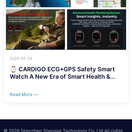
2026-05-28
⌚ CARDIGO ECG+GPS Safety Smart
Watch A New Era of Smart Health &
Security Protection！！！！
Read More —
© 2026 Shenzhen Shengye Technology Co.,Ltd All rights