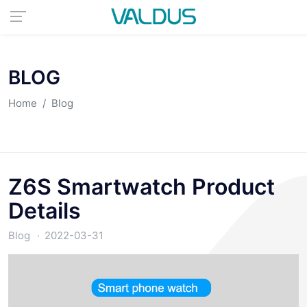
BLOG
Home
Blog
Z6S Smartwatch Product
Details
Blog
2022-03-31