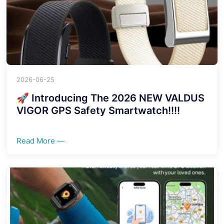
2026-06-25
🚀 Introducing The 2026 NEW VALDUS
VIGOR GPS Safety Smartwatch!!!!
Read More —