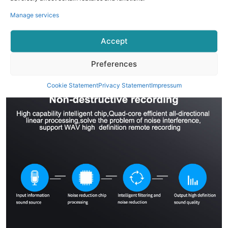
Manage services
Accept
Preferences
Cookie Statement
Privacy Statement
Impressum