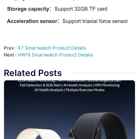
Prev :
X7 Smartwatch Product Details
Next :
HW19 Smartwatch Product Details
Related Posts