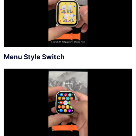
Menu Style Switch