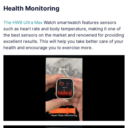
Health Monitoring
The HW8 Ultra Max
Watch smartwatch features sensors
such as heart rate and body temperature, making it one of
the best sensors on the market and renowned for providing
excellent results. This will help you take better care of your
health and encourage you to exercise more.