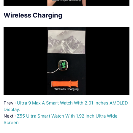
Wireless Charging
Prev :
Ultra 9 Max A Smart Watch With 2.01 Inches AMOLED
Display.
Next :
Z55 Ultra Smart Watch With 1.92 Inch Ultra Wide
Screen