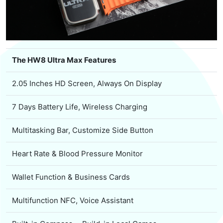
The HW8 Ultra Max Features
2.05 Inches HD Screen, Always On Display
7 Days Battery Life, Wireless Charging
Multitasking Bar, Customize Side Button
Heart Rate & Blood Pressure Monitor
Wallet Function & Business Cards
Multifunction NFC, Voice Assistant