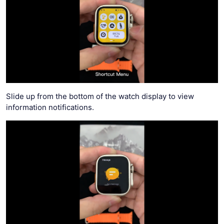
Slide up from the bottom of the watch display to view
information notifications.