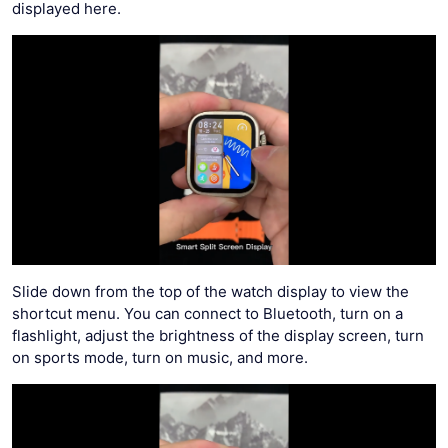
displayed here.
Slide down from the top of the watch display to view the
shortcut menu. You can connect to Bluetooth, turn on a
flashlight, adjust the brightness of the display screen, turn
on sports mode, turn on music, and more.