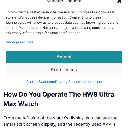
Manage Consent
To provide the best experiences, we use technologies like cookies to
store and/or access device information. Consenting to these
technologies will allow us to process data such as browsing behavior or
unique IDs on this site. Not consenting or withdrawing consent, may
adversely affect certain features and functions.
Manage services
Accept
Preferences
Cookie Statement
Privacy Statement
Impressum
How Do You Operate The HW8 Ultra
Max Watch
From the left side of the watch's display, you can see the
smart split screen display, and the recently used APP is