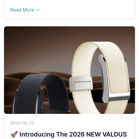
Read More —
2026-06-25
🚀 Introducing The 2026 NEW VALDUS