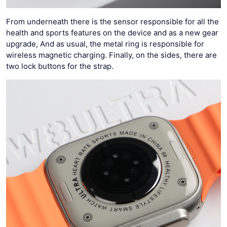
From underneath there is the sensor responsible for all the
health and sports features on the device and as a new gear
upgrade, And as usual, the metal ring is responsible for
wireless magnetic charging. Finally, on the sides, there are
two lock buttons for the strap.