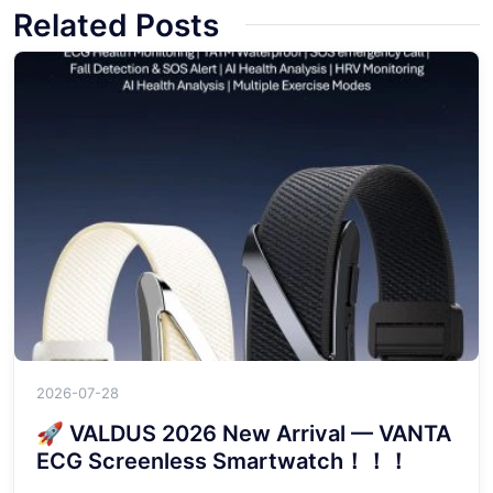
Related Posts
2026-07-28
🚀 VALDUS 2026 New Arrival — VANTA
ECG Screenless Smartwatch！！！