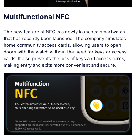
Multifunctional NFC
The new feature of NFC is a newly launched smartwatch
that has recently been launched. The company simulates
home community access cards, allowing users to open
doors with the watch without the need for keys or access
cards. It also prevents the loss of keys and access cards,
making entry and exits more convenient and secure.