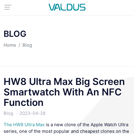
BLOG
Home
Blog
HW8 Ultra Max Big Screen
Smartwatch With An NFC
Function
Blog
2023-04-28
The HW8 Ultra Max
is a new clone of the Apple Watch Ultra
series, one of the most popular and cheapest clones on the