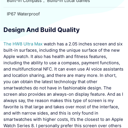
Built-in Compass， Build-in Local Games
IP67 Waterproof
Design And Build Quality
The HW8 Ultra Max
watch has a 2.05 inches screen and six
built-in surfaces, including the unique surface of the new
Apple watch. It also has health and fitness features,
including the ability to use a compass, payment functions,
and multifunctional NFC. It can even use AI voice assistants
and location sharing, and there are many more. In short,
you can obtain the latest technology that other
smartwatches do not have in fashionable design. The
screen also provides an always-on display feature. And as I
always say, the reason makes this type of screen is my
favorite is that large and takes over most of the interface,
and with narrow sides, and this is only found in
smartwatches with higher costs, It’s the closest to an Apple
Watch Series 8. I personally prefer this screen over others