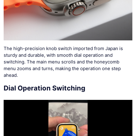
The high-precision knob switch imported from Japan is
sturdy and durable, with smooth dial operation and
switching. The main menu scrolls and the honeycomb
menu zooms and turns, making the operation one step
ahead.
Dial Operation Switching