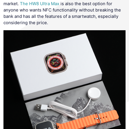
market.
The HW8 Ultra Max
is also the best option for
anyone who wants NFC functionality without breaking the
bank and has all the features of a smartwatch, especially
considering the price.