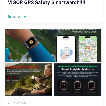
VIGOR GPS Safety Smartwatch!!!!
Read More —
2026-05-28