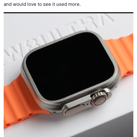
and would love to see it used more.