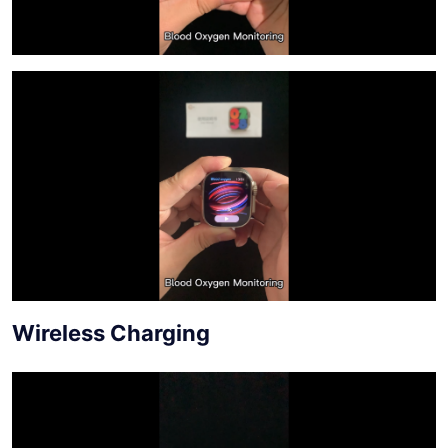
Wireless Charging