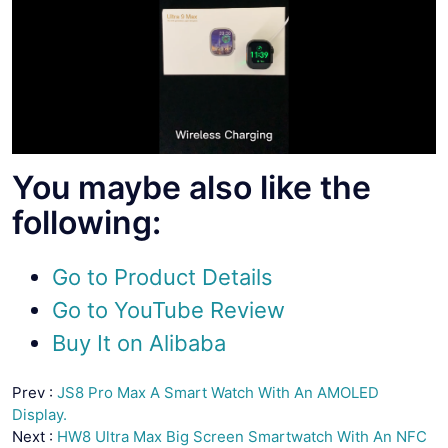
You maybe also like the
following:
Go to Product Details
Go to YouTube Review
Buy It on Alibaba
Prev :
JS8 Pro Max A Smart Watch With An AMOLED
Display.
Next :
HW8 Ultra Max Big Screen Smartwatch With An NFC