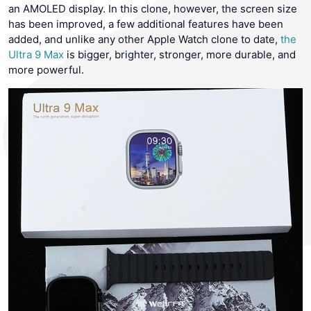
an AMOLED display. In this clone, however, the screen size
has been improved, a few additional features have been
added, and unlike any other Apple Watch clone to date,
the
Ultra 9 Max
is bigger, brighter, stronger, more durable, and
more powerful.