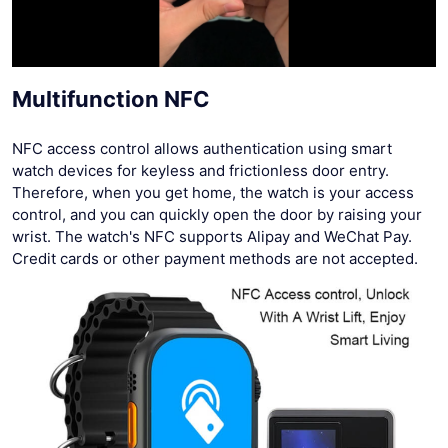
Multifunction NFC
NFC access control allows authentication using smart
watch devices for keyless and frictionless door entry.
Therefore, when you get home, the watch is your access
control, and you can quickly open the door by raising your
wrist. The watch's NFC supports Alipay and WeChat Pay.
Credit cards or other payment methods are not accepted.