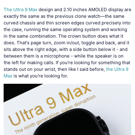
The Ultra 9 Max
design and 2.10 inches AMOLED display are
exactly the same as the previous clone watch—the same
curved chassis and thin screen edges curved precisely into
the case, running the same operating system and working
in the same combination. The crown button does what it
does. That's page turn, zoom in/out, toggle and back, and it
sits above the right edge, with a side button below it - and
between them is a microphone - while the speaker is on
the left for making calls. If you're looking for something that
stands out on your wrist, then like I said before,
the Ultra 9
Max
is what you're looking for.