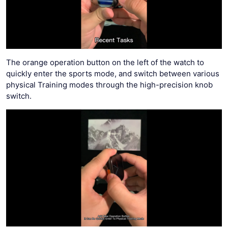
The orange operation button on the left of the watch to
quickly enter the sports mode, and switch between various
physical Training modes through the high-precision knob
switch.