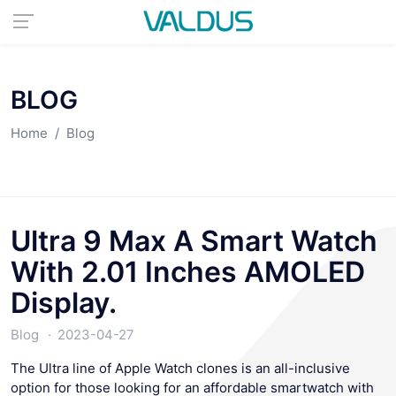
BLOG
Home
Blog
Ultra 9 Max A Smart Watch
With 2.01 Inches AMOLED
Display.
Blog
2023-04-27
The Ultra line of Apple Watch clones is an all-inclusive
option for those looking for an affordable smartwatch with