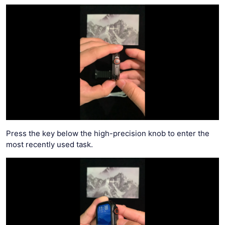
Press the key below the high-precision knob to enter the
most recently used task.