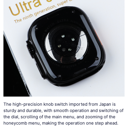
The high-precision knob switch imported from Japan is
sturdy and durable, with smooth operation and switching of
the dial, scrolling of the main menu, and zooming of the
honeycomb menu, making the operation one step ahead.