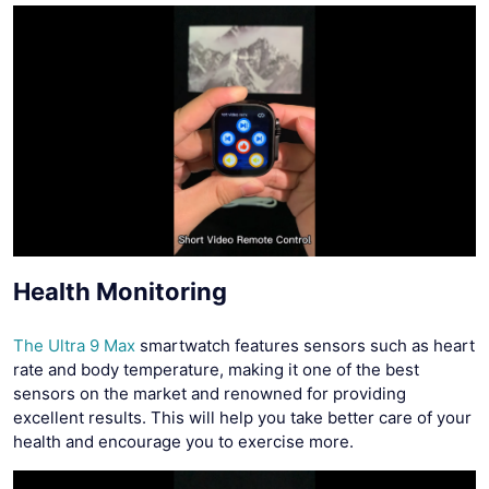
Health Monitoring
The Ultra 9 Max
smartwatch features sensors such as heart
rate and body temperature, making it one of the best
sensors on the market and renowned for providing
excellent results. This will help you take better care of your
health and encourage you to exercise more.