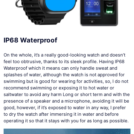
IP68 Waterproof
On the whole, it’s a really good-looking watch and doesn’t
feel too obtrusive, thanks to its sleek profile. Having IP68
Waterproof which it means can only handle sweat and
splashes of water, although the watch is not approved for
swimming but is good for wearing for activities, so, I do not
recommend swimming or exposing it to hot water or
saltwater to avoid any harm Long or short term and with the
presence of a speaker and a microphone, avoiding it will be
good, however, if it’s exposed to water in any way, I prefer
to dry the watch after immersing it in water and before
operating it so that it stays with you for as long as possible.