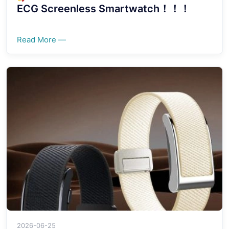
ECG Screenless Smartwatch！！！
Read More —
2026-06-25