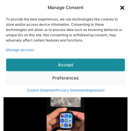
Manage Consent
To provide the best experiences, we use technologies like cookies to
store and/or access device information. Consenting to these
technologies will allow us to process data such as browsing behavior or
unique IDs on this site. Not consenting or withdrawing consent, may
adversely affect certain features and functions.
Manage services
Accept
Tap the high-precision knob to enter the menu page. This
watch has four built-in menu pages in different styles.
Preferences
Cookie Statement
Privacy Statement
Impressum