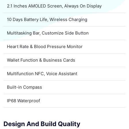
2.1 Inches AMOLED Screen, Always On Display
10 Days Battery Life, Wireless Charging
Multitasking Bar, Customize Side Button
Heart Rate & Blood Pressure Monitor
Wallet Function & Business Cards
Multifunction NFC, Voice Assistant
Built-in Compass
IP68 Waterproof
Design And Build Quality