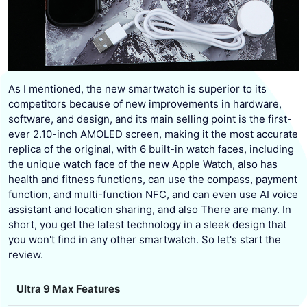
As I mentioned, the new smartwatch is superior to its
competitors because of new improvements in hardware,
software, and design, and its main selling point is the first-
ever 2.10-inch AMOLED screen, making it the most accurate
replica of the original, with 6 built-in watch faces, including
the unique watch face of the new Apple Watch, also has
health and fitness functions, can use the compass, payment
function, and multi-function NFC, and can even use AI voice
assistant and location sharing, and also There are many. In
short, you get the latest technology in a sleek design that
you won't find in any other smartwatch. So let's start the
review.
Ultra 9 Max Features