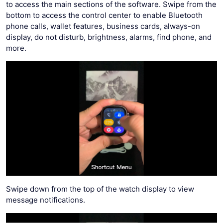
to access the main sections of the software. Swipe from the
bottom to access the control center to enable Bluetooth
phone calls, wallet features, business cards, always-on
display, do not disturb, brightness, alarms, find phone, and
more.
Swipe down from the top of the watch display to view
message notifications.