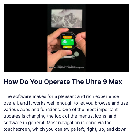
How Do You Operate The Ultra 9 Max
The software makes for a pleasant and rich experience
overall, and it works well enough to let you browse and use
various apps and functions. One of the most important
updates is changing the look of the menus, icons, and
software in general. Most navigation is done via the
touchscreen, which you can swipe left, right, up, and down