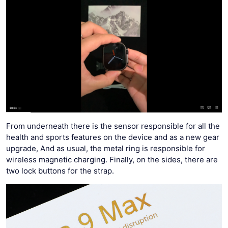
From underneath there is the sensor responsible for all the
health and sports features on the device and as a new gear
upgrade, And as usual, the metal ring is responsible for
wireless magnetic charging. Finally, on the sides, there are
two lock buttons for the strap.