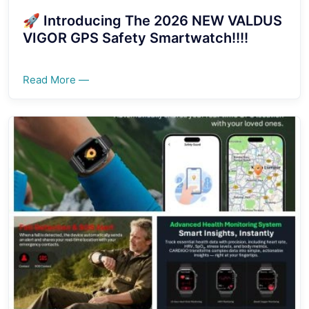
🚀 Introducing The 2026 NEW VALDUS
VIGOR GPS Safety Smartwatch!!!!
Read More —