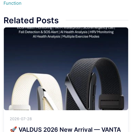
Function
Related Posts
2026-07-28
🚀 VALDUS 2026 New Arrival — VANTA