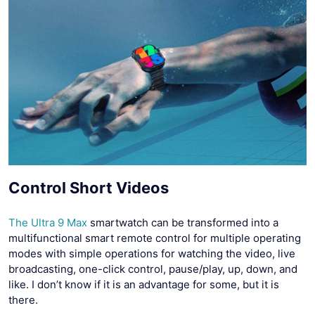
Control Short Videos
The Ultra 9 Max
smartwatch can be transformed into a
multifunctional smart remote control for multiple operating
modes with simple operations for watching the video, live
broadcasting, one-click control, pause/play, up, down, and
like. I don’t know if it is an advantage for some, but it is
there.