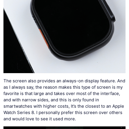
The screen also provides an always-on display feature. And
as I always say, the reason makes this type of screen is my
favorite is that large and takes over most of the interface,
and with narrow sides, and this is only found in
smartwatches with higher costs, It’s the closest to an Apple
Watch Series 8. I personally prefer this screen over others
and would love to see it used more.