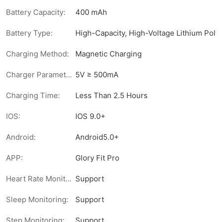
Battery Capacity:
400 mAh
Battery Type:
High-Capacity, High-Voltage Lithium Pol
Charging Method:
Magnetic Charging
Charger Parameters:
5V ≥ 500mA
Charging Time:
Less Than 2.5 Hours
IOS:
IOS 9.0+
Android:
Android5.0+
APP:
Glory Fit Pro
Heart Rate Monitoring:
Support
Sleep Monitoring:
Support
Step Monitoring:
Support