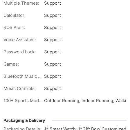
Multiple Themes:
Support
Calculator:
Support
SOS Alert:
Support
Voice Assistant:
Support
Password Lock:
Support
Games:
Support
Bluetooth Music Playback:
Support
Music Controls:
Support
100+ Sports Modes:
Outdoor Running, Indoor Running, Walking,
Packaging & Delivery
Packaging Details
1* Smart Watch, 1*Gift Box/ Customized