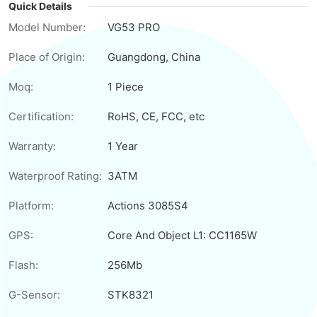
Quick Details
Model Number:
VG53 PRO
Place of Origin:
Guangdong, China
Moq:
1 Piece
Certification:
RoHS, CE, FCC, etc
Warranty:
1 Year
Waterproof Rating:
3ATM
Platform:
Actions 3085S4
GPS:
Core And Object L1: CC1165W
Flash:
256Mb
G-Sensor:
STK8321