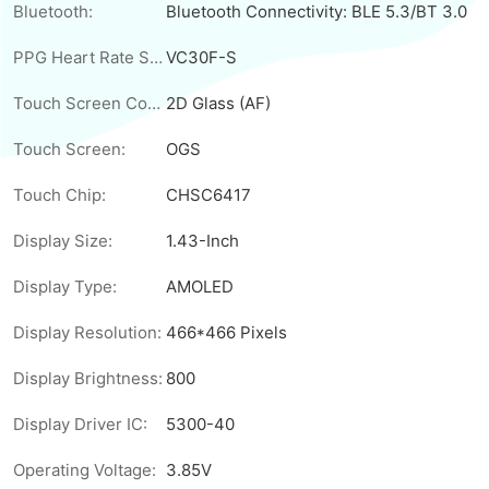
Bluetooth:
Bluetooth Connectivity: BLE 5.3/BT 3.0
PPG Heart Rate Sensor:
VC30F-S
Touch Screen Cover:
2D Glass (AF)
Touch Screen:
OGS
Touch Chip:
CHSC6417
Display Size:
1.43-Inch
Display Type:
AMOLED
Display Resolution:
466*466 Pixels
Display Brightness:
800
Display Driver IC:
5300-40
Operating Voltage:
3.85V