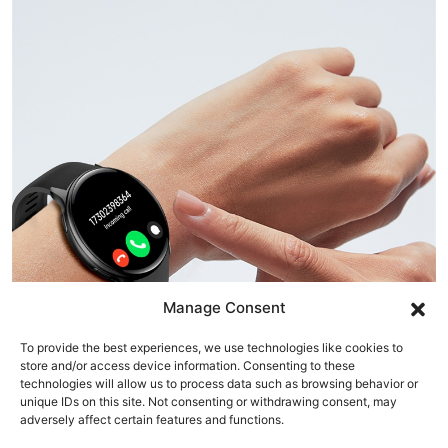
Manage Consent
To provide the best experiences, we use technologies like cookies to
store and/or access device information. Consenting to these
technologies will allow us to process data such as browsing behavior or
unique IDs on this site. Not consenting or withdrawing consent, may
adversely affect certain features and functions.