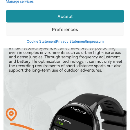
Manage services
Accept
Preferences
Cookie Statement
Privacy Statement
Impressum