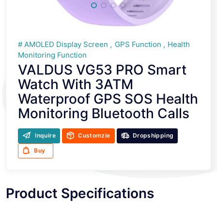
AMOLED Display Screen
GPS Function
Health
Monitoring Function
VALDUS VG53 PRO Smart
Watch With 3ATM
Waterproof GPS SOS Health
Monitoring Bluetooth Calls
Inquire
Customzie
Dropshipping
Buy
Product Specifications