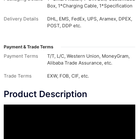
Box, 1*Charging Cable, 1*Specification
Delivery Details
DHL, EMS, FedEx, UPS, Aramex, DPEX,
POST, DDP etc.
Payment & Trade Terms
Payment Terms
T/T, L/C, Western Union, MoneyGram,
Alibaba Trade Assurance, etc.
Trade Terms
EXW, FOB, CIF, etc.
Product Description