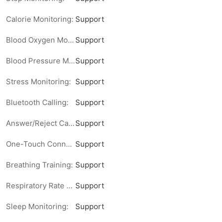
Calorie Monitoring:
Support
Blood Oxygen Monitoring:
Support
Blood Pressure Monitoring:
Support
Stress Monitoring:
Support
Bluetooth Calling:
Support
Answer/Reject Calls:
Support
One-Touch Connection Notification:
Support
Breathing Training:
Support
Respiratory Rate Monitoring:
Support
Sleep Monitoring:
Support