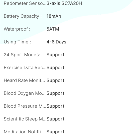
Pedometer Sensor :
3-axis SC7A20H
Battery Capacity :
18mAh
Waterproof :
5ATM
Using Time :
4-6 Days
24 Sport Modes:
Support
Exercise Data Record:
Support
Heard Rate Monitoring:
Support
Blood Oxygen Monitoring:
Support
Blood Pressure Monitoring:
Support
Scienfitic Sleep Monitoring:
Support
Meditation Nofitfications :
Support