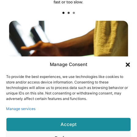
Manage Consent
To provide the best experiences, we use technologies like cookies to
store and/or access device information. Consenting to these
technologies will allow us to process data such as browsing behavior or
unique IDs on this site. Not consenting or withdrawing consent, may
adversely affect certain features and functions.
Manage services
Accept