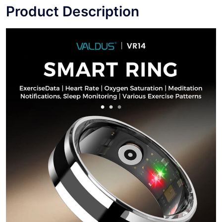
Product Description