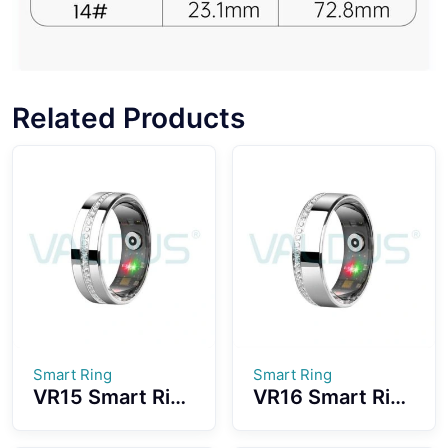
Related Products
Smart Ring
Smart Ring
VR15 Smart Ring
VR16 Smart Ring
Fashionable
Convenient
Design With
Wearing