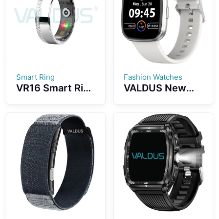
Smart Ring
Fashion Watches
VR16 Smart Ring
VALDUS New
Convenient
VS17 PRO Multi-
Wearing
Sport Luxury
Diamond-
Series
studded Design
Smartwatch
5ATM
1.72-inch
Waterproof
Screen
Effect
Waterproof IP67
Fashion
Smartwatch