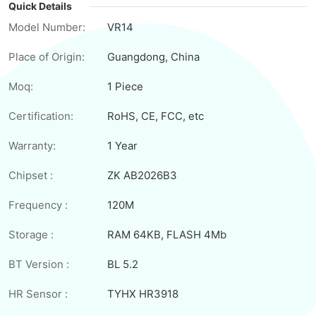
Quick Details
Model Number:
VR14
Place of Origin:
Guangdong, China
Moq:
1 Piece
Certification:
RoHS, CE, FCC, etc
Warranty:
1 Year
Chipset :
ZK AB2026B3
Frequency :
120M
Storage :
RAM 64KB, FLASH 4Mb
BT Version :
BL 5.2
HR Sensor :
TYHX HR3918