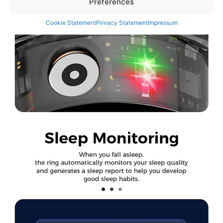
Preferences
Cookie Statement
Privacy Statement
Impressum