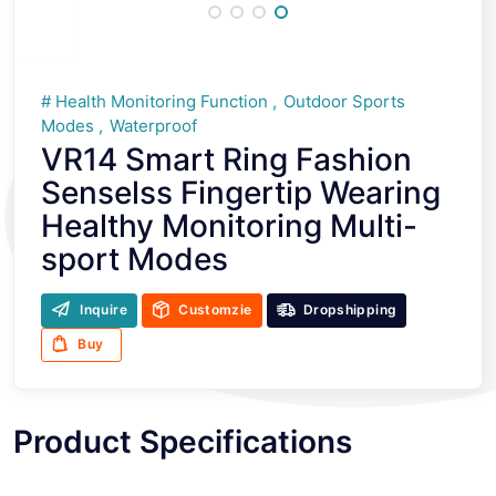
Health Monitoring Function
Outdoor Sports
Modes
Waterproof
VR14 Smart Ring Fashion
Senselss Fingertip Wearing
Healthy Monitoring Multi-
sport Modes
Inquire
Customzie
Dropshipping
Buy
Product Specifications