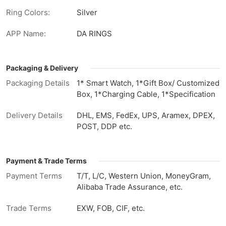
Ring Colors:
Silver
APP Name:
DA RINGS
Packaging & Delivery
Packaging Details
1* Smart Watch, 1*Gift Box/ Customized
Box, 1*Charging Cable, 1*Specification
Delivery Details
DHL, EMS, FedEx, UPS, Aramex, DPEX,
POST, DDP etc.
Payment & Trade Terms
Payment Terms
T/T, L/C, Western Union, MoneyGram,
Alibaba Trade Assurance, etc.
Trade Terms
EXW, FOB, CIF, etc.