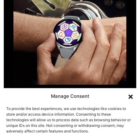
Manage Consent
To provide the best experiences, we use technologies like cookies to
store and/or access device information. Consenting to these
technologies will allow us to process data such as browsing behavior or
unique IDs on this site. Not consenting or withdrawing consent, may
adversely affect certain features and functions.