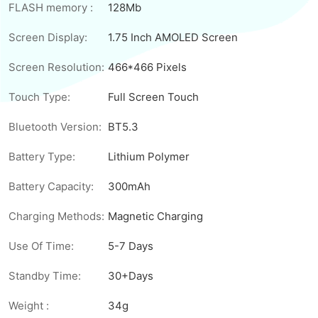
FLASH memory :
128Mb
Screen Display:
1.75 Inch AMOLED Screen
Screen Resolution:
466*466 Pixels
Touch Type:
Full Screen Touch
Bluetooth Version:
BT5.3
Battery Type:
Lithium Polymer
Battery Capacity:
300mAh
Charging Methods:
Magnetic Charging
Use Of Time:
5-7 Days
Standby Time:
30+Days
Weight :
34g