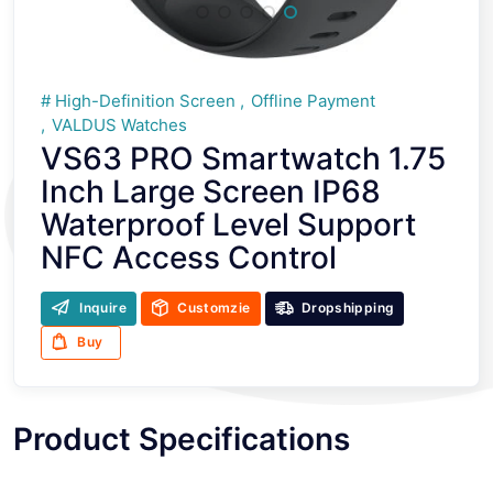
High-Definition Screen
Offline Payment
VALDUS Watches
VS63 PRO Smartwatch 1.75
Inch Large Screen IP68
Waterproof Level Support
NFC Access Control
Inquire
Customzie
Dropshipping
Buy
Product Specifications