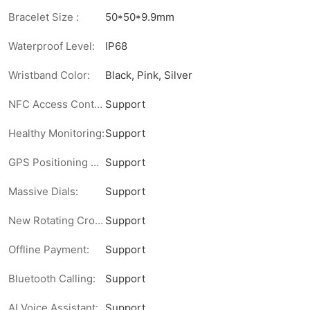
Bracelet Size :
50*50*9.9mm
Waterproof Level:
IP68
Wristband Color:
Black, Pink, Silver
NFC Access Control:
Support
Healthy Monitoring:
Support
GPS Positioning Direction:
Support
Massive Dials:
Support
New Rotating Crown:
Support
Offline Payment:
Support
Bluetooth Calling:
Support
AI Voice Assistant:
Support