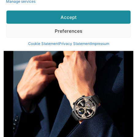
Manage services
Accept
Preferences
Cookie Statement
Privacy Statement
Impressum