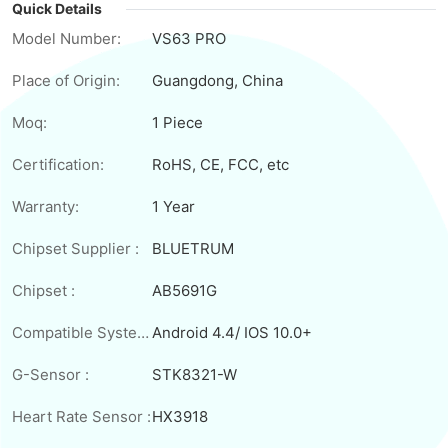
Quick Details
Model Number:
VS63 PRO
Place of Origin:
Guangdong, China
Moq:
1 Piece
Certification:
RoHS, CE, FCC, etc
Warranty:
1 Year
Chipset Supplier :
BLUETRUM
Chipset :
AB5691G
Compatible System:
Android 4.4/ IOS 10.0+
G-Sensor :
STK8321-W
Heart Rate Sensor :
HX3918