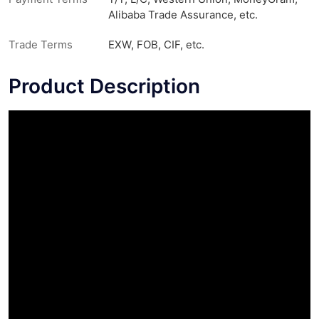
Alibaba Trade Assurance, etc.
Trade Terms
EXW, FOB, CIF, etc.
Product Description