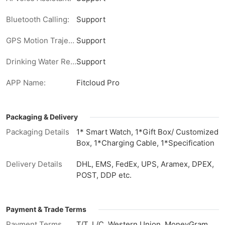
Bluetooth Calling:
Support
GPS Motion Trajectory:
Support
Drinking Water Reminder:
Support
APP Name:
Fitcloud Pro
Packaging & Delivery
Packaging Details
1* Smart Watch, 1*Gift Box/ Customized
Box, 1*Charging Cable, 1*Specification
Delivery Details
DHL, EMS, FedEx, UPS, Aramex, DPEX,
POST, DDP etc.
Payment & Trade Terms
Payment Terms
T/T, L/C, Western Union, MoneyGram,